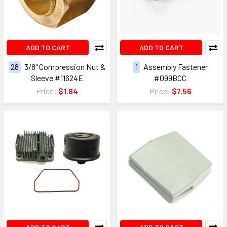
ADD TO CART
ADD TO CART
28
3/8" Compression Nut &
1
Assembly Fastener
Sleeve #11624E
#099BCC
Price:
$1.84
Price:
$7.56