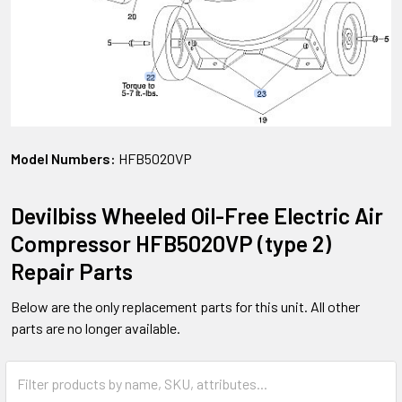
Model Numbers:
HFB5020VP
Devilbiss Wheeled Oil-Free Electric Air
Compressor HFB5020VP (type 2)
Repair Parts
Below are the only replacement parts for this unit. All other
parts are no longer available.