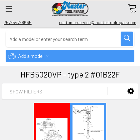
757-547-8665
customerservice@mastertoolrepair.com
Add a model
HFB5020VP - type 2 #01B22F
SHOW FILTERS