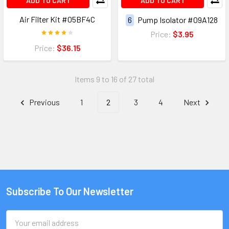
ADD TO CART
ADD TO CART
Air Filter Kit #05BF4C
6
Pump Isolator #09A128
Price:
$3.95
Price:
$36.15
Items 9 to 16 of 27 total
Previous
1
2
3
4
Next
Subscribe To Our Newsletter
Email
Address