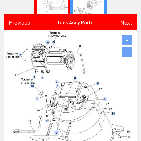
Previous
Next
Tank Assy Parts
+
−