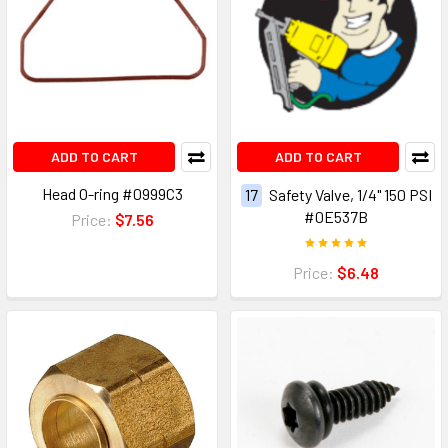
ADD TO CART
ADD TO CART
Head O-ring #0999C3
17
Safety Valve, 1/4" 150 PSI
#0E537B
Price:
$7.56
Price:
$6.48