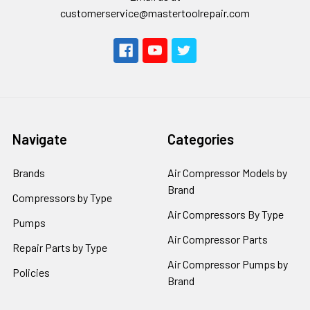
customerservice@mastertoolrepair.com
Navigate
Categories
Brands
Air Compressor Models by
Brand
Compressors by Type
Air Compressors By Type
Pumps
Air Compressor Parts
Repair Parts by Type
Air Compressor Pumps by
Policies
Brand