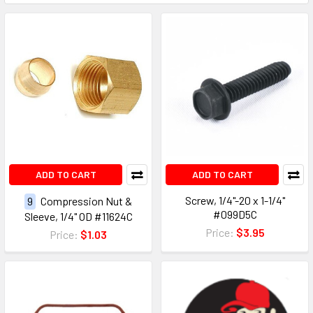
ADD TO CART
ADD TO CART
Screw, 1/4"-20 x 1-1/4"
9
Compression Nut &
#099D5C
Sleeve, 1/4" OD #11624C
Price:
$3.95
Price:
$1.03