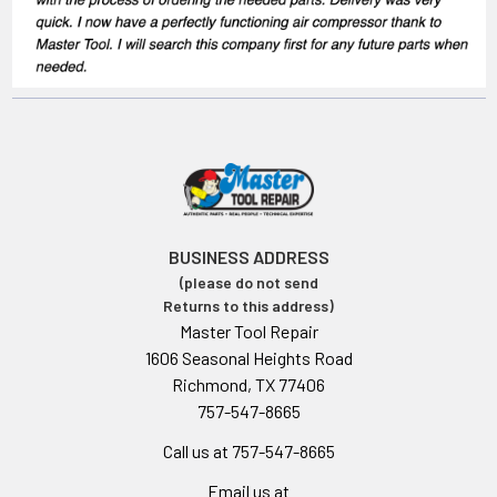
BUSINESS ADDRESS
(please do not send
Returns to this address)
Master Tool Repair
1606 Seasonal Heights Road
Richmond, TX 77406
757-547-8665
Call us at 757-547-8665
Email us at