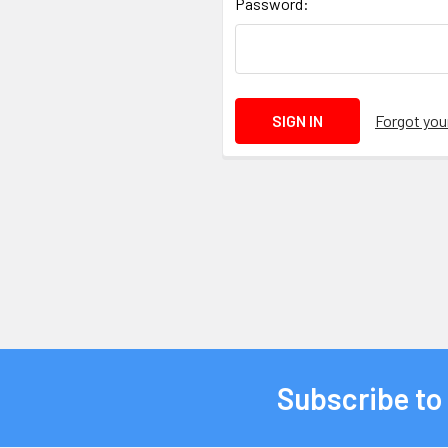
Password:
Forgot yo
Subscribe to