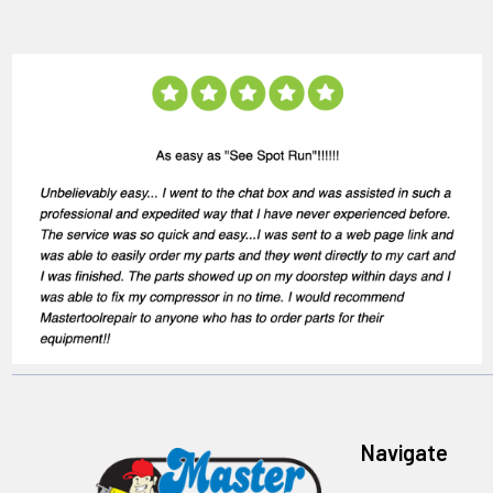
Navigate