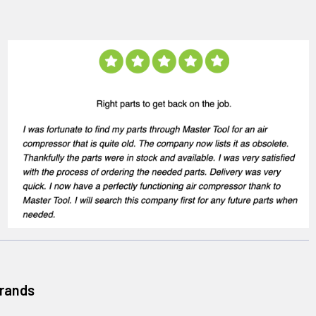
Brands