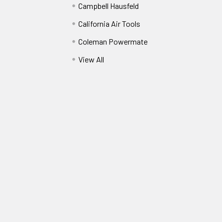
Campbell Hausfeld
California Air Tools
Coleman Powermate
View All