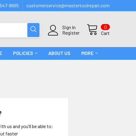
547-8665
customerservice@mastertoolrepair.com
0
Sign In
Register
Cart
E
POLICIES
ABOUT US
MORE
?
th us and you'll be able to:
ut faster