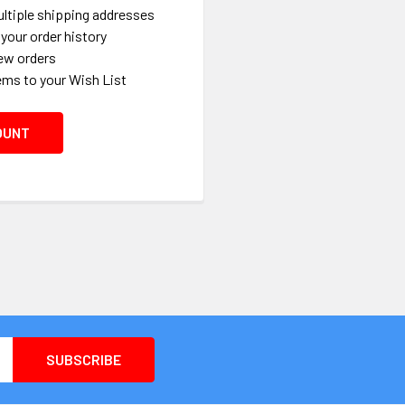
ltiple shipping addresses
your order history
ew orders
ems to your Wish List
OUNT