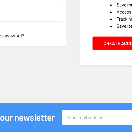
Save mu
Access 
Track n
Save it
ur password?
CREATE ACC
Email
 our newsletter
Address