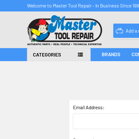
Welcome to Master Tool Repair - In Business Since 19
Add a
BRANDS
CO
CATEGORIES
Email Address: