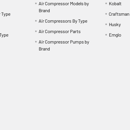
Air Compressor Models by
Kobalt
Brand
 Type
Craftsman
Air Compressors By Type
Husky
Air Compressor Parts
 Type
Emglo
Air Compressor Pumps by
Brand