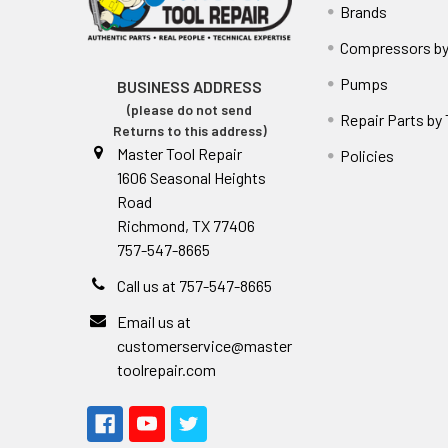
Brands
Compressors by
Pumps
BUSINESS ADDRESS
(please do not send
Repair Parts by
Returns to this address)
Master Tool Repair
Policies
1606 Seasonal Heights
Road
Richmond, TX 77406
757-547-8665
Call us at 757-547-8665
Email us at
customerservice@master
toolrepair.com