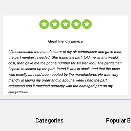
Categories
Popular 