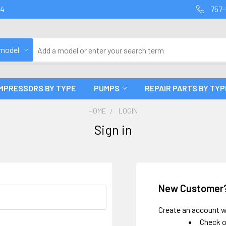
94
757-
 model
MPRESSORS BY TYPE
PUMPS
REPAIR PARTS BY TYP
HOME
LOGIN
Sign in
New Customer
Create an account wi
Check o