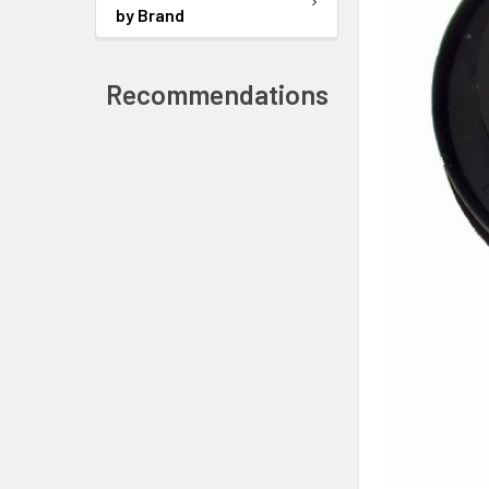
by Brand
Recommendations