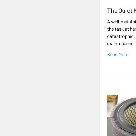
The Quiet 
A well-maintai
the task at ha
catastrophic, 
maintenance is
Read More