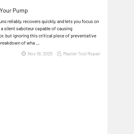
s Your Pump
ns reliably, recovers quickly, and lets you focus on
 a silent saboteur capable of causing
, but ignoring this critical piece of preventative
a breakdown of wha …
Nov 19, 2025
Master Tool Repair