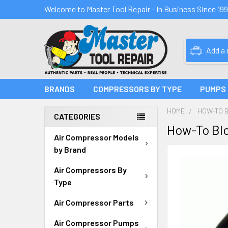
Welcome to Master Tool Repair - In Business Since 19
Add a
BRANDS
COMPRESSORS BY TYPE
PUMPS
HOME
HOW-TO 
CATEGORIES
How-To Blo
Air Compressor Models
by Brand
Air Compressors By
Type
Air Compressor Parts
Air Compressor Pumps