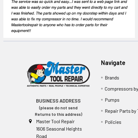
Navigate
Brands
Compressors by
Pumps
BUSINESS ADDRESS
(please do not send
Repair Parts by
Returns to this address)
Master Tool Repair
Policies
1606 Seasonal Heights
Road