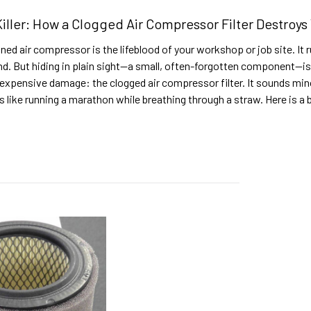
Killer: How a Clogged Air Compressor Filter Destroy
ned air compressor is the lifeblood of your workshop or job site. It ru
nd. But hiding in plain sight—a small, often-forgotten component—is
expensive damage: the clogged air compressor filter. It sounds minor
 like running a marathon while breathing through a straw. Here is 