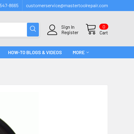
547-8665
customerservice@mastertoolrepair.com
0
Sign In
Register
Cart
HOW-TO BLOGS & VIDEOS
MORE