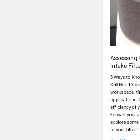
Assessing 
Intake Filt
8 Ways to Kno
Still Good You
workspace, tir
applications. 
efficiency of 
know if your ai
explore some k
of your filter