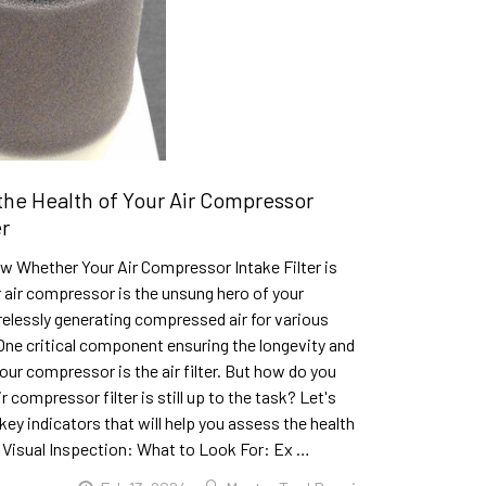
the Health of Your Air Compressor
er
w Whether Your Air Compressor Intake Filter is
r air compressor is the unsung hero of your
elessly generating compressed air for various
One critical component ensuring the longevity and
your compressor is the air filter. But how do you
r compressor filter is still up to the task? Let's
ey indicators that will help you assess the health
.1. Visual Inspection: What to Look For: Ex …