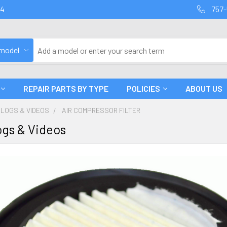
94
757-
 model
REPAIR PARTS BY TYPE
POLICIES
ABOUT US
BLOGS & VIDEOS
AIR COMPRESSOR FILTER
gs & Videos