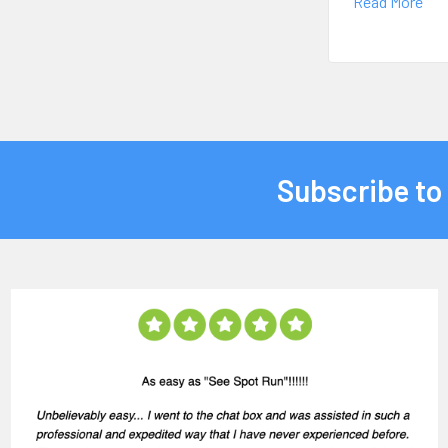
Read More
Subscribe to