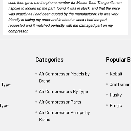
Categories
Popular 
Air Compressor Models by
Kobalt
Brand
 Type
Craftsman
Air Compressors By Type
Husky
Air Compressor Parts
 Type
Emglo
Air Compressor Pumps by
Brand