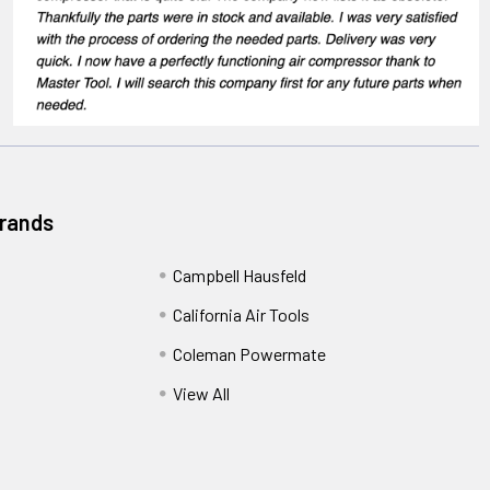
Brands
Campbell Hausfeld
California Air Tools
Coleman Powermate
View All