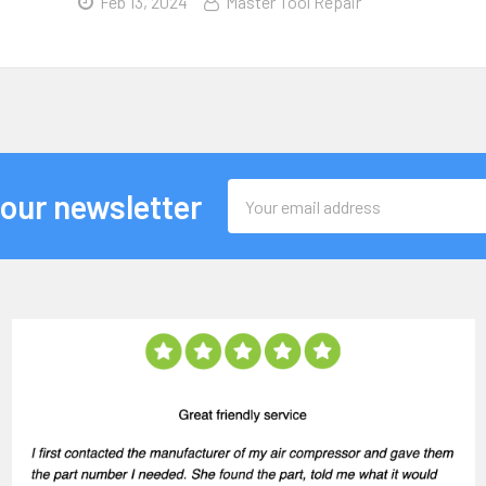
Feb 13, 2024
Master Tool Repair
Email
 our newsletter
Address