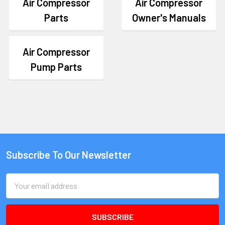
Air Compressor
Air Compressor
Parts
Owner's Manuals
Air Compressor
Pump Parts
Subscribe To Our Newsletter
Email
Address