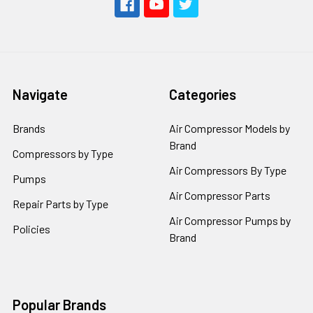
Navigate
Categories
Brands
Air Compressor Models by
Brand
Compressors by Type
Air Compressors By Type
Pumps
Air Compressor Parts
Repair Parts by Type
Air Compressor Pumps by
Policies
Brand
Popular Brands