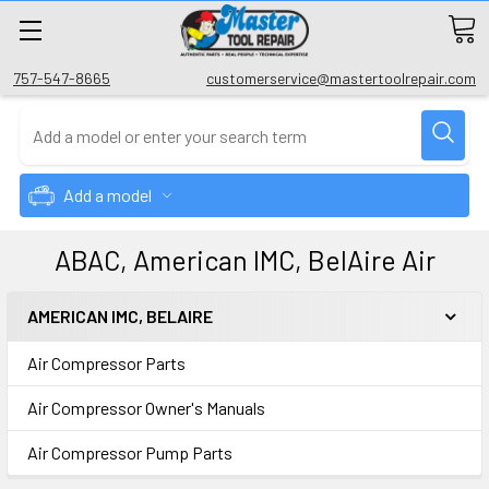
757-547-8665
customerservice@mastertoolrepair.com
Add a model
ABAC, American IMC, BelAire Air
AMERICAN IMC, BELAIRE
Air Compressor Parts
Air Compressor Owner's Manuals
Air Compressor Pump Parts