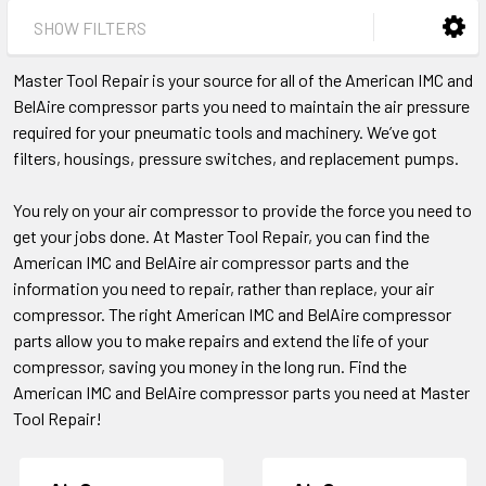
SHOW FILTERS
Master Tool Repair is your source for all of the American IMC and
BelAire compressor parts you need to maintain the air pressure
required for your pneumatic tools and machinery. We’ve got
filters, housings, pressure switches, and replacement pumps.
You rely on your air compressor to provide the force you need to
get your jobs done. At Master Tool Repair, you can find the
American IMC and BelAire air compressor parts and the
information you need to repair, rather than replace, your air
compressor. The right American IMC and BelAire compressor
parts allow you to make repairs and extend the life of your
compressor, saving you money in the long run. Find the
American IMC and BelAire compressor parts you need at Master
Tool Repair!