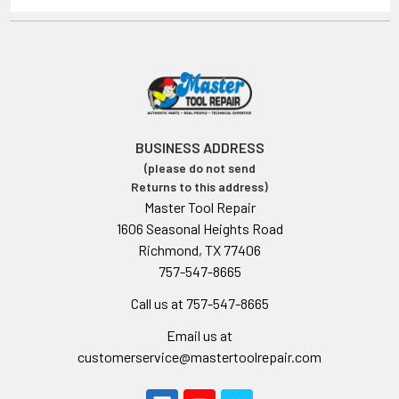
BUSINESS ADDRESS
(please do not send
Returns to this address)
Master Tool Repair
1606 Seasonal Heights Road
Richmond, TX 77406
757-547-8665
Call us at 757-547-8665
Email us at
customerservice@mastertoolrepair.com