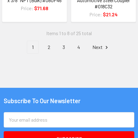
x 3/8" NPT (Bulk) #080F46
Automotive Steel Coupler
#018C32
Price:
$71.68
Price:
$21.24
Items 1 to 8 of 25 total
1
2
3
4
Next
Subscribe To Our Newsletter
Email
Address