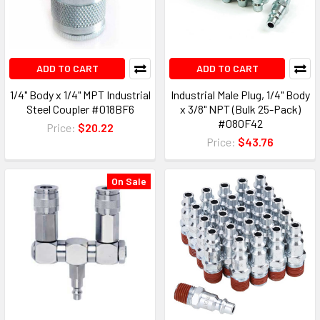
ADD TO CART
ADD TO CART
1/4" Body x 1/4" MPT Industrial
Industrial Male Plug, 1/4" Body
Steel Coupler #018BF6
x 3/8" NPT (Bulk 25-Pack)
#080F42
Price:
$20.22
Price:
$43.76
On Sale