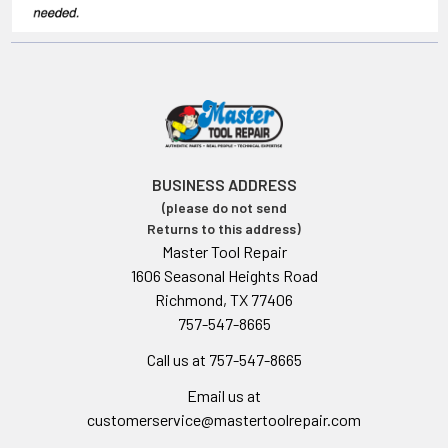
BUSINESS ADDRESS
(please do not send
Returns to this address)
Master Tool Repair
1606 Seasonal Heights Road
Richmond, TX 77406
757-547-8665
Call us at 757-547-8665
Email us at
customerservice@mastertoolrepair.com