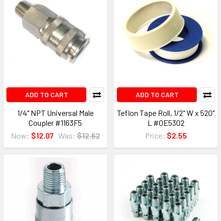
ADD TO CART
ADD TO CART
1/4" NPT Universal Male
Teflon Tape Roll, 1/2" W x 520"
Coupler #1163F5
L #0E5302
Now:
$12.07
Was:
$12.62
Price:
$2.55