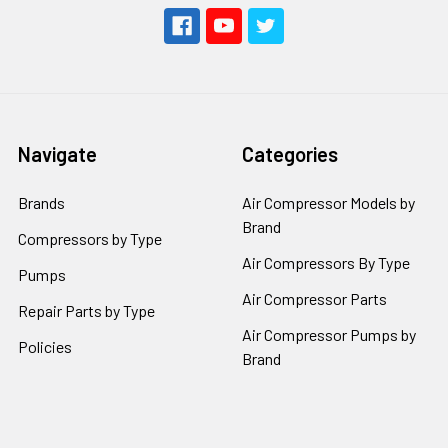
Navigate
Categories
Brands
Air Compressor Models by
Brand
Compressors by Type
Air Compressors By Type
Pumps
Air Compressor Parts
Repair Parts by Type
Air Compressor Pumps by
Policies
Brand