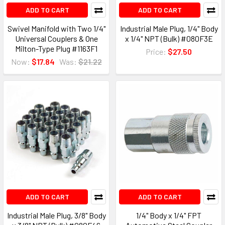
ADD TO CART
ADD TO CART
Swivel Manifold with Two 1/4"
Industrial Male Plug, 1/4" Body
Universal Couplers & One
x 1/4" NPT (Bulk) #080F3E
Milton-Type Plug #1163F1
Price:
$27.50
Now:
$17.84
Was:
$21.22
ADD TO CART
ADD TO CART
Industrial Male Plug, 3/8" Body
1/4" Body x 1/4" FPT