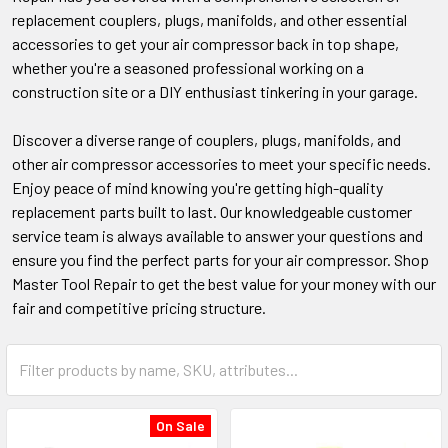
replacement couplers, plugs, manifolds, and other essential
accessories to get your air compressor back in top shape,
whether you're a seasoned professional working on a
construction site or a DIY enthusiast tinkering in your garage.
Discover a diverse range of couplers, plugs, manifolds, and
other air compressor accessories to meet your specific needs.
Enjoy peace of mind knowing you're getting high-quality
replacement parts built to last. Our knowledgeable customer
service team is always available to answer your questions and
ensure you find the perfect parts for your air compressor. Shop
Master Tool Repair to get the best value for your money with our
fair and competitive pricing structure.
On Sale