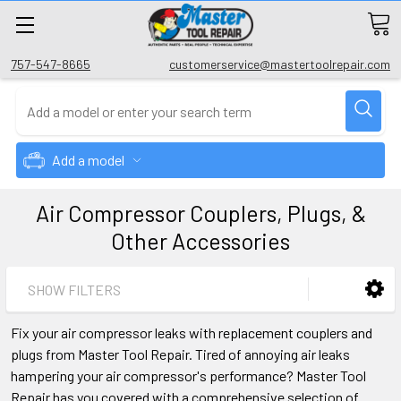
757-547-8665
customerservice@mastertoolrepair.com
Add a model
Air Compressor Couplers, Plugs, &
Other Accessories
SHOW FILTERS
Fix your air compressor leaks with replacement couplers and
plugs from Master Tool Repair. Tired of annoying air leaks
hampering your air compressor's performance? Master Tool
Repair has you covered with a comprehensive selection of