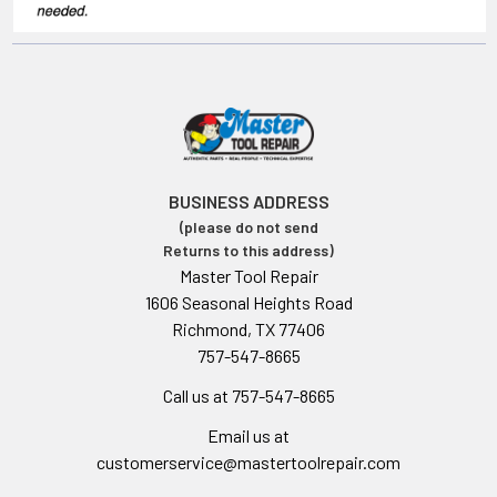
BUSINESS ADDRESS
(please do not send
Returns to this address)
Master Tool Repair
1606 Seasonal Heights Road
Richmond, TX 77406
757-547-8665
Call us at 757-547-8665
Email us at
customerservice@mastertoolrepair.com