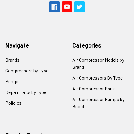
Navigate
Categories
Brands
Air Compressor Models by
Brand
Compressors by Type
Air Compressors By Type
Pumps
Air Compressor Parts
Repair Parts by Type
Air Compressor Pumps by
Policies
Brand