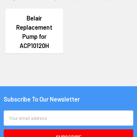
Belair
Replacement
Pump for
ACP10120H
Subscribe To Our Newsletter
Email
Address