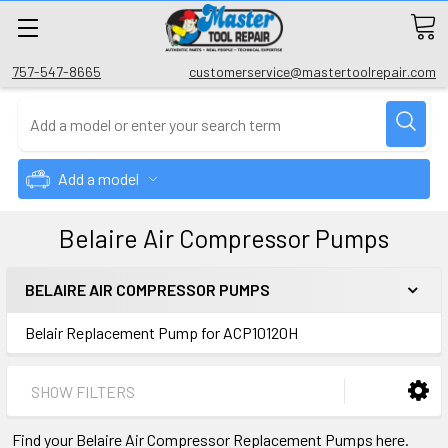
757-547-8665
customerservice@mastertoolrepair.com
Add a model
Belaire Air Compressor Pumps
BELAIRE AIR COMPRESSOR PUMPS
Belair Replacement Pump for ACP10120H
SHOW FILTERS
Find your Belaire Air Compressor Replacement Pumps here.