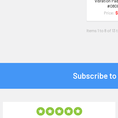
Vibration Pad
#080
Price:
$
Items 1 to 8 of 13 
Subscribe to