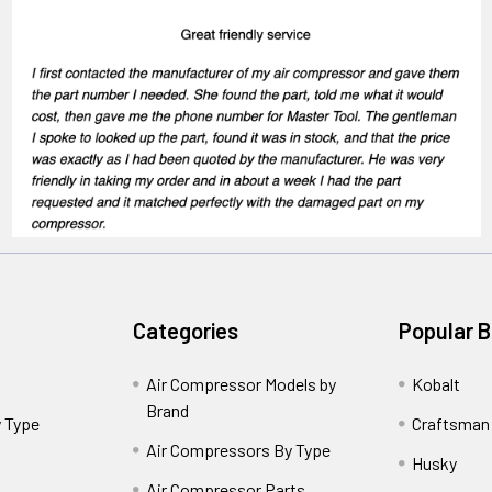
Categories
Popular 
Air Compressor Models by
Kobalt
Brand
 Type
Craftsman
Air Compressors By Type
Husky
Air Compressor Parts