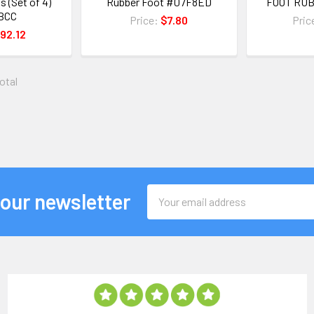
s (Set of 4)
Rubber Foot #07F8ED
FOOT RU
BCC
Price:
$7.80
Pric
92.12
total
Email
 our newsletter
Address