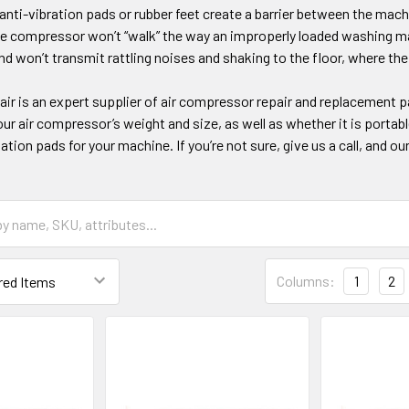
nti-vibration pads or rubber feet create a barrier between the mach
e compressor won’t “walk” the way an improperly loaded washing mach
nd won’t transmit rattling noises and shaking to the floor, where the
ir is an expert supplier of air compressor repair and replacement p
our air compressor’s weight and size, as well as whether it is portable
tion pads for your machine. If you’re not sure, give us a call, and our
Columns:
1
2