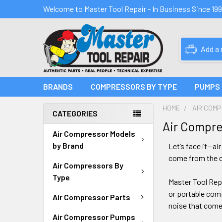
Welcome to Master Tool Repair - In Business Since 19
Add a
BRANDS
COMPRESSORS BY TYPE
PUMPS
HOME
AIR COM
CATEGORIES
Air Compre
Air Compressor Models
by Brand
Let’s face it—ai
come from the c
Air Compressors By
Type
Master Tool Repa
or portable com
Air Compressor Parts
noise that comes
Air Compressor Pumps