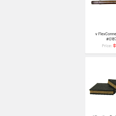
v FlexConne
#018
Price:
$