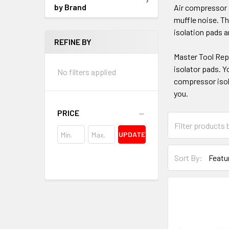
by Brand
Air compressor a
muffle noise. Th
isolation pads a
REFINE BY
Master Tool Repa
isolator pads. Y
No filters applied
compressor isola
you.
PRICE
UPDATE
Sort By: