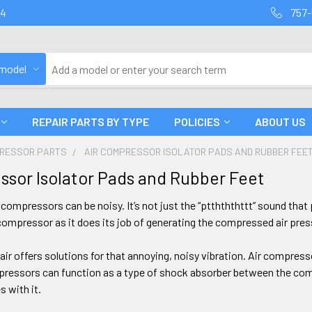
94
757-
 model
REPAIR PARTS BY TYPE
POLICIES
ABOUT US
PRESSOR PARTS
AIR COMPRESSOR ISOLATOR PADS AND RUBBER FEE
ssor Isolator Pads and Rubber Feet
r compressors can be noisy. It’s not just the “ptthththttt” sound tha
ompressor as it does its job of generating the compressed air pres
ir offers solutions for that annoying, noisy vibration. Air compresso
pressors can function as a type of shock absorber between the comp
 with it.