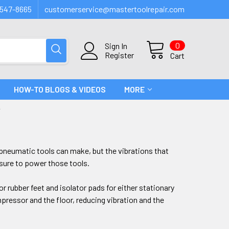
547-8665
customerservice@mastertoolrepair.com
0
Sign In
Register
Cart
HOW-TO BLOGS & VIDEOS
MORE
T
t pneumatic tools can make, but the vibrations that
sure to power those tools.
r rubber feet and isolator pads for either stationary
ressor and the floor, reducing vibration and the