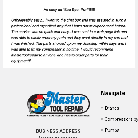
Navigate
Brands
Compressors by
Pumps
BUSINESS ADDRESS
(please do not send