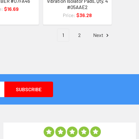
BBER #07FA46
Vibration Isolator Pads, Qty. 4
#05AAE2
e:
$16.69
Price:
$36.28
1
2
Next