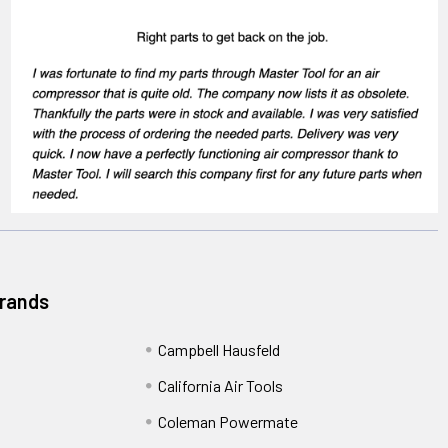
Brands
Campbell Hausfeld
California Air Tools
Coleman Powermate