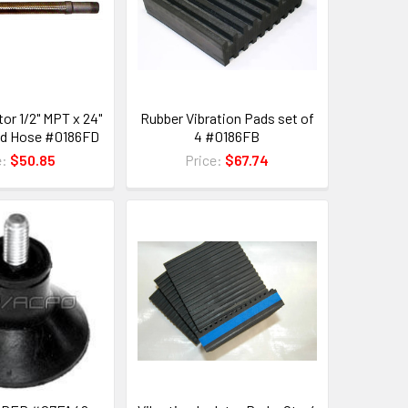
or 1/2" MPT x 24"
Rubber Vibration Pads set of
ed Hose #0186FD
4 #0186FB
e:
$50.85
Price:
$67.74