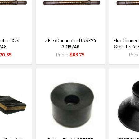
ctor 1X24
v FlexConnector 0.75X24
Flex Connect
7A8
#0187A6
Steel Braid
70.65
Price:
$63.75
Pric