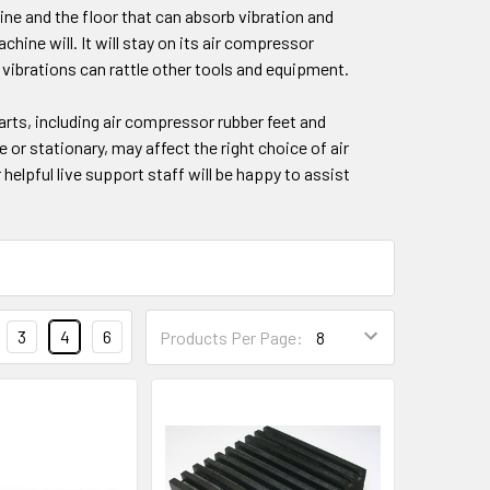
ine and the floor that can absorb vibration and
ine will. It will stay on its air compressor
 vibrations can rattle other tools and equipment.
arts, including air compressor rubber feet and
 or stationary, may affect the right choice of air
 helpful live support staff will be happy to assist
3
4
6
Products Per Page: