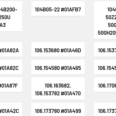
04B200-
104BG5-22 #01AFB7
104
B250U
50Z
A3
50
50GH20
 #01A82A
106.153680 #01A46D
106.153
 #01A82C
106.154580 #01A465
106.154
 #01A87F
106.163682,
106.170
106.153782 #01A470
 #01A42C
106.173780 #01A499
106.173