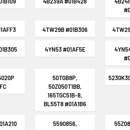
01B109
4B239A #01B428
4B241
#
1AFF3
4TW29B #01B306
4TW29
01B305
4YN53 #01AF5E
4YN5
#
5020P
50TGB8P,
5230K3
FC
50Z050T1BB,
165TGC51B-8,
BL55T8 #01A1B6
01A210
5590856,
55Z08