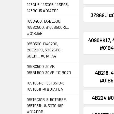
143GU5, 143CG5, 143BG5,
143BGU5 #01AFB9
3Z869J #
165B400, 165BL500,
165BC500, B165B500-2...
#01B35E
4090HK17, 
165B500,104C200,
#01B4
20E20PC, 30E25PC,
30EM... #01AFA4
165BC500-30VP,
4B218, 
165BL500-30VP #01B07D
#01B5
165TG51-8, 165TG51B-8,
165TG51H-8 #01AFBA
4B224 #0
165TGC51B-8, 50TGB8P,
165TG51H-8, 50TGH8P
#01AFBB