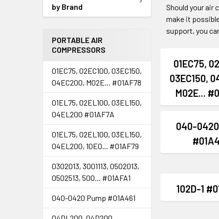
by Brand
Should your air
make it possible
support, you can
PORTABLE AIR
COMPRESSORS
01EC75, 0
01EC75, 02EC100, 03EC150,
03EC150, 0
04EC200, M02E... #01AF78
M02E... #
01EL75, 02EL100, 03EL150,
04EL200 #01AF7A
040-0420
01EL75, 02EL100, 03EL150,
#01A4
04EL200, 10E0... #01AF79
0302013, 3001113, 0502013,
0502513, 500... #01AFA1
102D-1 #
040-0420 Pump #01A461
04DL200, 04D200,