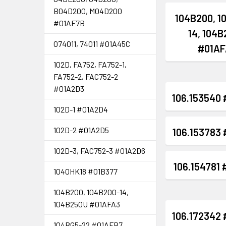
B04D200, M04D200
104B200, 1
#01AF7B
14, 104
074011, 74011 #01A45C
#01AF
102D, FA752, FA752-1,
FA752-2, FAC752-2
#01A2D3
106.153540
102D-1 #01A2D4
102D-2 #01A2D5
106.153783
102D-3, FAC752-3 #01A2D6
106.154781
1040HK18 #01B377
104B200, 104B200-14,
104B250U #01AFA3
106.172342
104BG5-22 #01AFB7