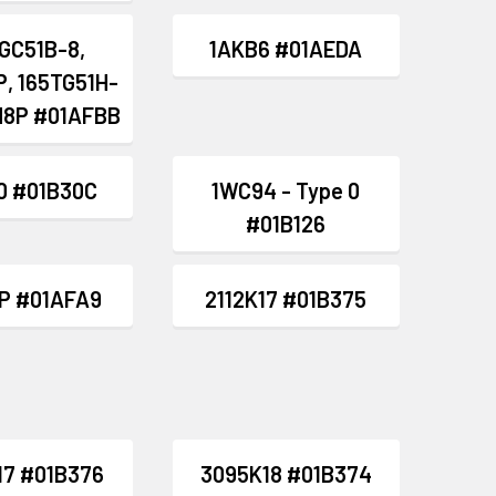
GC51B-8,
1AKB6 #01AEDA
, 165TG51H-
H8P #01AFBB
0 #01B30C
1WC94 - Type 0
#01B126
P #01AFA9
2112K17 #01B375
17 #01B376
3095K18 #01B374