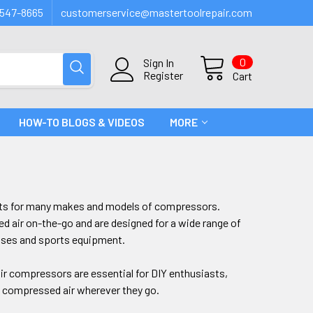
547-8665
customerservice@mastertoolrepair.com
0
Sign In
Register
Cart
HOW-TO BLOGS & VIDEOS
MORE
rts for many makes and models of compressors.
d air on-the-go and are designed for a wide range of
resses and sports equipment.
 air compressors are essential for DIY enthusiasts,
of compressed air wherever they go.