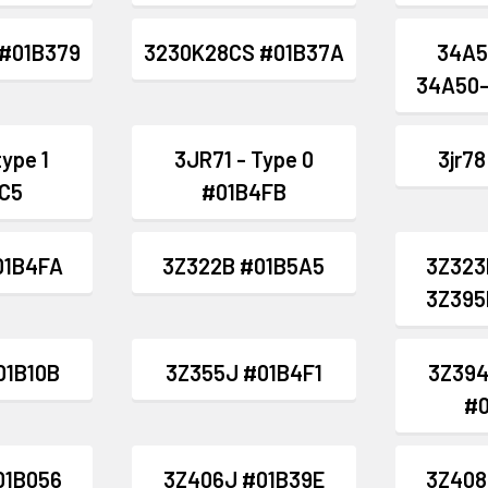
#01B379
3230K28CS #01B37A
34A5
34A50-
type 1
3JR71 - Type 0
3jr7
C5
#01B4FB
01B4FA
3Z322B #01B5A5
3Z323
3Z395
01B10B
3Z355J #01B4F1
3Z394
#
01B056
3Z406J #01B39E
3Z408