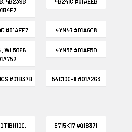
B, 4B239B
4B241C #01AEEB
01B4F7
C #01AFF2
4YN47 #01A6C8
4, WL5066
4YN55 #01AF5D
01A752
0CS #01B37B
54C100-8 #01A263
0T1BH100,
5715K17 #01B371