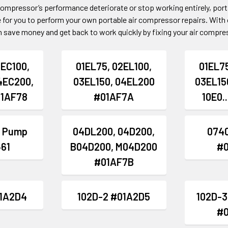
 compressor’s performance deteriorate or stop working entirely, por
 for you to perform your own portable air compressor repairs. With 
 save money and get back to work quickly by fixing your air compres
2EC100,
01EL75, 02EL100,
01EL75
4EC200,
03EL150, 04EL200
03EL15
01AF78
#01AF7A
10E0.
 Pump
04DL200, 04D200,
0740
61
B04D200, M04D200
#
#01AF7B
01A2D4
102D-2 #01A2D5
102D-3
#