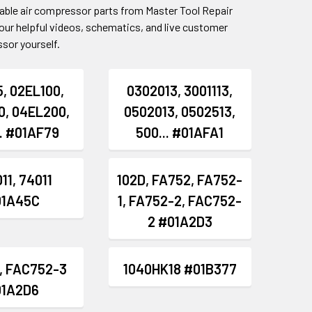
table air compressor parts from Master Tool Repair
our helpful videos, schematics, and live customer
sor yourself.
, 02EL100,
0302013, 3001113,
0, 04EL200,
0502013, 0502513,
.. #01AF79
500... #01AFA1
11, 74011
102D, FA752, FA752-
01A45C
1, FA752-2, FAC752-
2 #01A2D3
, FAC752-3
1040HK18 #01B377
01A2D6