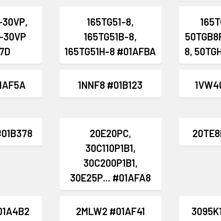
-30VP,
165TG51-8,
165T
-30VP
165TG51B-8,
50TGB8P
7D
165TG51H-8 #01AFBA
8, 50TG
1AF5A
1NNF8 #01B123
1VW4
#01B378
20E20PC,
20TE8
30C110P1B1,
30C200P1B1,
30E25P... #01AFA8
01A4B2
2MLW2 #01AF41
3095K