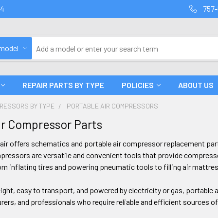
94
757-
 model
REPAIR PARTS BY TYPE
POLICIES
ABOUT US
PRESSORS BY TYPE
PORTABLE AIR COMPRESSORS
ir Compressor Parts
air offers schematics and portable air compressor replacement pa
pressors are versatile and convenient tools that provide compresse
om inflating tires and powering pneumatic tools to filling air matt
eight, easy to transport, and powered by electricity or gas, portable
ers, and professionals who require reliable and efficient sources 