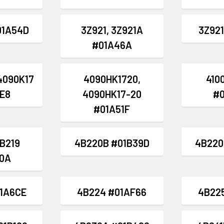
01A54D
3Z921, 3Z921A
3Z921
#01A46A
4090K17
4090HK1720,
4100
E8
4090HK17-20
#
#01A51F
4B219
4B220B #01B39D
4B220
0A
1A6CE
4B224 #01AF66
4B22