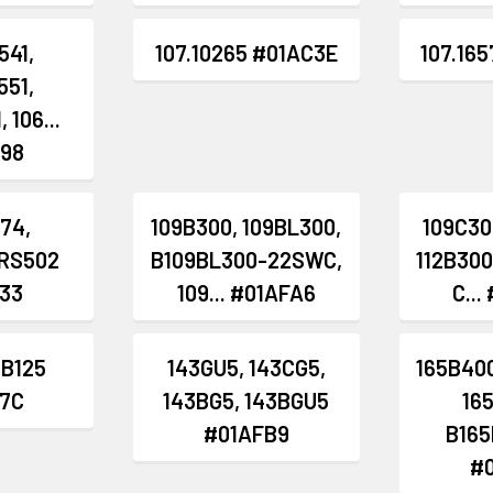
541,
107.10265 #01AC3E
107.16
551,
 106...
98
874,
109B300, 109BL300,
109C30
RS502
B109BL300-22SWC,
112B300
33
109... #01AFA6
C...
 B125
143GU5, 143CG5,
165B400
7C
143BG5, 143BGU5
16
#01AFB9
B165
#