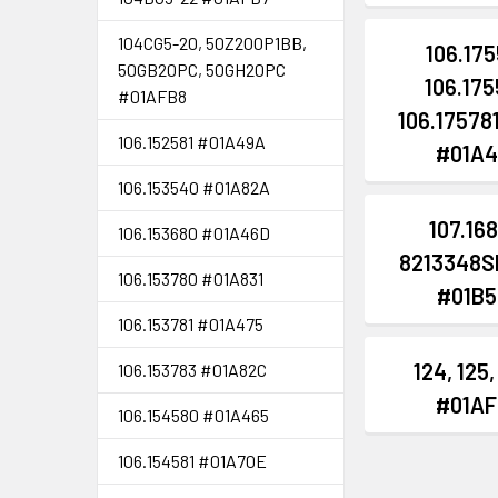
104CG5-20, 50Z200P1BB,
106.175
50GB20PC, 50GH20PC
106.175
#01AFB8
106.175781,
106.152581 #01A49A
#01A4
106.153540 #01A82A
107.16
106.153680 #01A46D
8213348S
106.153780 #01A831
#01B5
106.153781 #01A475
124, 125,
106.153783 #01A82C
#01AF
106.154580 #01A465
106.154581 #01A70E