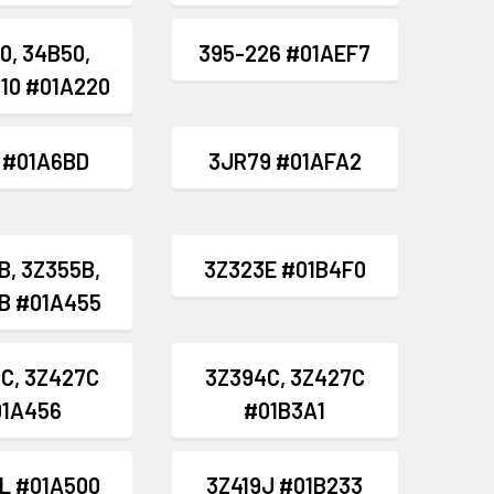
0, 34B50,
395-226 #01AEF7
10 #01A220
8 #01A6BD
3JR79 #01AFA2
B, 3Z355B,
3Z323E #01B4F0
B #01A455
C, 3Z427C
3Z394C, 3Z427C
01A456
#01B3A1
L #01A500
3Z419J #01B233