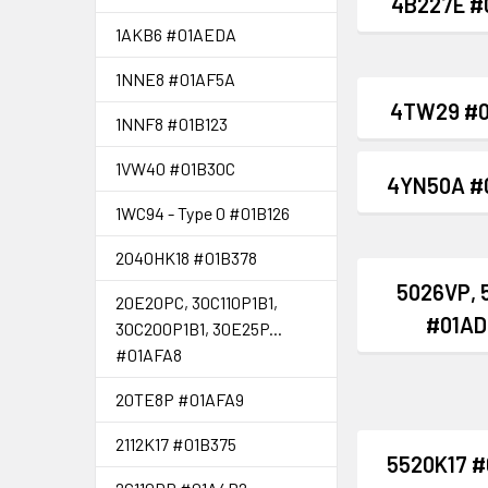
4B227E #
1AKB6 #01AEDA
1NNE8 #01AF5A
4TW29 #0
1NNF8 #01B123
1VW40 #01B30C
4YN50A #
1WC94 - Type 0 #01B126
2040HK18 #01B378
5026VP, 
20E20PC, 30C110P1B1,
#01AD
30C200P1B1, 30E25P...
#01AFA8
20TE8P #01AFA9
2112K17 #01B375
5520K17 #