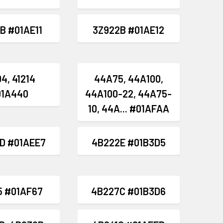
B #01AE11
3Z922B #01AE12
4, 41214
44A75, 44A100,
01A440
44A100-22, 44A75-
10, 44A... #01AFAA
D #01AEE7
4B222E #01B3D5
5 #01AF67
4B227C #01B3D6