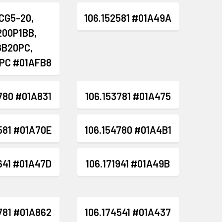
CG5-20,
106.152581 #01A49A
200P1BB,
GB20PC,
PC #01AFB8
780 #01A831
106.153781 #01A475
581 #01A70E
106.154780 #01A4B1
641 #01A47D
106.171941 #01A49B
781 #01A862
106.174541 #01A437