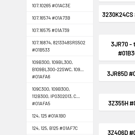
107.10265 #01AC3E
3230K24CS 
107.16574 #01A73B
107.16575 #01A739
107.16874, 8213348SRS502
3JR70 - 
#01B533
#01B3
109B300, 109BL300,
B109BL300-22SWC, 109...
3JR85D #
#01AFA6
109C300, 109B300,
112B300, IP0302013, C...
3Z355H #
#01AFA5
124, 125 #01A1B0
124, 125, B125 #01AF7C
3Z406D #