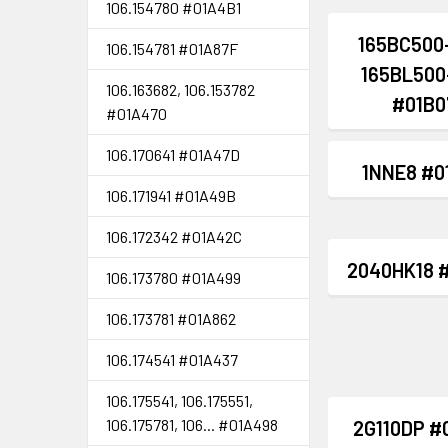
106.154780 #01A4B1
165BC500
106.154781 #01A87F
165BL500
106.163682, 106.153782
#01B0
#01A470
106.170641 #01A47D
1NNE8 #0
106.171941 #01A49B
106.172342 #01A42C
2040HK18 
106.173780 #01A499
106.173781 #01A862
106.174541 #01A437
106.175541, 106.175551,
106.175781, 106... #01A498
2G110DP #