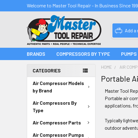
Welcome to Master Tool Repair - In Business Since 19
Add a
BRANDS
COMPRESSORS BY TYPE
PUMPS
HOME
AIR COM
CATEGORIES
Portable A
Air Compressor Models
by Brand
Master Tool Rep
Portable air com
Air Compressors By
applications, fr
Type
Typically lightw
Air Compressor Parts
outdoor adventur
Air Compressor Pumps