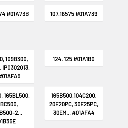
574 #01A73B
107.16575 #01A739
0, 109B300,
124, 125 #01A1B0
, IP0302013,
 #01AFA5
, 165BL500,
165B500,104C200,
5BC500,
20E20PC, 30E25PC,
B500-2...
30EM... #01AFA4
01B35E