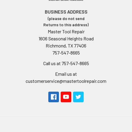
BUSINESS ADDRESS
(please do not send
Returns to this address)
Master Tool Repair
1606 Seasonal Heights Road
Richmond, TX 77406
757-547-8665
Call us at 757-547-8665
Email us at
customerservice@mastertoolrepair.com