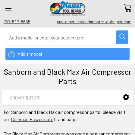
757-547-8665
customerservice@mastertoolrepair.com
Add a model
Sanborn and Black Max Air Compressor
Parts
SHOW FILTERS
For Sanborn and Black Max air compressor parts, please visit
our
Coleman Powermate
brand page.
The Black Max Air Compressor was once a popular compressor