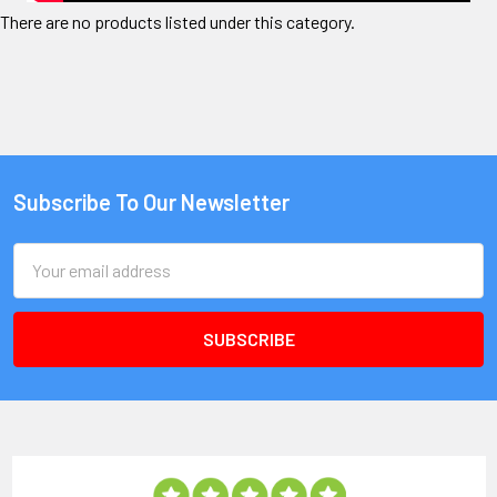
There are no products listed under this category.
Subscribe To Our Newsletter
Email
Address