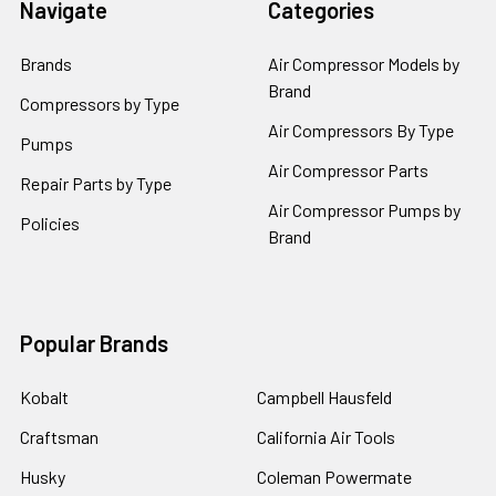
Navigate
Categories
Brands
Air Compressor Models by
Brand
Compressors by Type
Air Compressors By Type
Pumps
Air Compressor Parts
Repair Parts by Type
Air Compressor Pumps by
Policies
Brand
Popular Brands
Kobalt
Campbell Hausfeld
Craftsman
California Air Tools
Husky
Coleman Powermate