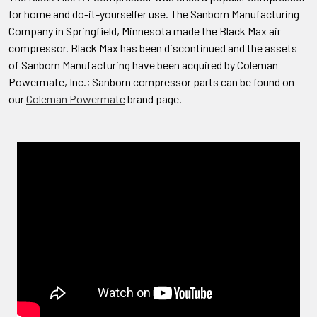
for home and do-it-yourselfer use. The Sanborn Manufacturing
Company in Springfield, Minnesota made the Black Max air
compressor. Black Max has been discontinued and the assets
of Sanborn Manufacturing have been acquired by Coleman
Powermate, Inc.; Sanborn compressor parts can be found on
our
Coleman Powermate
brand page.