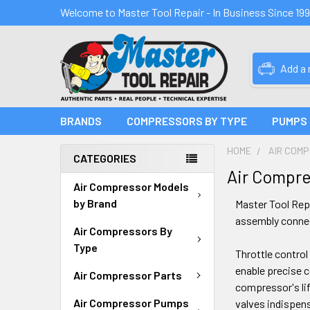
Welcome to Master Tool Repair - In Business Since 19
Add a
BRANDS
COMPRESSORS BY TYPE
PUMPS
HOME
AIR COM
CATEGORIES
Air Compre
Air Compressor Models
by Brand
Master Tool Repa
assembly connect
Air Compressors By
Type
Throttle control
enable precise 
Air Compressor Parts
compressor's lif
Air Compressor Pumps
valves indispens