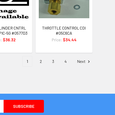
LINDER CNTRL
THROTTLE CONTROL CDI
PIC-5G #0577D3
#05C6CA
e:
$36.32
Price:
$34.44
1
2
3
4
Next