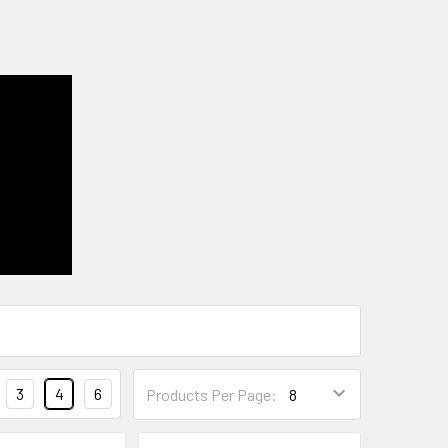
3
4
6
Products Per Page: