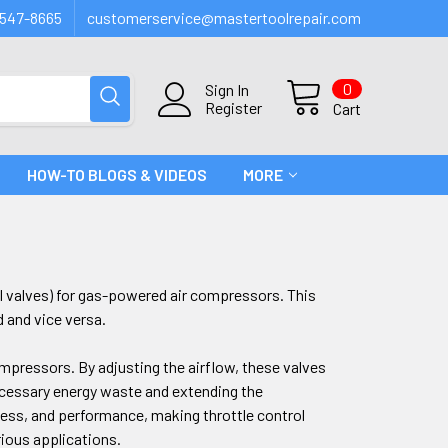
547-8665
customerservice@mastertoolrepair.com
0
Sign In
Register
Cart
HOW-TO BLOGS & VIDEOS
MORE
rol valves) for gas-powered air compressors. This
d and vice versa.
compressors. By adjusting the airflow, these valves
cessary energy waste and extending the
ness, and performance, making throttle control
rious applications.