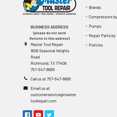
Brands
Compressors by
Pumps
BUSINESS ADDRESS
(please do not send
Repair Parts by
Returns to this address)
Master Tool Repair
Policies
1606 Seasonal Heights
Road
Richmond, TX 77406
757-547-8665
Call us at 757-547-8665
Email us at
customerservice@master
toolrepair.com