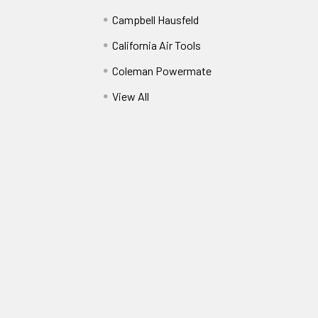
Campbell Hausfeld
California Air Tools
Coleman Powermate
View All