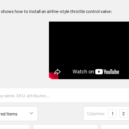
 shows how to install an airline-style throttle control valve:
Columns:
1
2