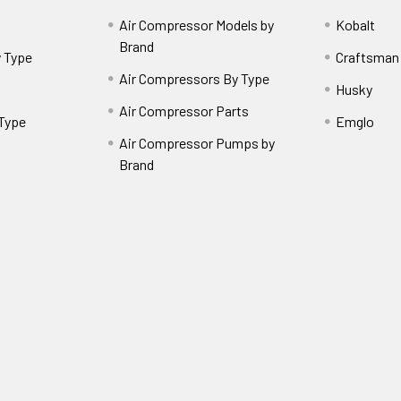
Air Compressor Models by
Kobalt
Brand
 Type
Craftsman
Air Compressors By Type
Husky
Air Compressor Parts
 Type
Emglo
Air Compressor Pumps by
Brand