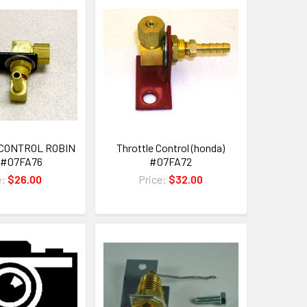
CONTROL ROBIN
Throttle Control (honda)
 #07FA76
#07FA72
e:
$26.00
Price:
$32.00