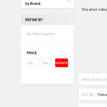
by Brand
This short video
REFINE BY
No filters applied
PRICE
UPDATE
Sort By: