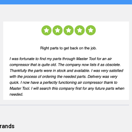
Brands