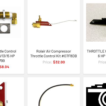
tle Control
Rolair Air Compressor
THROTTLE 
1/13/15 HP
Throttle Control Kit #07F8DB
6 HP
799
Price:
$32.00
Pric
58.04