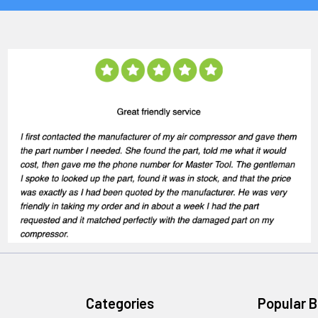
Categories
Popular 