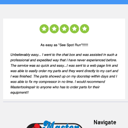
Navigate