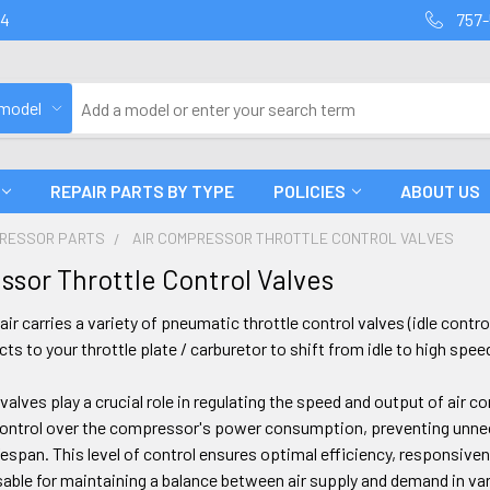
94
757-
 model
REPAIR PARTS BY TYPE
POLICIES
ABOUT US
PRESSOR PARTS
AIR COMPRESSOR THROTTLE CONTROL VALVES
ssor Throttle Control Valves
ir carries a variety of pneumatic throttle control valves (idle cont
s to your throttle plate / carburetor to shift from idle to high spee
 valves play a crucial role in regulating the speed and output of air 
control over the compressor's power consumption, preventing unne
espan. This level of control ensures optimal efficiency, responsive
able for maintaining a balance between air supply and demand in va