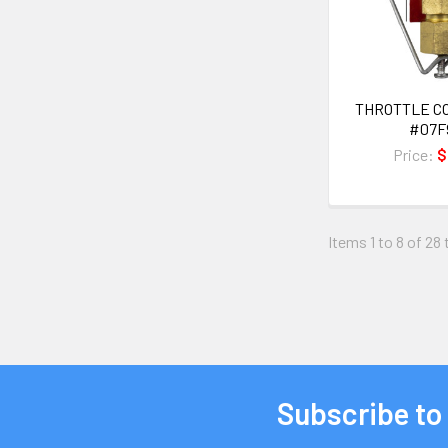
THROTTLE C
#07F
Price:
$
Items 1 to 8 of 28 
Subscribe to