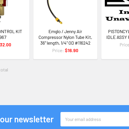
ONTROL KIT
Emglo / Jenny Air
PISTONCY
967
Compressor Nylon Tube Kit,
IDLE ASSY 
36" length, 1/4" OD #116242
32.00
Pric
Price:
$16.90
total
Email
 our newsletter
Address