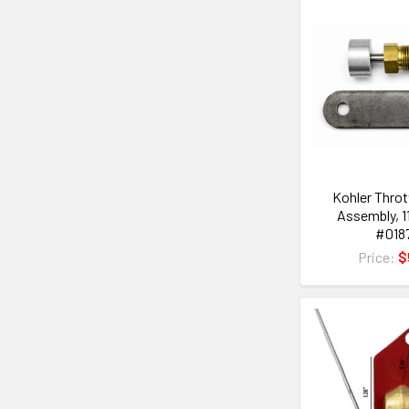
Kohler Throt
Assembly, 1
#018
Price:
$