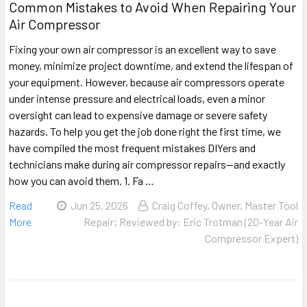
Common Mistakes to Avoid When Repairing Your
Air Compressor
Fixing your own air compressor is an excellent way to save
money, minimize project downtime, and extend the lifespan of
your equipment. However, because air compressors operate
under intense pressure and electrical loads, even a minor
oversight can lead to expensive damage or severe safety
hazards. To help you get the job done right the first time, we
have compiled the most frequent mistakes DIYers and
technicians make during air compressor repairs—and exactly
how you can avoid them. 1. Fa …
Read
Jun 25, 2026
Craig Coffey, Owner, Master Tool
More
Repair; Reviewed by: Eric Trotman (20-Year Air
Compressor Expert)