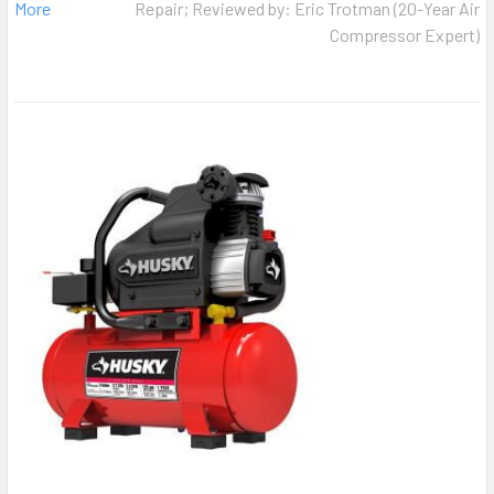
More
Repair; Reviewed by: Eric Trotman (20-Year Air
Compressor Expert)