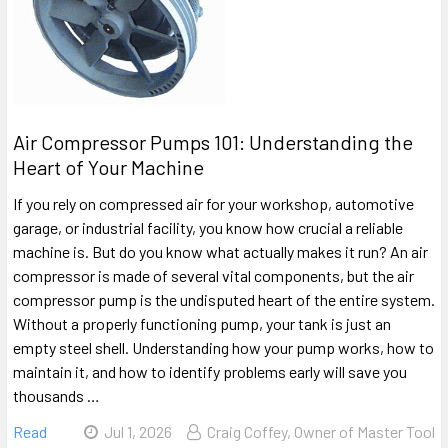
Air Compressor Pumps 101: Understanding the
Heart of Your Machine
If you rely on compressed air for your workshop, automotive
garage, or industrial facility, you know how crucial a reliable
machine is. But do you know what actually makes it run? An air
compressor is made of several vital components, but the air
compressor pump is the undisputed heart of the entire system.
Without a properly functioning pump, your tank is just an
empty steel shell. Understanding how your pump works, how to
maintain it, and how to identify problems early will save you
thousands …
Read
Jul 1, 2026
Craig Coffey, Owner of Master Tool