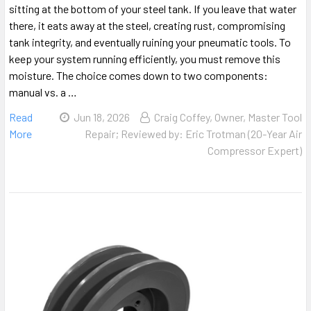
sitting at the bottom of your steel tank. If you leave that water
there, it eats away at the steel, creating rust, compromising
tank integrity, and eventually ruining your pneumatic tools. To
keep your system running efficiently, you must remove this
moisture. The choice comes down to two components:
manual vs. a …
Read
Jun 18, 2026
Craig Coffey, Owner, Master Tool
More
Repair; Reviewed by: Eric Trotman (20-Year Air
Compressor Expert)