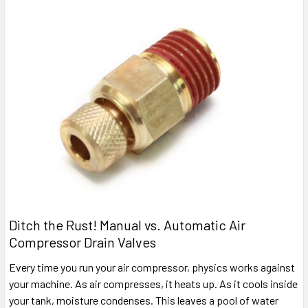
Ditch the Rust! Manual vs. Automatic Air
Compressor Drain Valves
Every time you run your air compressor, physics works against
your machine. As air compresses, it heats up. As it cools inside
your tank, moisture condenses. This leaves a pool of water