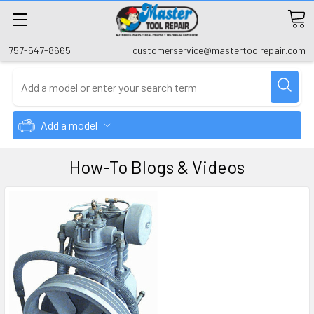
757-547-8665
customerservice@mastertoolrepair.com
Add a model
How-To Blogs & Videos