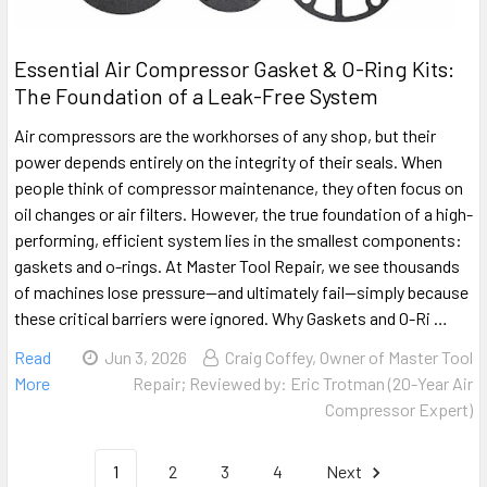
Essential Air Compressor Gasket & O-Ring Kits:
The Foundation of a Leak-Free System
Air compressors are the workhorses of any shop, but their
power depends entirely on the integrity of their seals. When
people think of compressor maintenance, they often focus on
oil changes or air filters. However, the true foundation of a high-
performing, efficient system lies in the smallest components:
gaskets and o-rings. At Master Tool Repair, we see thousands
of machines lose pressure—and ultimately fail—simply because
these critical barriers were ignored. Why Gaskets and O-Ri …
Read
Jun 3, 2026
Craig Coffey, Owner of Master Tool
More
Repair; Reviewed by: Eric Trotman (20-Year Air
Compressor Expert)
1
2
3
4
Next