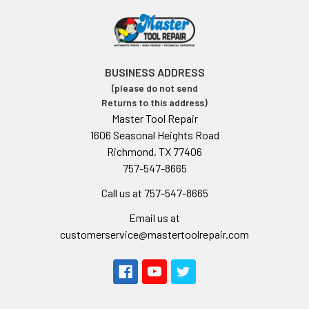
BUSINESS ADDRESS
(please do not send
Returns to this address)
Master Tool Repair
1606 Seasonal Heights Road
Richmond, TX 77406
757-547-8665
Call us at 757-547-8665
Email us at
customerservice@mastertoolrepair.com