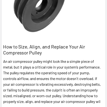
How to Size, Align, and Replace Your Air
Compressor Pulley
An air compressor pulley might look like a simple piece of
metal, but it plays a critical role in your system’s performance.
The pulley regulates the operating speed of your pump,
controls airflow, and ensures the motor doesn't overload. If
your air compressor is vibrating excessively, destroying belts,
or failing to build pressure, the culprit is often an improperly
sized, misaligned, or worn-out pulley. Understanding how to
properly size, align, and replace your air compressor pulley wil