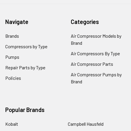
Navigate
Categories
Brands
Air Compressor Models by
Brand
Compressors by Type
Air Compressors By Type
Pumps
Air Compressor Parts
Repair Parts by Type
Air Compressor Pumps by
Policies
Brand
Popular Brands
Kobalt
Campbell Hausfeld