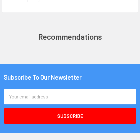
Recommendations
Subscribe To Our Newsletter
Email
Address