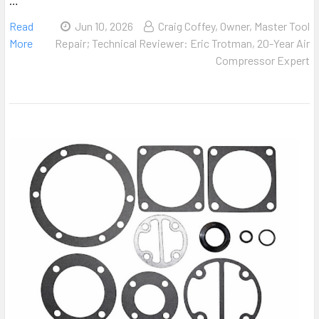
…
Read
Jun 10, 2026
Craig Coffey, Owner, Master Tool
More
Repair; Technical Reviewer: Eric Trotman, 20-Year Air
Compressor Expert