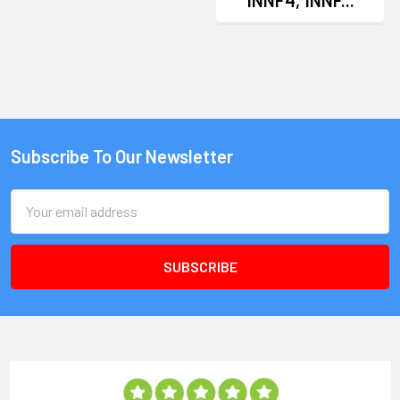
Subscribe To Our Newsletter
Email
Address