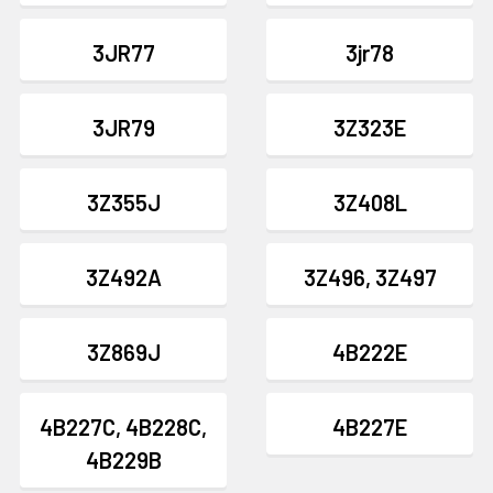
3JR77
3jr78
3JR79
3Z323E
3Z355J
3Z408L
3Z492A
3Z496, 3Z497
3Z869J
4B222E
4B227C, 4B228C,
4B227E
4B229B