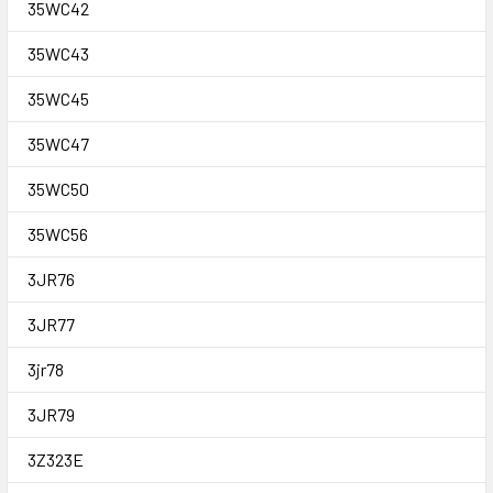
35WC42
35WC43
35WC45
35WC47
35WC50
35WC56
3JR76
3JR77
3jr78
3JR79
3Z323E