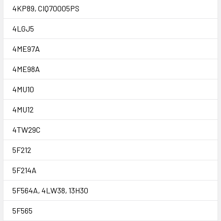
4KP89, CIQ70005PS
4LGJ5
4ME97A
4ME98A
4MU10
4MU12
4TW29C
5F212
5F214A
5F564A, 4LW38, 13H30
5F565