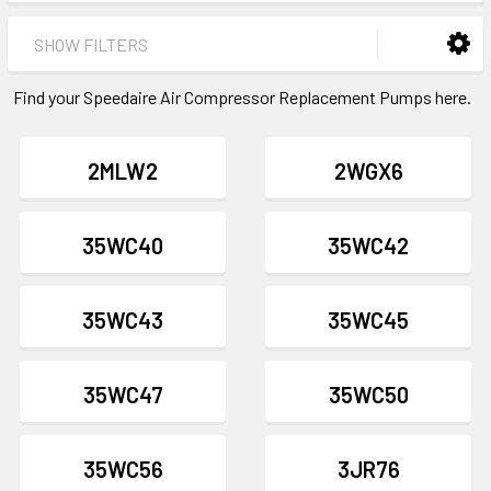
SHOW FILTERS
Find your Speedaire Air Compressor Replacement Pumps here.
2MLW2
2WGX6
35WC40
35WC42
35WC43
35WC45
35WC47
35WC50
35WC56
3JR76