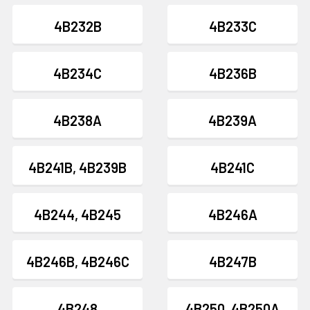
4B232B
4B233C
4B234C
4B236B
4B238A
4B239A
4B241B, 4B239B
4B241C
4B244, 4B245
4B246A
4B246B, 4B246C
4B247B
4B248
4B250, 4B250A