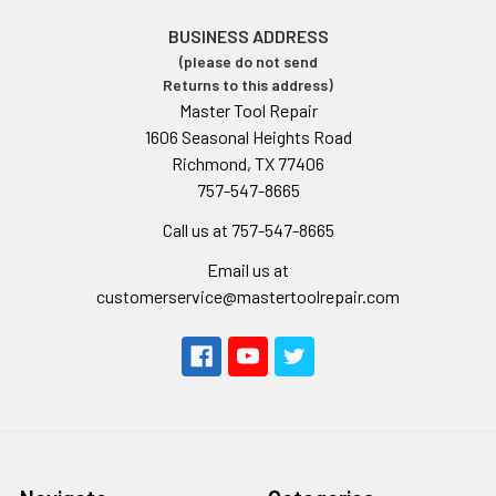
BUSINESS ADDRESS
(please do not send
Returns to this address)
Master Tool Repair
1606 Seasonal Heights Road
Richmond, TX 77406
757-547-8665
Call us at 757-547-8665
Email us at
customerservice@mastertoolrepair.com