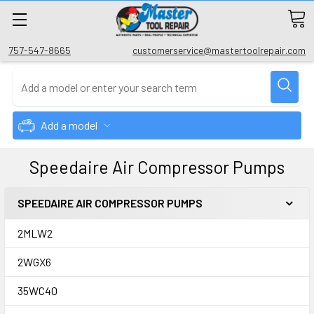
757-547-8665
customerservice@mastertoolrepair.com
Add a model
Speedaire Air Compressor Pumps
SPEEDAIRE AIR COMPRESSOR PUMPS
2MLW2
2WGX6
35WC40