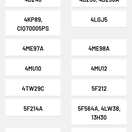
4KP89,
4LGJ5
CIQ70005PS
4ME97A
4ME98A
4MU10
4MU12
4TW29C
5F212
5F214A
5F564A, 4LW38,
13H30