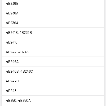
4B236B
4B238A
4B239A
4B241B, 4B239B
4B241C
4B244, 4B245
4B246A
4B246B, 4B246C
4B247B
4B248
4B250, 4B250A