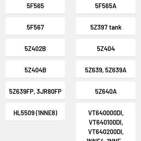
5F565
5F565A
5F567
5Z397 tank
5Z402B
5Z404
5Z404B
5Z639, 5Z639A
5Z639FP, 3JR80FP
5Z640A
HL5509 (1NNE8)
VT640000DI,
VT640100DI,
VT640200DI,
1NNF4, 1NNF...