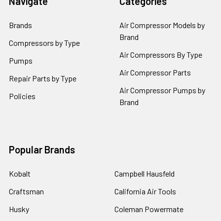
Navigate
Categories
Brands
Air Compressor Models by
Brand
Compressors by Type
Air Compressors By Type
Pumps
Air Compressor Parts
Repair Parts by Type
Air Compressor Pumps by
Policies
Brand
Popular Brands
Kobalt
Campbell Hausfeld
Craftsman
California Air Tools
Husky
Coleman Powermate