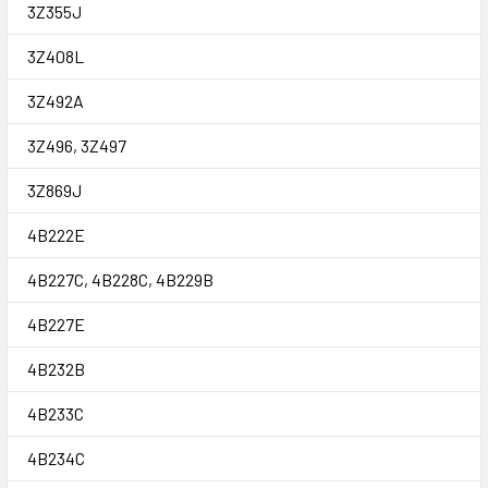
3Z355J
3Z408L
3Z492A
3Z496, 3Z497
3Z869J
4B222E
4B227C, 4B228C, 4B229B
4B227E
4B232B
4B233C
4B234C