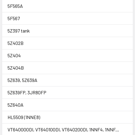
5F565A
5F567
5Z397 tank
5Z402B
5Z404
5Z404B
5Z639, 5Z639A
5Z639FP, 3JR80FP
5Z640A
HL5509 (1NNE8)
VT640000DI, VT640100DI, VT640200DI, 1NNF4, 1NNF...