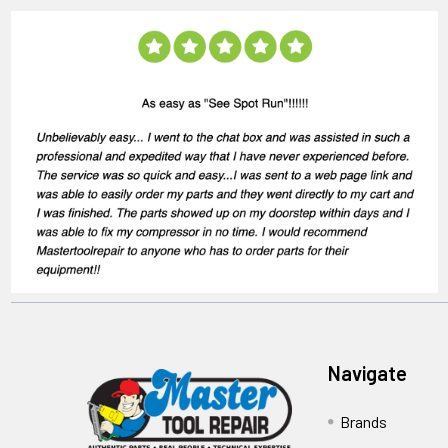
Navigate
Brands