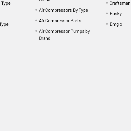
 Type
Craftsman
Air Compressors By Type
Husky
Air Compressor Parts
 Type
Emglo
Air Compressor Pumps by
Brand