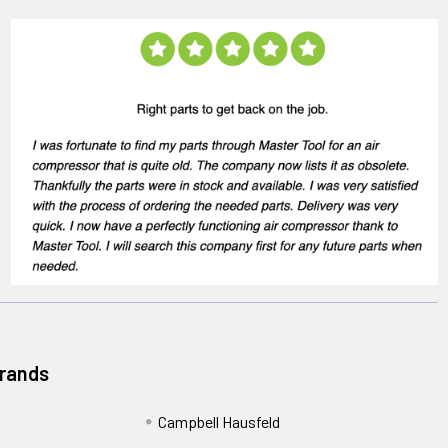
Brands
Campbell Hausfeld