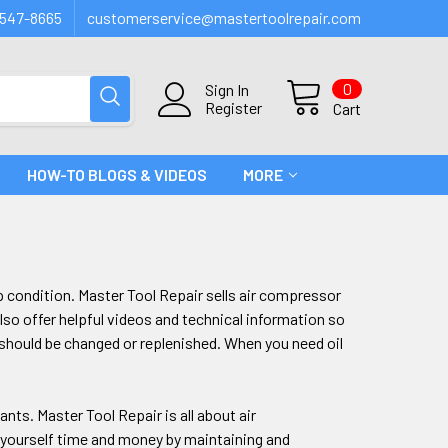
547-8665
customerservice@mastertoolrepair.com
0
Sign In
Register
Cart
HOW-TO BLOGS & VIDEOS
MORE
p condition. Master Tool Repair sells air compressor
so offer helpful videos and technical information so
should be changed or replenished. When you need oil
ants. Master Tool Repair is all about air
 yourself time and money by maintaining and