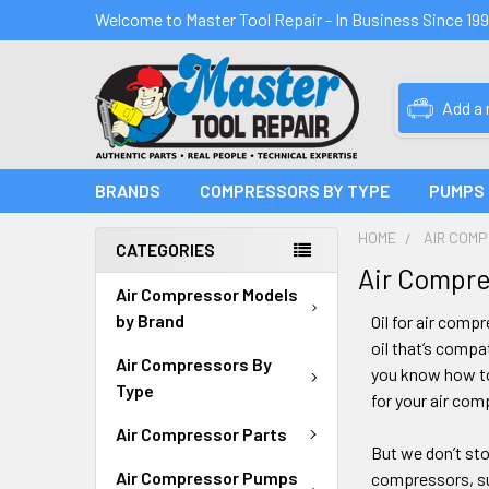
Welcome to Master Tool Repair - In Business Since 19
Add a
BRANDS
COMPRESSORS BY TYPE
PUMPS
HOME
AIR COM
CATEGORIES
Air Compres
Air Compressor Models
by Brand
Oil for air comp
oil that’s compa
Air Compressors By
you know how to
Type
for your air com
Air Compressor Parts
But we don’t sto
Air Compressor Pumps
compressors, su