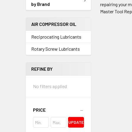
by Brand
repairing your m
Master Tool Rep
AIR COMPRESSOR OIL
Reciprocating Lubricants
Rotary Screw Lubricants
REFINE BY
No filters applied
PRICE
UPDATE