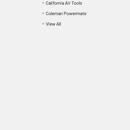
California Air Tools
Coleman Powermate
View All