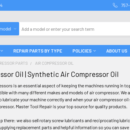
94
757-
 model
REPAIR PARTS BY TYPE
POLICIES
ABOUT US
PRESSOR PARTS
AIR COMPRESSOR OIL
sor Oil | Synthetic Air Compressor Oil
ressors is an essential aspect of keeping the machines running in to
tible with many different makes and models of air compressor. We al
 lubricate your machine correctly and when your air compressor oil 
pressor, Master Tool Repair is your top source for quality products.
p there: we also sell rotary screw lubricants and reciprocating lubric
pplying replacement parts and helpful information so you can save