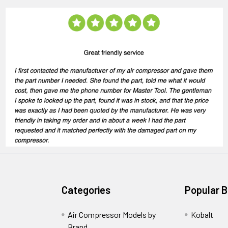
Categories
Popular 
Air Compressor Models by
Kobalt
Brand