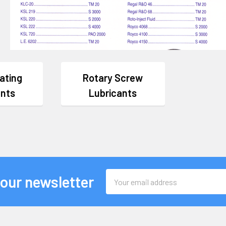
ating
Rotary Screw
ants
Lubricants
Email
 our newsletter
Address