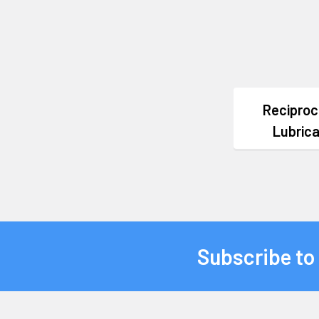
Reciproc
Lubric
Subscribe to