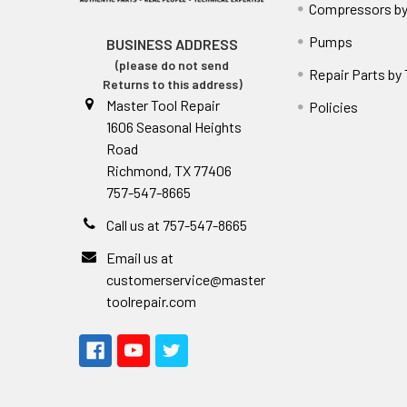
Compressors by
Pumps
BUSINESS ADDRESS
(please do not send
Repair Parts by
Returns to this address)
Master Tool Repair
Policies
1606 Seasonal Heights
Road
Richmond, TX 77406
757-547-8665
Call us at 757-547-8665
Email us at
customerservice@master
toolrepair.com