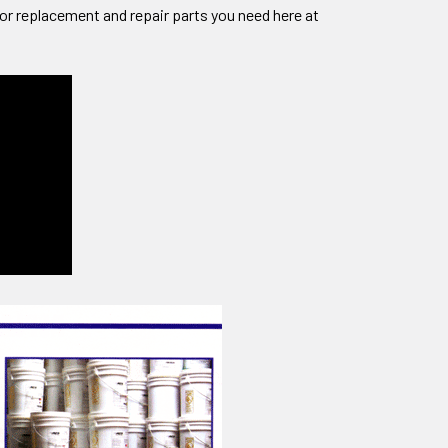
sor replacement and repair parts you need here at