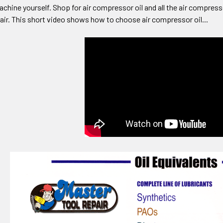
achine yourself. Shop for air compressor oil and all the air compres
air. This short video shows how to choose air compressor oil...