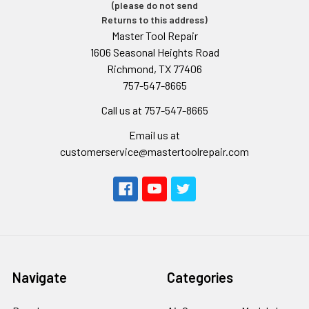
(please do not send
Returns to this address)
Master Tool Repair
1606 Seasonal Heights Road
Richmond, TX 77406
757-547-8665
Call us at 757-547-8665
Email us at
customerservice@mastertoolrepair.com
Navigate
Categories