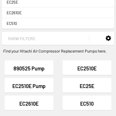
EC25E
EC2610E
EC510
SHOW FILTERS
Find your Hitachi Air Compressor Replacement Pumps here.
890525 Pump
EC2510E
EC2510E Pump
EC25E
EC2610E
EC510