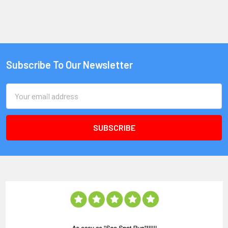
Subscribe To Our Newsletter
Email
Address