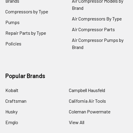
Brands
Air Compressor Models by
Brand
Compressors by Type
Air Compressors By Type
Pumps
Air Compressor Parts
Repair Parts by Type
Air Compressor Pumps by
Policies
Brand
Popular Brands
Kobalt
Campbell Hausfeld
Craftsman
California Air Tools
Husky
Coleman Powermate
Emglo
View All