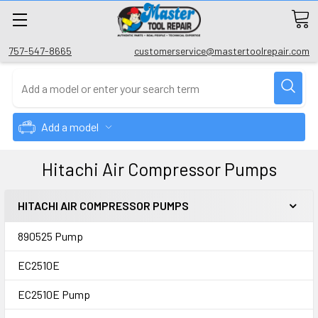
757-547-8665
customerservice@mastertoolrepair.com
Add a model
Hitachi Air Compressor Pumps
HITACHI AIR COMPRESSOR PUMPS
890525 Pump
EC2510E
EC2510E Pump