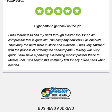
BUSINESS ADDRESS