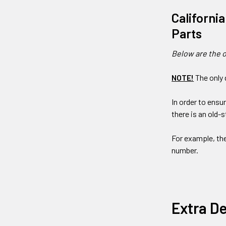
Californi
Parts
Below are the o
NOTE!
The only 
In order to ensu
there is an old-
For example, th
number.
Extra De