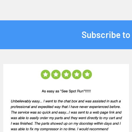
Subscribe to