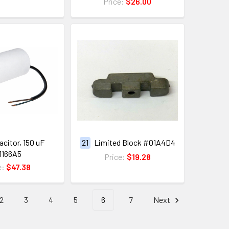
Price:
$26.00
citor, 150 uF
21
Limited Block #01A4D4
1166A5
Price:
$19.28
e:
$47.38
2
3
4
5
6
7
Next