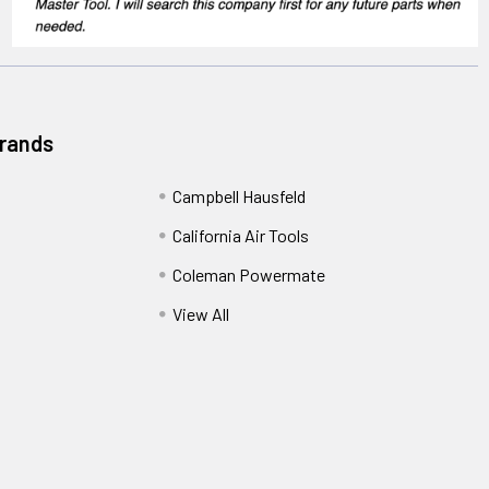
Brands
Campbell Hausfeld
California Air Tools
Coleman Powermate
View All