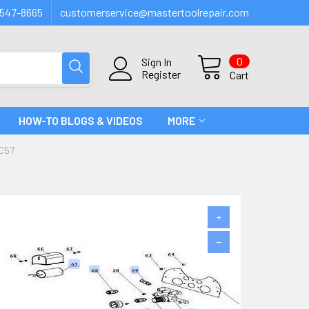
547-8665
customerservice@mastertoolrepair.com
0
Sign In
Register
Cart
HOW-TO BLOGS & VIDEOS
MORE
C57
+
−