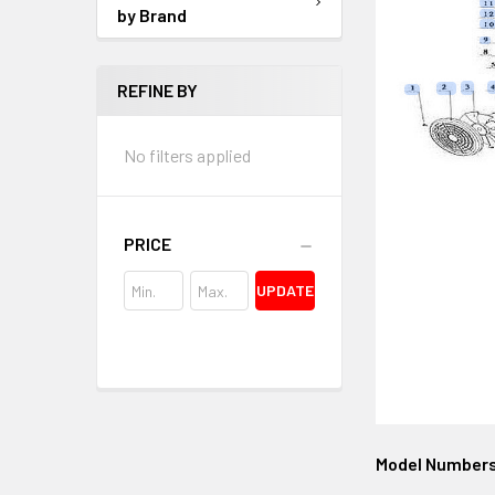
by Brand
REFINE BY
No filters applied
PRICE
UPDATE
Model Number