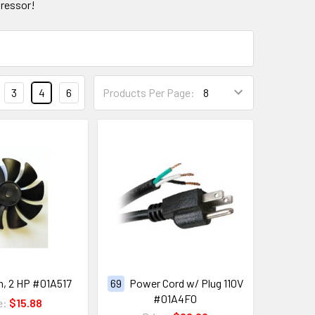
ressor!
3
4
6
Products Per Page:
n, 2 HP #01A517
69
Power Cord w/ Plug 110V
#01A4F0
e:
$15.88