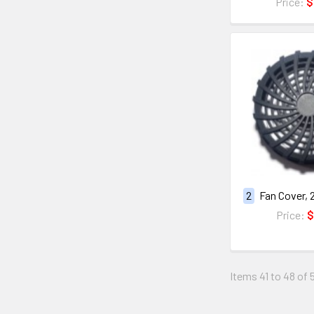
Price:
$
2
Fan Cover, 
Price:
$
Items 41 to 48 of 