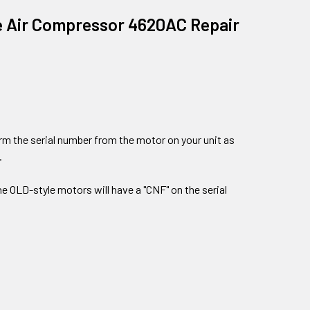
ree Air Compressor 4620AC Repair
firm the serial number from the motor on your unit as
.
the OLD-style motors will have a "CNF" on the serial