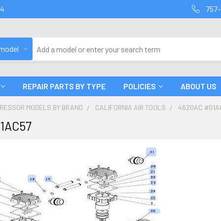
94
757-
 model
REPAIR PARTS BY TYPE
POLICIES
ABOUT US
PRESSOR MODELS BY BRAND
CALIFORNIA AIR TOOLS
4620AC #01A
1AC57