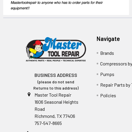
Navigate
Brands
Compressors by
Pumps
BUSINESS ADDRESS
(please do not send
Repair Parts by
Returns to this address)
Master Tool Repair
Policies
1606 Seasonal Heights
Road
Richmond, TX 77406
757-547-8665