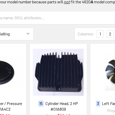
your model number because parts will
not
fit the 4620
A
model comp
Columns:
1
2
er / Pressure
15
Cylinder Head, 2 HP
3
Left Fa
01A4C2
#01A809
Pric