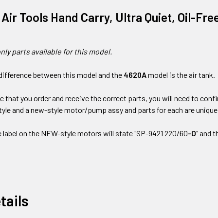
a Air Tools Hand Carry, Ultra Quiet, Oil-F
nly parts available for this model.
difference between this model and the
4620A
model is the air tank.
re that you order and receive the correct parts, you will need to con
style and a new-style motor/pump assy and parts for each are unique
e label on the NEW-style motors will state "SP-9421 220/60
-O
" and 
tails