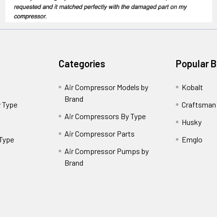
Categories
Popular 
Air Compressor Models by
Kobalt
Brand
 Type
Craftsman
Air Compressors By Type
Husky
Air Compressor Parts
 Type
Emglo
Air Compressor Pumps by
Brand