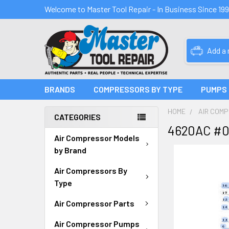
Welcome to Master Tool Repair - In Business Since 19
Add a
BRANDS
COMPRESSORS BY TYPE
PUMPS
HOME
AIR COM
CATEGORIES
4620AC #0
Air Compressor Models
by Brand
Air Compressors By
Type
Air Compressor Parts
Air Compressor Pumps