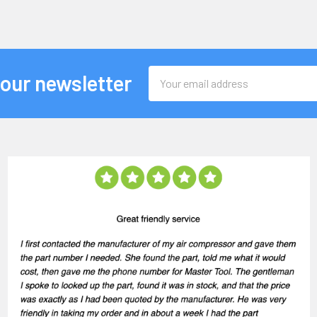
Email
 our newsletter
Address