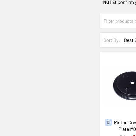
NOTE!
Confirm 
Sort By:
10
Piston Cov
Plate #