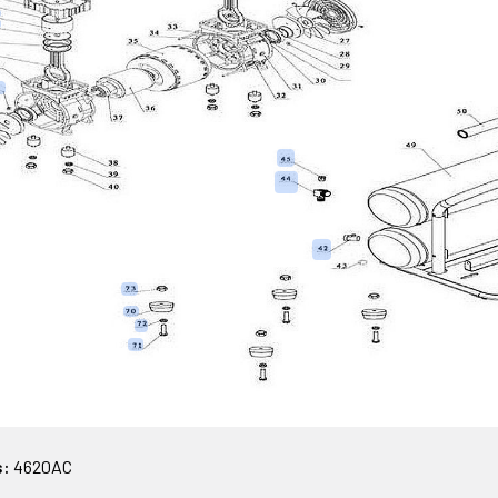
s:
4620AC