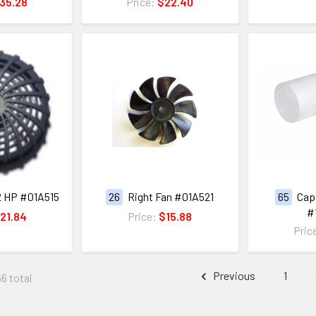
35.28
Price:
$22.40
2 HP #01A515
26
Right Fan #01A521
65
Capa
#
21.84
Price:
$15.88
Pric
Previous
1
56 total