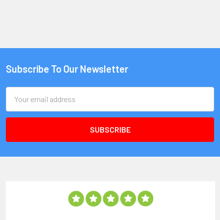
Subscribe To Our Newsletter
Email
Address