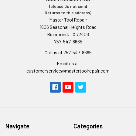
(please do not send
Returns to this address)
Master Tool Repair
1606 Seasonal Heights Road
Richmond, TX 77406
757-547-8665
Call us at 757-547-8665
Email us at
customerservice@mastertoolrepair.com
Navigate
Categories