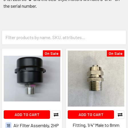
the serial number.
On Sale
On Sale
ADD TO CART
ADD TO CART
Fitting, 1/4" Male to 8mm
18
Air Filter Assembly, 2HP