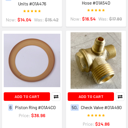
Hose #01A54D
Units #01A476
Now:
$16.54
Was:
$17.80
Now:
$14.04
Was:
$15.42
ADD TO CART
ADD TO CART
6
Piston Ring #01A4C0
50,
Check Valve #01A490
Price:
$36.96
Price:
$24.86