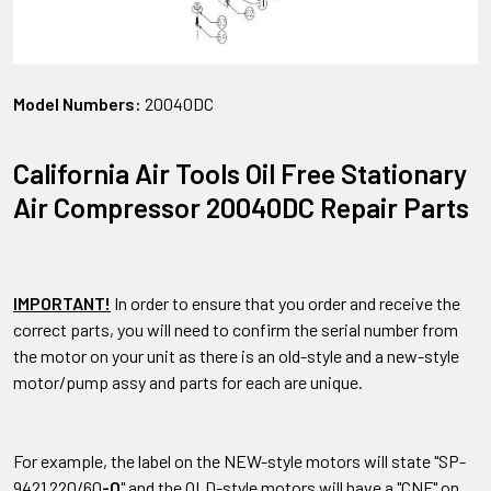
Model Numbers:
20040DC
California Air Tools Oil Free Stationary
Air Compressor 20040DC Repair Parts
IMPORTANT!
In order to ensure that you order and receive the
correct parts, you will need to confirm the serial number from
the motor on your unit as there is an old-style and a new-style
motor/pump assy and parts for each are unique.
For example, the label on the NEW-style motors will state "SP-
9421 220/60
-O
" and the OLD-style motors will have a "CNF" on