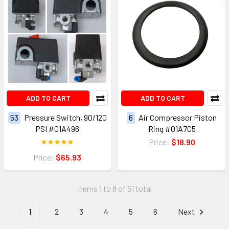
ADD TO CART
ADD TO CART
53
Pressure Switch, 90/120
6
Air Compressor Piston
PSI #01A496
Ring #01A7C5
Price:
$18.90
Price:
$65.93
Items 1 to 8 of 51 total
1
2
3
4
5
6
Next