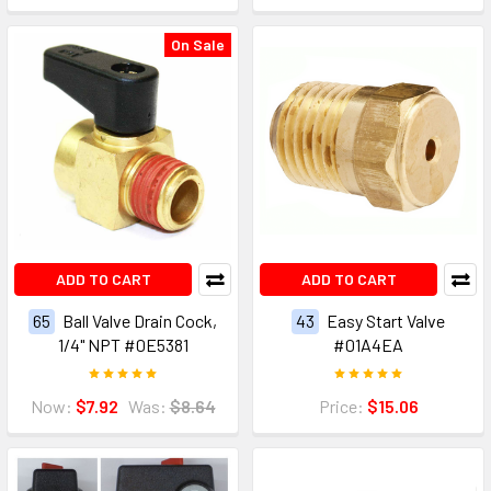
On Sale
ADD TO CART
ADD TO CART
65
Ball Valve Drain Cock,
43
Easy Start Valve
1/4" NPT #0E5381
#01A4EA
Now:
$7.92
Was:
$8.64
Price:
$15.06