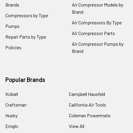
Brands
Air Compressor Models by
Brand
Compressors by Type
Air Compressors By Type
Pumps
Air Compressor Parts
Repair Parts by Type
Air Compressor Pumps by
Policies
Brand
Popular Brands
Kobalt
Campbell Hausfeld
Craftsman
California Air Tools
Husky
Coleman Powermate
Emglo
View All