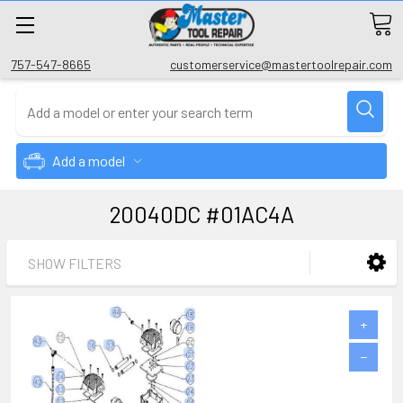
757-547-8665
customerservice@mastertoolrepair.com
Add a model
20040DC #01AC4A
SHOW FILTERS
+
−