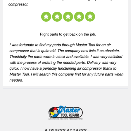
BUSINESS ADDRESS