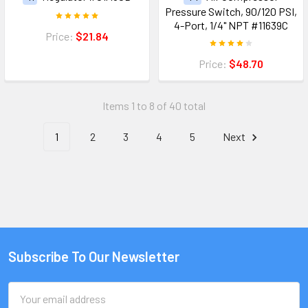
Pressure Switch, 90/120 PSI,
4-Port, 1/4" NPT #11639C
Price:
$21.84
Price:
$48.70
Items 1 to 8 of 40 total
1
2
3
4
5
Next
Subscribe To Our Newsletter
Email
Address