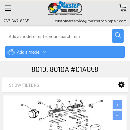
757-547-8665
customerservice@mastertoolrepair.com
Add a model
8010, 8010A #01AC58
SHOW FILTERS
+
−