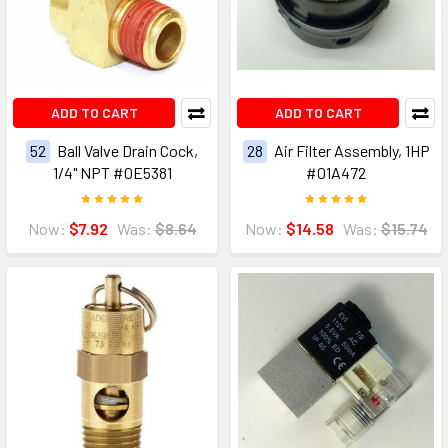
ADD TO CART
ADD TO CART
52
Ball Valve Drain Cock,
28
Air Filter Assembly, 1HP
1/4" NPT #0E5381
#01A472
Now:
$7.92
Was:
$8.64
Now:
$14.58
Was:
$15.74