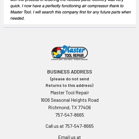
BUSINESS ADDRESS
(please do not send
Returns to this address)
Master Tool Repair
1606 Seasonal Heights Road
Richmond, TX 77406
757-547-8665
Call us at 757-547-8665
Email us at