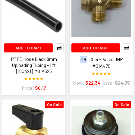
ADD TO CART
ADD TO CART
PTFE Hose Black 8mm
49
Check Valve, 1HP
Uploading Tubing - 1 ft
#01A470
[180421] #01A525
Now:
$22.34
Was:
$24.75
Price:
$6.17
On Sale
On Sale