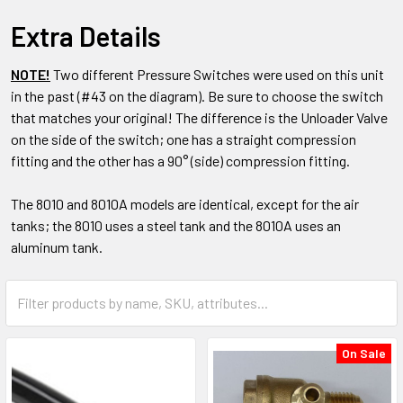
Extra Details
NOTE!
Two different Pressure Switches were used on this unit
in the past (#43 on the diagram). Be sure to choose the switch
that matches your original! The difference is the Unloader Valve
on the side of the switch; one has a straight compression
fitting and the other has a 90° (side) compression fitting.
The 8010 and 8010A models are identical, except for the air
tanks; the 8010 uses a steel tank and the 8010A uses an
aluminum tank.
On Sale