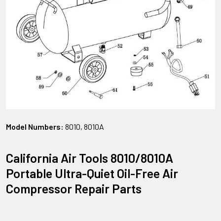
Model Numbers:
8010, 8010A
California Air Tools 8010/8010A
Portable Ultra-Quiet Oil-Free Air
Compressor Repair Parts