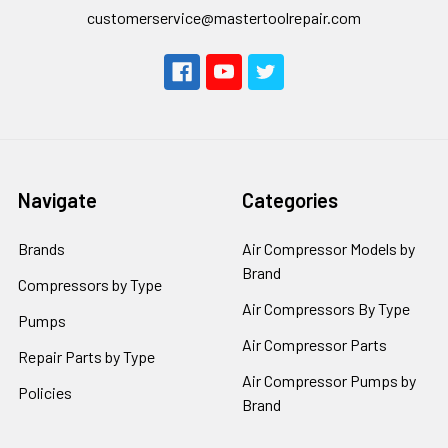
customerservice@mastertoolrepair.com
Navigate
Categories
Brands
Air Compressor Models by
Brand
Compressors by Type
Air Compressors By Type
Pumps
Air Compressor Parts
Repair Parts by Type
Air Compressor Pumps by
Policies
Brand