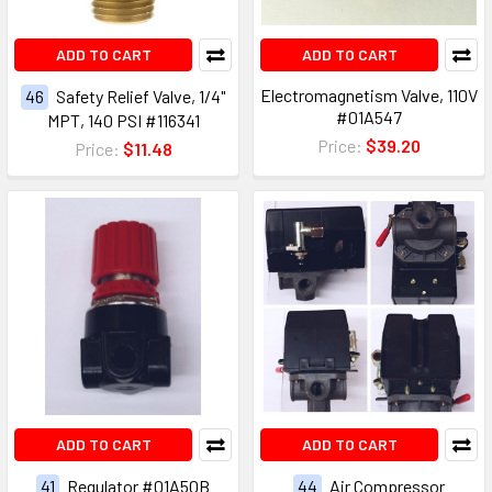
ADD TO CART
ADD TO CART
Electromagnetism Valve, 110V
46
Safety Relief Valve, 1/4"
#01A547
MPT, 140 PSI #116341
Price:
$39.20
Price:
$11.48
ADD TO CART
ADD TO CART
41
Regulator #01A50B
44
Air Compressor