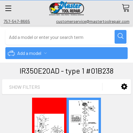
757-547-8665
customerservice@mastertoolrepair.com
Add a model
IR350E20AD - type 1 #01B238
SHOW FILTERS