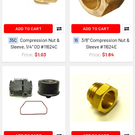
ADD TO CART
ADD TO CART
35C
Compression Nut &
16
3/8" Compression Nut &
Sleeve, 1/4" OD #11624C
Sleeve #11624E
Price:
$1.03
Price:
$1.84