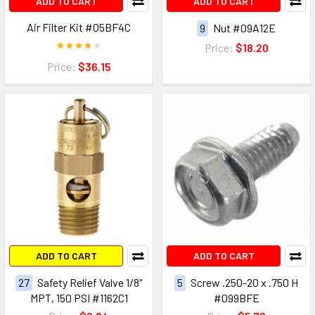
ADD TO CART
ADD TO CART
Air Filter Kit #05BF4C
9
Nut #09A12E
Price:
$18.20
Price:
$36.15
ADD TO CART
ADD TO CART
27
Safety Relief Valve 1/8"
5
Screw .250-20 x .750 H
MPT, 150 PSI #1162C1
#099BFE