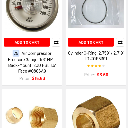
ADD TO CART
ADD TO CART
Cylinder O-Ring, 2.759" / 2.719"
25
Air Compressor
ID #0E5391
Pressure Gauge, 1/8" MPT,
Back-Mount, 200 PSI, 1.5"
Face #0806A9
Price:
$3.60
Price:
$15.53