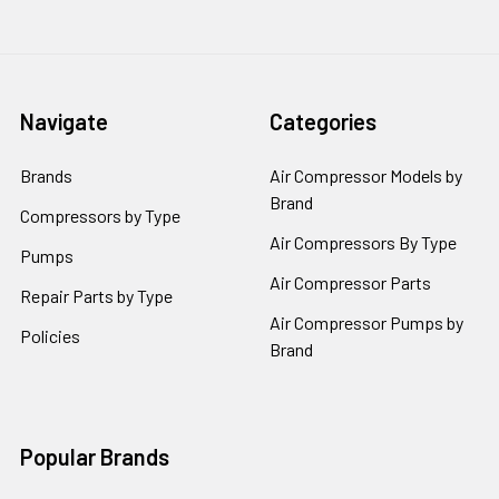
Navigate
Categories
Brands
Air Compressor Models by
Brand
Compressors by Type
Air Compressors By Type
Pumps
Air Compressor Parts
Repair Parts by Type
Air Compressor Pumps by
Policies
Brand
Popular Brands