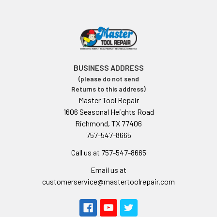
BUSINESS ADDRESS
(please do not send
Returns to this address)
Master Tool Repair
1606 Seasonal Heights Road
Richmond, TX 77406
757-547-8665
Call us at 757-547-8665
Email us at
customerservice@mastertoolrepair.com