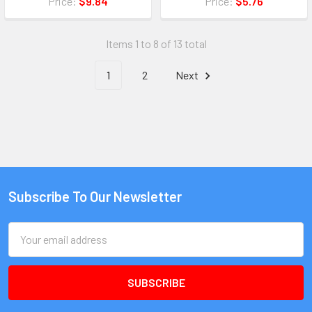
Price:
$9.84
Price:
$5.76
Items 1 to 8 of 13 total
1
2
Next
Subscribe To Our Newsletter
Email
Address