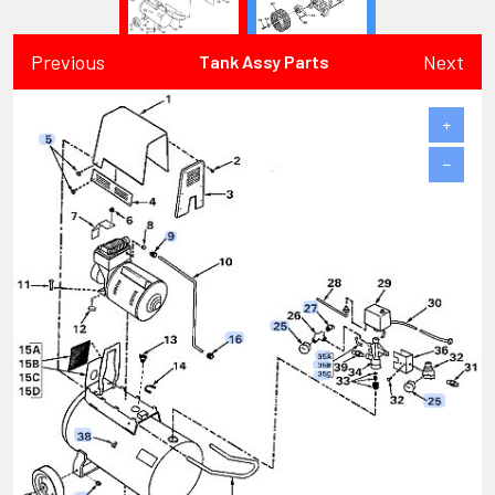
Previous
Next
Tank Assy Parts
+
−