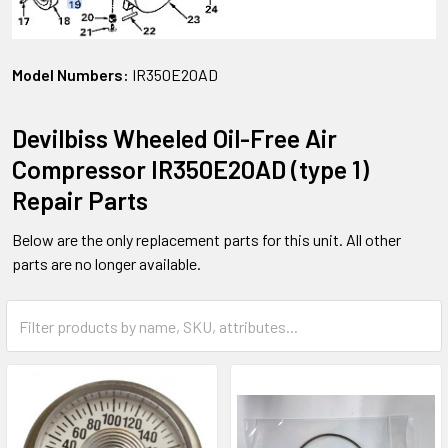
Model Numbers:
IR350E20AD
Devilbiss Wheeled Oil-Free Air
Compressor IR350E20AD (type 1)
Repair Parts
Below are the only replacement parts for this unit. All other
parts are no longer available.