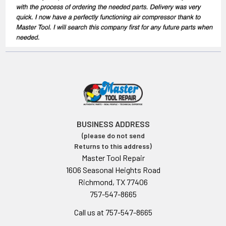
BUSINESS ADDRESS
(please do not send
Returns to this address)
Master Tool Repair
1606 Seasonal Heights Road
Richmond, TX 77406
757-547-8665
Call us at 757-547-8665