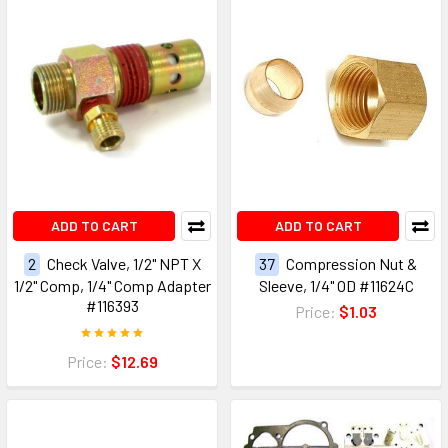
ADD TO CART
ADD TO CART
2
Check Valve, 1/2" NPT X
37
Compression Nut &
1/2" Comp, 1/4" Comp Adapter
Sleeve, 1/4" OD #11624C
#116393
Price:
$1.03
Price:
$12.69