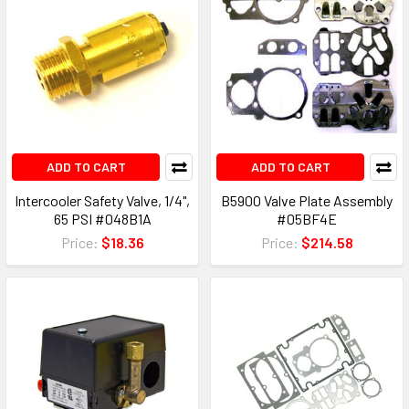
ADD TO CART
ADD TO CART
Intercooler Safety Valve, 1/4",
B5900 Valve Plate Assembly
65 PSI #048B1A
#05BF4E
Price:
$18.36
Price:
$214.58