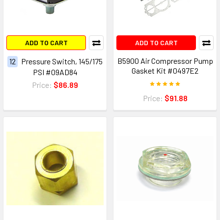
ADD TO CART
ADD TO CART
B5900 Air Compressor Pump
12
Pressure Switch, 145/175
Gasket Kit #0497E2
PSI #09AD84
Price:
$86.89
Price:
$91.88