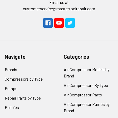
Email us at
customerservice@mastertoolrepair.com
Navigate
Categories
Brands
Air Compressor Models by
Brand
Compressors by Type
Air Compressors By Type
Pumps
Air Compressor Parts
Repair Parts by Type
Air Compressor Pumps by
Policies
Brand