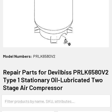
Model Numbers:
PRLK6580V2
Repair Parts for Devilbiss PRLK6580V2
Type 1 Stationary Oil-Lubricated Two
Stage Air Compressor