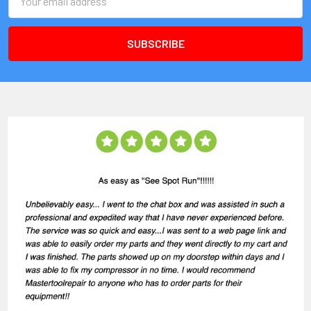
Address