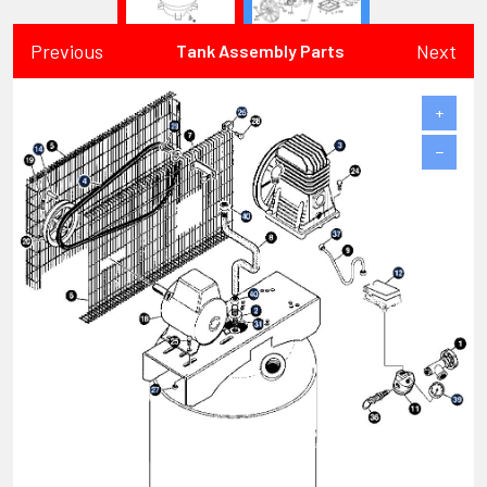
Previous
Next
Tank Assembly Parts
+
−