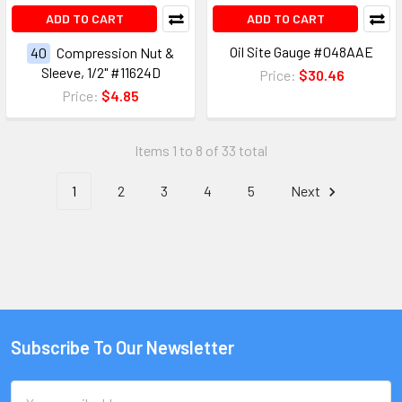
ADD TO CART
ADD TO CART
Oil Site Gauge #048AAE
40
Compression Nut &
Sleeve, 1/2" #11624D
Price:
$30.46
Price:
$4.85
Items 1 to 8 of 33 total
1
2
3
4
5
Next
Subscribe To Our Newsletter
Email