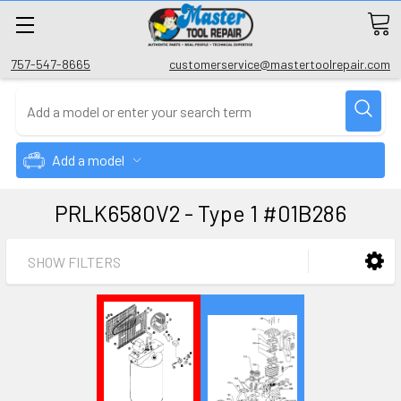
757-547-8665
customerservice@mastertoolrepair.com
Add a model
PRLK6580V2 - Type 1 #01B286
SHOW FILTERS