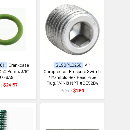
0CH
Crankcase
BLSQPL0250
Air
 K50 Pump, 3/8"
Compressor Pressure Switch
07F8A9
/ Manifold Hex Head Pipe
Plug, 1/4"-18 NPT #0E52D4
e:
$24.57
Price:
$1.50