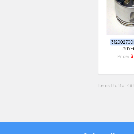
31200270C
#07F
Price:
$
Items 1 to 8 of 48 