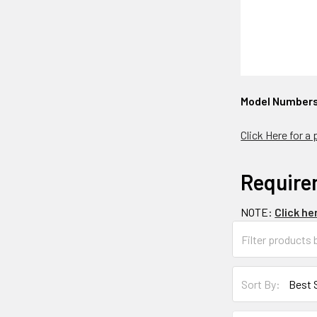
Model Number
Click Here for a
Require
NOTE:
Click he
Sort By: