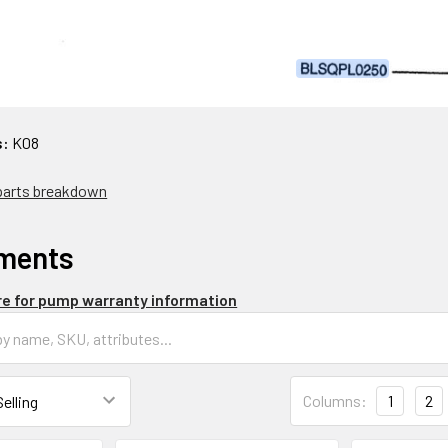
s:
K08
 parts breakdown
ments
re for pump warranty information
Columns:
1
2