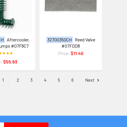
CH
Aftercooler,
32700350CH
Reed Valve
 Pumps #07F8C7
#07FDD8
Price:
$11.40
e:
$55.93
1
2
3
4
5
6
Next