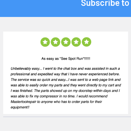
Subscribe to