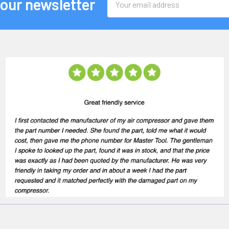
 our newsletter
Address