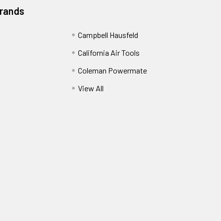
Brands
Campbell Hausfeld
California Air Tools
Coleman Powermate
View All