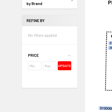
by Brand
REFINE BY
No filters applied
PRICE
UPDATE