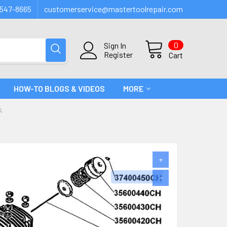
547-8665
customerservice@mastertoolrepair.com
0
Sign In
Register
Cart
HOW-TO BLOGS & VIDEOS
MORE
A
+
−