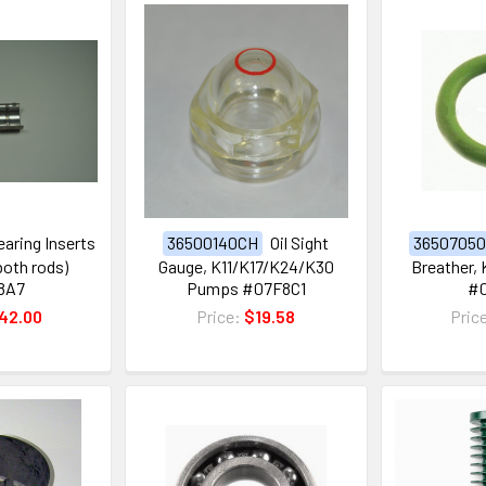
earing Inserts
36500140CH
Oil Sight
3650705
 both rods)
Gauge, K11/K17/K24/K30
Breather,
8A7
Pumps #07F8C1
#
42.00
Price:
$19.58
Pric