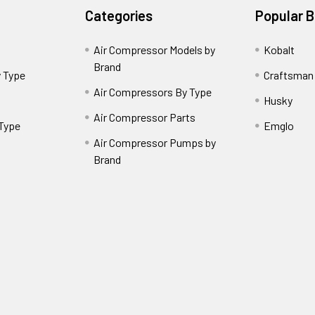
Categories
Popular 
Air Compressor Models by
Kobalt
Brand
 Type
Craftsman
Air Compressors By Type
Husky
Air Compressor Parts
 Type
Emglo
Air Compressor Pumps by
Brand