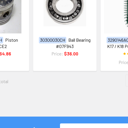
H
Piston
30300030CH
Ball Bearing
3290146A
CE2
#07F943
K17 / K18
64.86
Price:
$36.00
Pric
total
Email