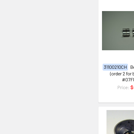
31100210CH
B
(order 2 for
#07F
Price:
$