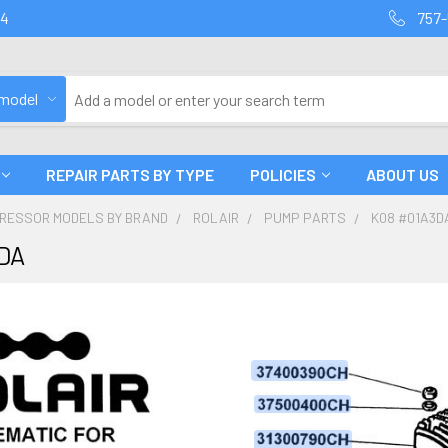
94
757-
 model
REPAIR PARTS BY TYPE
POLICIES
ABOUT US
PRESSOR MODELS BY BRAND
ROLAIR
PUMP PARTS
K08 #01A3D
DA