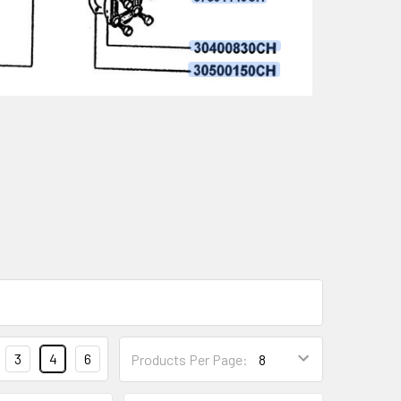
3
4
6
Products Per Page: