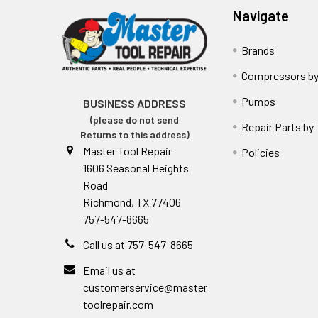
Navigate
Brands
Compressors by
Pumps
BUSINESS ADDRESS
(please do not send
Repair Parts by
Returns to this address)
Master Tool Repair
Policies
1606 Seasonal Heights
Road
Richmond, TX 77406
757-547-8665
Call us at 757-547-8665
Email us at
customerservice@master
toolrepair.com