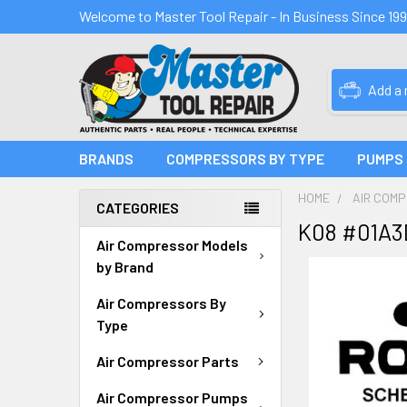
Welcome to Master Tool Repair - In Business Since 19
Add a
BRANDS
COMPRESSORS BY TYPE
PUMPS
HOME
AIR COM
CATEGORIES
K08 #01A3
Air Compressor Models
by Brand
Air Compressors By
Type
Air Compressor Parts
Air Compressor Pumps