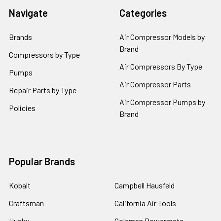
Navigate
Categories
Brands
Air Compressor Models by
Brand
Compressors by Type
Air Compressors By Type
Pumps
Air Compressor Parts
Repair Parts by Type
Air Compressor Pumps by
Policies
Brand
Popular Brands
Kobalt
Campbell Hausfeld
Craftsman
California Air Tools
Husky
Coleman Powermate