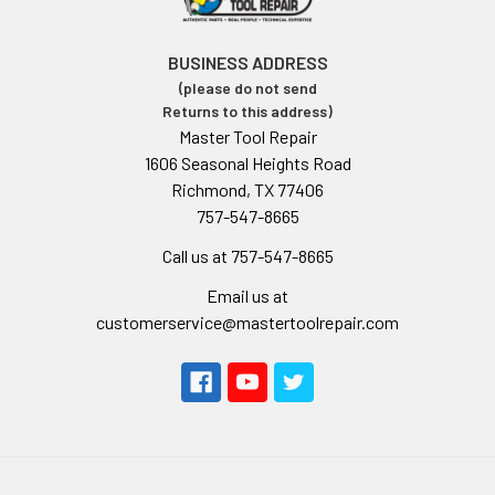
BUSINESS ADDRESS
(please do not send
Returns to this address)
Master Tool Repair
1606 Seasonal Heights Road
Richmond, TX 77406
757-547-8665
Call us at 757-547-8665
Email us at
customerservice@mastertoolrepair.com