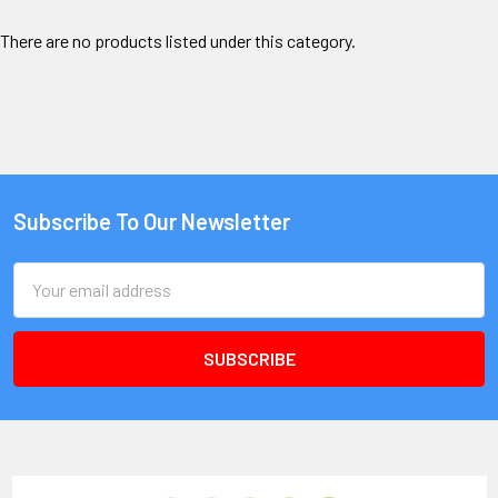
There are no products listed under this category.
Subscribe To Our Newsletter
Email
Address