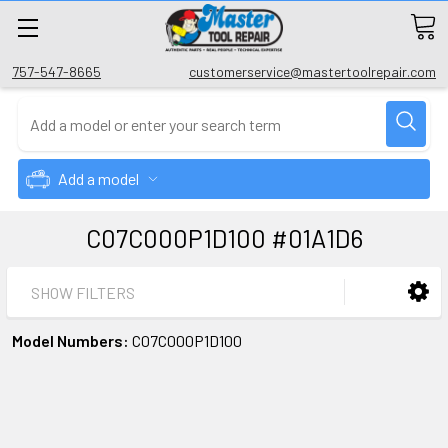
757-547-8665
customerservice@mastertoolrepair.com
Add a model
C07C000P1D100 #01A1D6
SHOW FILTERS
Model Numbers:
C07C000P1D100