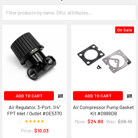
On Sale
ADD TO CART
ADD TO CART
Air Regulator, 3-Port, 1/4"
Air Compressor Pump Gasket
FPT Inlet / Outlet #0E5370
Kit #0999DB
Now:
$24.80
Was:
$26.10
Price:
$10.03