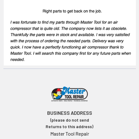
BUSINESS ADDRESS
(please do not send
Returns to this address)
Master Tool Repair