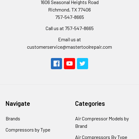
1606 Seasonal Heights Road
Richmond, TX 77406
757-547-8665
Call us at 757-547-8665
Email us at
customerservice@mastertoolrepair.com
Navigate
Categories
Brands
Air Compressor Models by
Brand
Compressors by Type
Air Compressors By Type