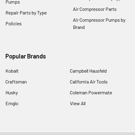
Pumps
Air Compressor Parts
Repair Parts by Type
Air Compressor Pumps by
Policies
Brand
Popular Brands
Kobalt
Campbell Hausfeld
Craftsman
California Air Tools
Husky
Coleman Powermate
Emglo
View All