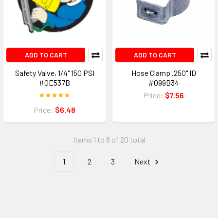
ADD TO CART
ADD TO CART
Safety Valve, 1/4" 150 PSI
Hose Clamp .250" ID
#0E537B
#099B34
Price:
$7.56
Price:
$6.48
Items 1 to 8 of 20 total
1
2
3
Next