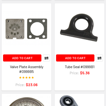
ADD TO CART
ADD TO CART
Valve Plate Assembly
Tube Seal #0999B1
#0999B5
Price:
$5.36
Price:
$23.06