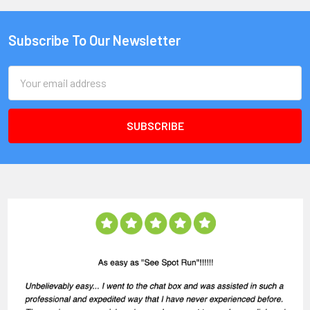
Subscribe To Our Newsletter
Email
Address