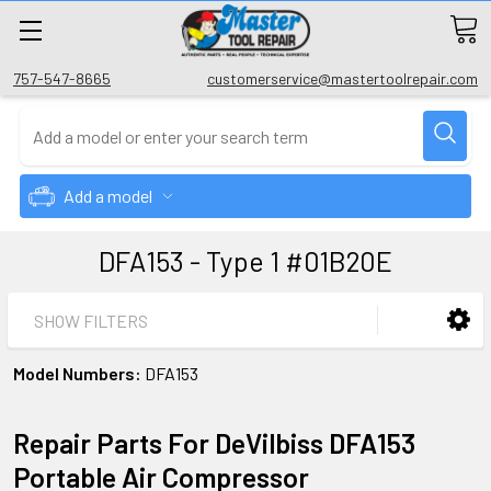
757-547-8665
customerservice@mastertoolrepair.com
Add a model
DFA153 - Type 1 #01B20E
SHOW FILTERS
Model Numbers:
DFA153
Repair Parts For DeVilbiss DFA153
Portable Air Compressor