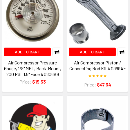
ADD TO CART
ADD TO CART
Air Compressor Pressure
Air Compressor Piston /
Gauge, 1/8" MPT, Back-Mount,
Connecting Rod Kit #0999AF
200 PSI, 1.5" Face #0806A9
Price:
$15.53
Price:
$47.34