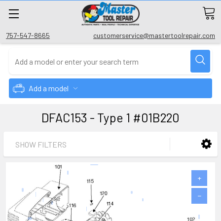
757-547-8665
customerservice@mastertoolrepair.com
Add a model
DFAC153 - Type 1 #01B220
SHOW FILTERS
+
−