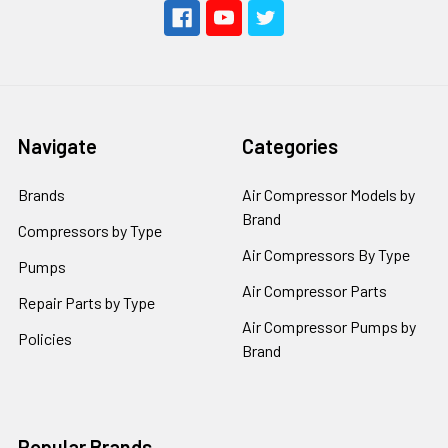
Navigate
Categories
Brands
Air Compressor Models by
Brand
Compressors by Type
Air Compressors By Type
Pumps
Air Compressor Parts
Repair Parts by Type
Air Compressor Pumps by
Policies
Brand
Popular Brands