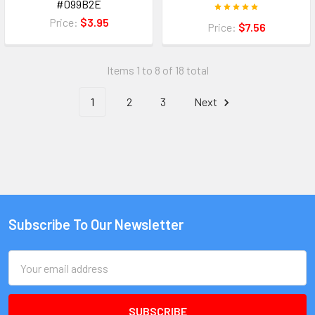
#099B2E
Price:
$3.95
Price:
$7.56
Items 1 to 8 of 18 total
1
2
3
Next
Subscribe To Our Newsletter
Email
Address