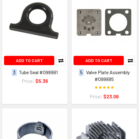
ADD TO CART
ADD TO CART
3
Tube Seal #0999B1
5
Valve Plate Assembly
#0999B5
Price:
$5.36
Price:
$23.06