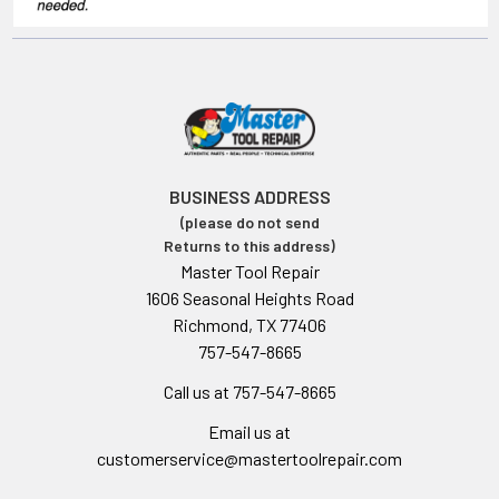
BUSINESS ADDRESS
(please do not send
Returns to this address)
Master Tool Repair
1606 Seasonal Heights Road
Richmond, TX 77406
757-547-8665
Call us at 757-547-8665
Email us at
customerservice@mastertoolrepair.com