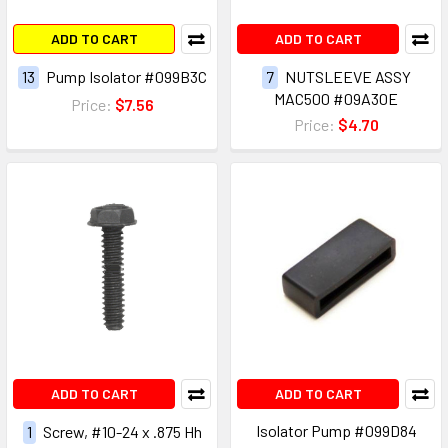
ADD TO CART
ADD TO CART
13
Pump Isolator #099B3C
7
NUTSLEEVE ASSY
MAC500 #09A30E
Price:
$7.56
Price:
$4.70
ADD TO CART
ADD TO CART
Isolator Pump #099D84
1
Screw, #10-24 x .875 Hh