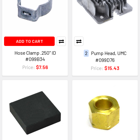
ADD TO CART
Hose Clamp .250" ID
2
Pump Head, UMC
#099B34
#099D76
Price:
$7.56
Price:
$15.43