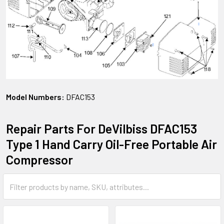
Model Numbers:
DFAC153
Repair Parts For DeVilbiss DFAC153
Type 1 Hand Carry Oil-Free Portable Air
Compressor