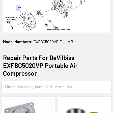
Model Numbers:
EXFBC5020VP Figure B
Repair Parts For DeVilbiss
EXFBC5020VP Portable Air
Compressor