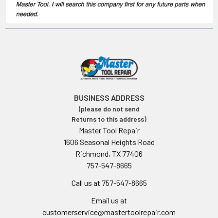
BUSINESS ADDRESS
(please do not send
Returns to this address)
Master Tool Repair
1606 Seasonal Heights Road
Richmond, TX 77406
757-547-8665
Call us at 757-547-8665
Email us at
customerservice@mastertoolrepair.com