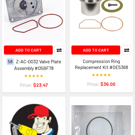
ADD TO CART
ADD TO CART
Compression Ring
58
Z-AC-0032 Valve Plate
Replacement Kit #0E5368
Assembly #05BF78
Price:
$36.00
Price:
$23.47