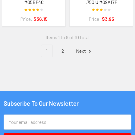
#05BF4C
.750 U #09A17F
Price:
$36.15
Price:
$3.95
Items 1 to 8 of 10 total
1
2
Next
Subscribe To Our Newsletter
Email
Address