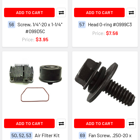
ADD TO CART
ADD TO CART
56
Screw, 1/4"-20 x 1-1/4"
57
Head O-ring #0999C3
#099D5C
Price:
$7.56
Price:
$3.95
ADD TO CART
ADD TO CART
50, 52, 53
Air Filter Kit
69
Fan Screw, .250-20 x