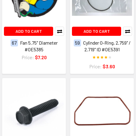
ADD TO CART
ADD TO CART
67
Fan 5.75" Diameter
59
Cylinder O-Ring, 2.759" /
#0E5385
2.719" ID #0E5391
Price:
$7.20
Price:
$3.60