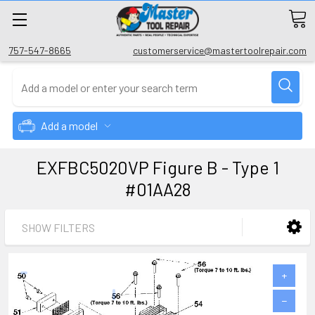
757-547-8665
customerservice@mastertoolrepair.com
Add a model
EXFBC5020VP Figure B - Type 1
#01AA28
SHOW FILTERS
+
−