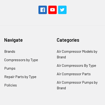
Navigate
Categories
Brands
Air Compressor Models by
Brand
Compressors by Type
Air Compressors By Type
Pumps
Air Compressor Parts
Repair Parts by Type
Air Compressor Pumps by
Policies
Brand