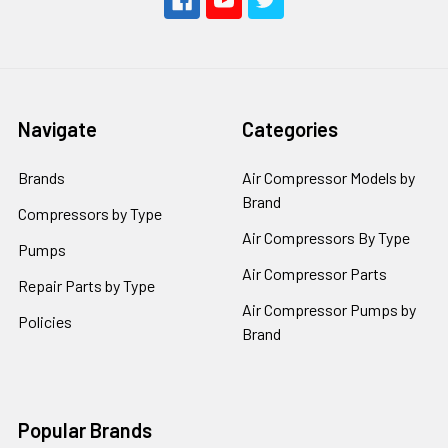
Navigate
Categories
Brands
Air Compressor Models by
Brand
Compressors by Type
Air Compressors By Type
Pumps
Air Compressor Parts
Repair Parts by Type
Air Compressor Pumps by
Policies
Brand
Popular Brands