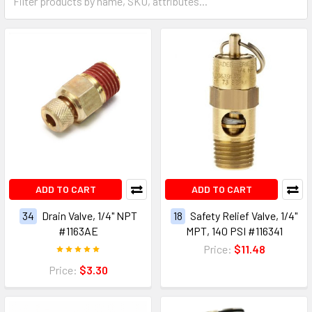
ADD TO CART
ADD TO CART
34
Drain Valve, 1/4" NPT
18
Safety Relief Valve, 1/4"
#1163AE
MPT, 140 PSI #116341
Price:
$11.48
Price:
$3.30