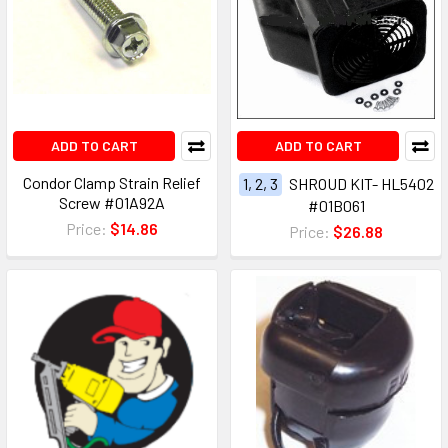
ADD TO CART
ADD TO CART
Condor Clamp Strain Relief
1, 2, 3
SHROUD KIT- HL5402
Screw #01A92A
#01B061
Price:
$14.86
Price:
$26.88