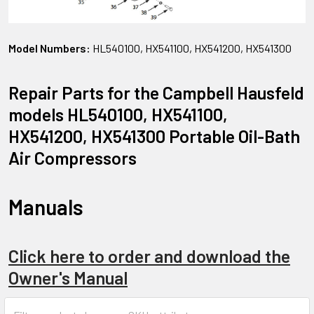
Model Numbers:
HL540100, HX541100, HX541200, HX541300
Repair Parts for the Campbell Hausfeld
models HL540100, HX541100,
HX541200, HX541300 Portable Oil-Bath
Air Compressors
Manuals
Click here to order and download the
Owner's Manual