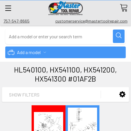
757-547-8665
customerservice@mastertoolrepair.com
Add a model
HL540100, HX541100, HX541200,
HX541300 #01AF2B
SHOW FILTERS