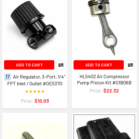
ADD TO CART
ADD TO CART
HL5402 Air Compressor
17
Air Regulator, 3-Port, 1/4"
Pump Piston Kit #01B06B
FPT Inlet / Outlet #0E5370
Price:
$22.32
Price:
$10.03