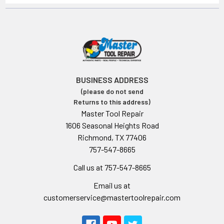
BUSINESS ADDRESS
(please do not send
Returns to this address)
Master Tool Repair
1606 Seasonal Heights Road
Richmond, TX 77406
757-547-8665
Call us at 757-547-8665
Email us at
customerservice@mastertoolrepair.com