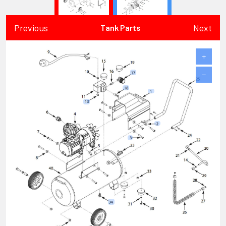
Previous
Next
Tank Parts
+
−