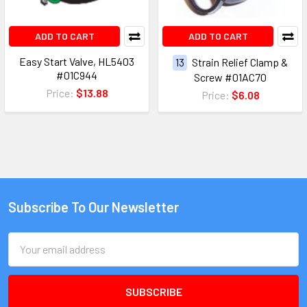
ADD TO CART
ADD TO CART
Easy Start Valve, HL5403
13
Strain Relief Clamp &
#01C944
Screw #01AC70
Price:
$13.88
Price:
$6.08
Subscribe To Our Newsletter
Email
Address