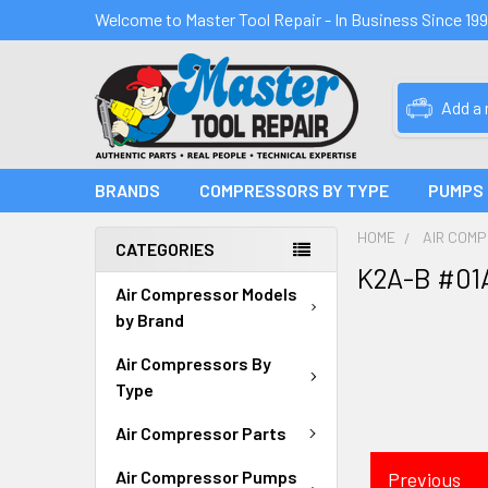
Welcome to Master Tool Repair - In Business Since 19
Add a
BRANDS
COMPRESSORS BY TYPE
PUMPS
HOME
AIR COM
CATEGORIES
K2A-B #01
Air Compressor Models
by Brand
Air Compressors By
Type
Air Compressor Parts
Air Compressor Pumps
Previous