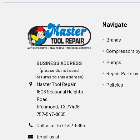
Navigate
Brands
Compressors by
Pumps
BUSINESS ADDRESS
(please do not send
Repair Parts by
Returns to this address)
Master Tool Repair
Policies
1606 Seasonal Heights
Road
Richmond, TX 77406
757-547-8665
Call us at 757-547-8665
Email us at