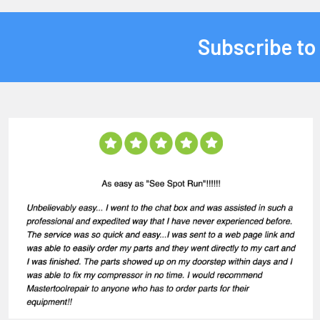
Subscribe to