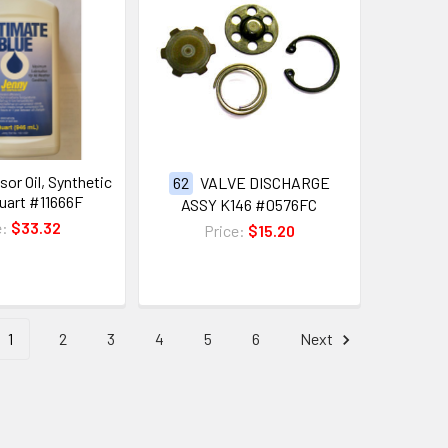
or Oil, Synthetic
62
VALVE DISCHARGE
Quart #11666F
ASSY K146 #0576FC
e:
$33.32
Price:
$15.20
1
2
3
4
5
6
Next