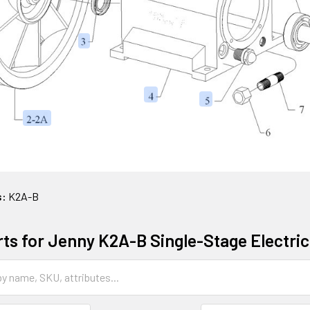
s:
K2A-B
rts for Jenny K2A-B Single-Stage Electr