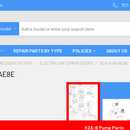
94
757-
 model
REPAIR PARTS BY TYPE
POLICIES
ABOUT US
PRESSORS BY TYPE
ELECTRIC AIR COMPRESSORS
K2A-B #01AE8E
AE8E
K2A-B Pump Parts