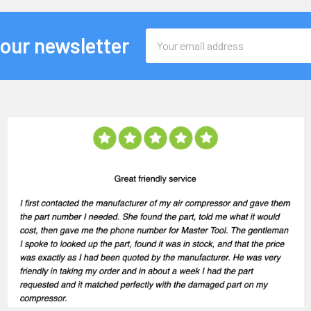
Email
 our newsletter
Address