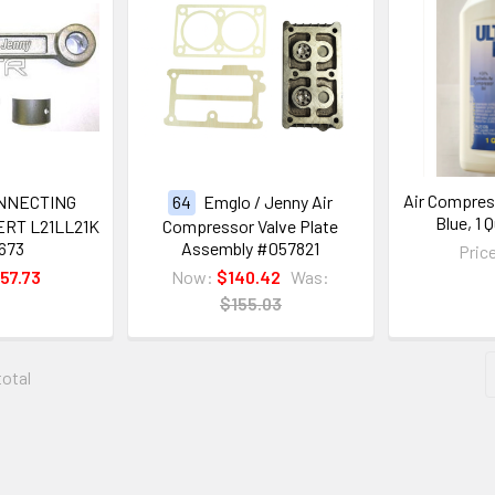
Air Compress
NNECTING
64
Emglo / Jenny Air
Blue, 1 
RT L21LL21K
Compressor Valve Plate
673
Assembly #057821
Pric
57.73
Now:
$140.42
Was:
$155.03
total