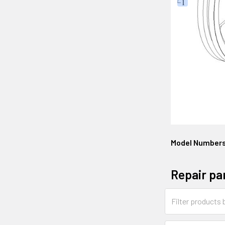
Model Number
Repair pa