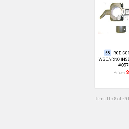
68
ROD CO
WBEARNG INSE
#057
Price:
$
Items 1 to 8 of 69 