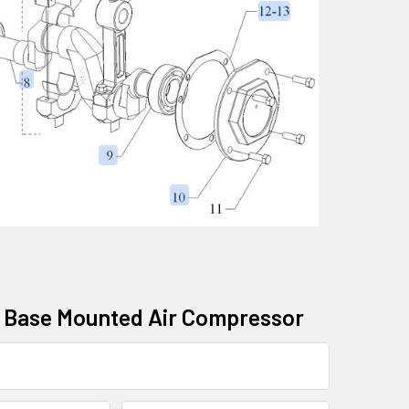
ic Base Mounted Air Compressor