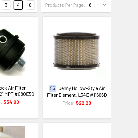
3
4
6
Products Per Page:
ck Air Filter
55
Jenny Hollow-Style Air
/2" MPT #080E50
Filter Element, L54E #11666D
e:
$34.00
Price:
$22.28