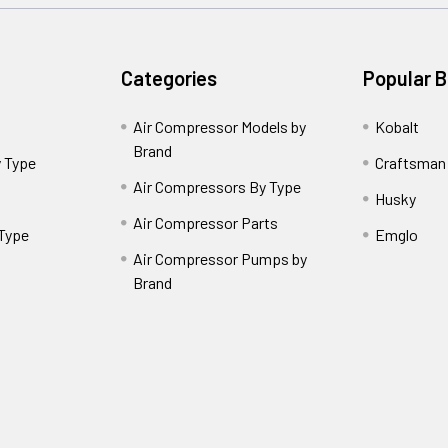
Categories
Popular 
Air Compressor Models by
Kobalt
Brand
 Type
Craftsman
Air Compressors By Type
Husky
Air Compressor Parts
 Type
Emglo
Air Compressor Pumps by
Brand