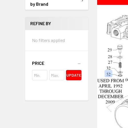
by Brand
REFINE BY
No filters applied
PRICE
UPDATE