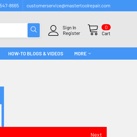
547-8665
customerservice@mastertoolrepair.com
0
Sign In
Register
Cart
HOW-TO BLOGS & VIDEOS
MORE
Next