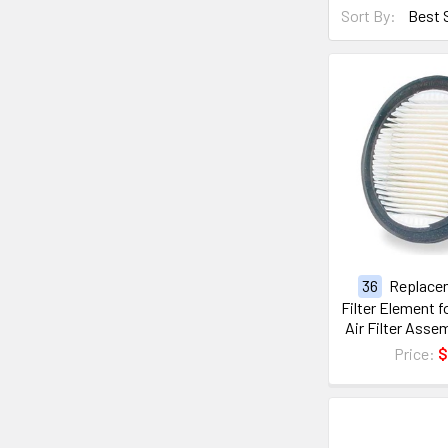
Sort By:
36
Replace
Filter Element 
Air Filter Ass
Price:
$