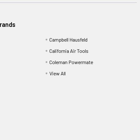
Brands
Campbell Hausfeld
California Air Tools
Coleman Powermate
View All