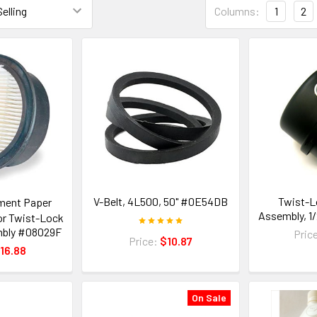
Columns:
1
2
V-Belt, 4L500, 50" #0E54DB
Twist-Lo
ment Paper
Assembly, 1
for Twist-Lock
embly #08029F
Pric
Price:
$10.87
16.88
On Sale