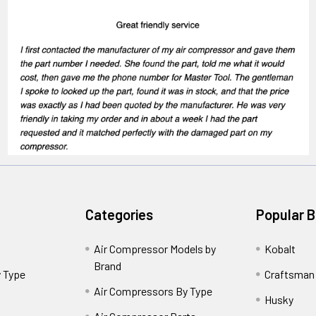
Categories
Popular 
Air Compressor Models by
Kobalt
Brand
 Type
Craftsman
Air Compressors By Type
Husky