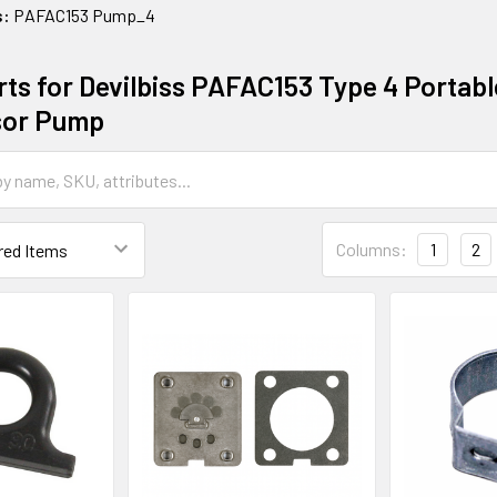
s:
PAFAC153 Pump_4
ts for Devilbiss PAFAC153 Type 4 Portable
or Pump
Columns:
1
2