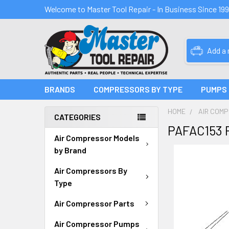
Welcome to Master Tool Repair - In Business Since 19
Add a
BRANDS
COMPRESSORS BY TYPE
PUMPS
HOME
AIR COM
CATEGORIES
PAFAC153 
Air Compressor Models
by Brand
Air Compressors By
Type
Air Compressor Parts
Air Compressor Pumps