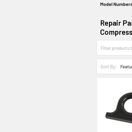
Model Number
Repair Par
Compress
Sort By: