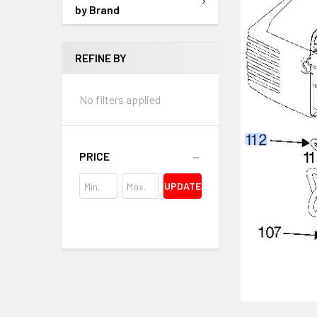
by Brand
REFINE BY
No filters applied
PRICE
UPDATE