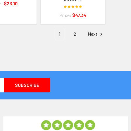
e:
$23.10
Price:
$47.34
1
2
Next