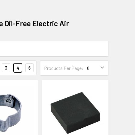
 Oil-Free Electric Air
3
4
6
Products Per Page: