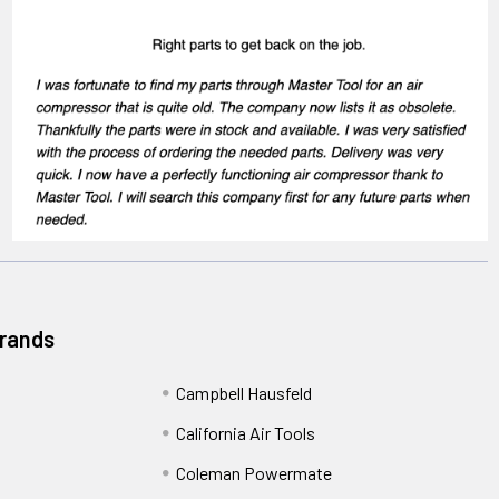
Brands
Campbell Hausfeld
California Air Tools
Coleman Powermate