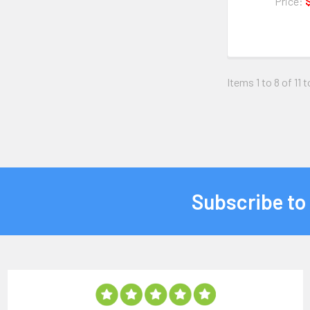
Price:
Items 1 to 8 of 11 t
Subscribe to