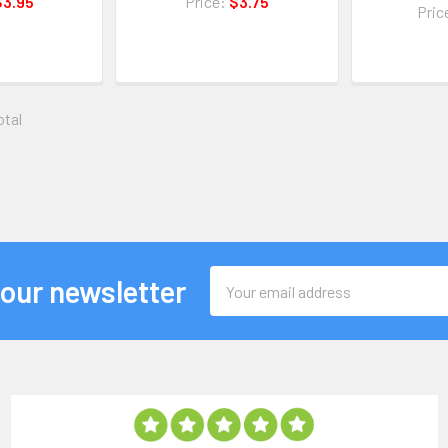
$3.95
Price:
$3.75
Pric
otal
Email
 our newsletter
Address