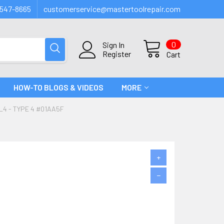
547-8665
customerservice@mastertoolrepair.com
0
Sign In
Register
Cart
HOW-TO BLOGS & VIDEOS
MORE
4 - TYPE 4 #01AA5F
+
−