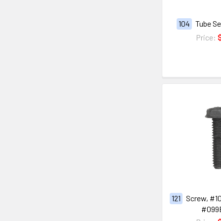
104
Tube Se
Price:
121
Screw, #10
#099