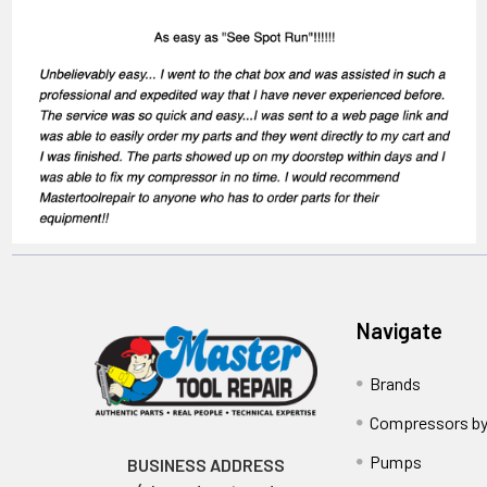
Navigate
Brands
Compressors by
Pumps
BUSINESS ADDRESS