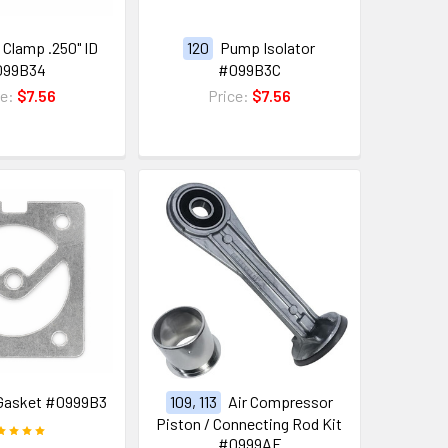
Clamp .250" ID
120
Pump Isolator
099B34
#099B3C
ce:
$7.56
Price:
$7.56
Gasket #0999B3
109, 113
Air Compressor
Piston / Connecting Rod Kit
#0999AF