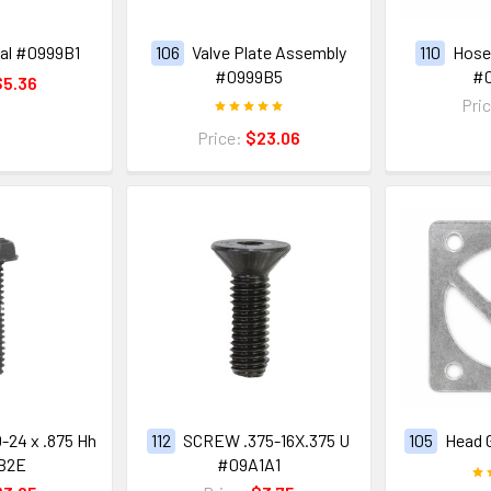
al #0999B1
106
Valve Plate Assembly
110
Hose 
#0999B5
#
$5.36
Pri
Price:
$23.06
-24 x .875 Hh
112
SCREW .375-16X.375 U
105
Head 
B2E
#09A1A1