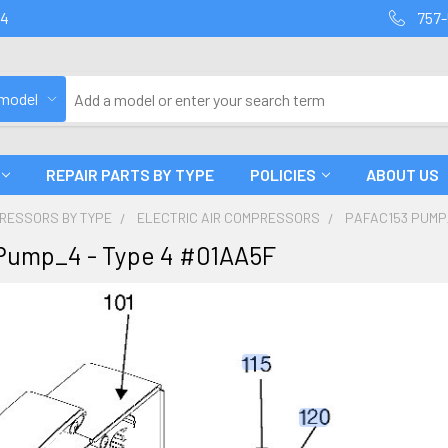
94
757-
 model
REPAIR PARTS BY TYPE
POLICIES
ABOUT US
PRESSORS BY TYPE
ELECTRIC AIR COMPRESSORS
PAFAC153 PUMP_
Pump_4 - Type 4 #01AA5F