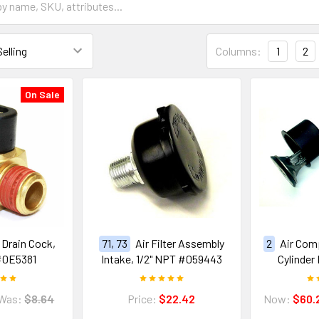
Columns:
1
2
On Sale
e Drain Cock,
71, 73
Air Filter Assembly
2
Air Com
#0E5381
Intake, 1/2" NPT #059443
Cylinder
Was:
$8.64
Price:
$22.42
Now:
$60.