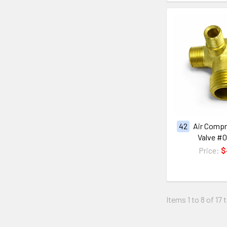
42
Air Comp
Valve #
Price:
$
Items 1 to 8 of 17 