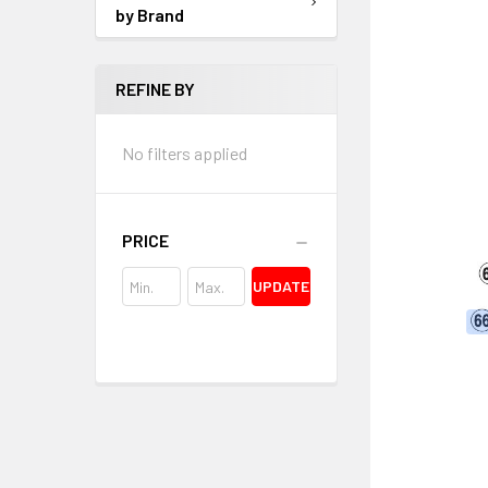
by Brand
REFINE BY
No filters applied
PRICE
UPDATE