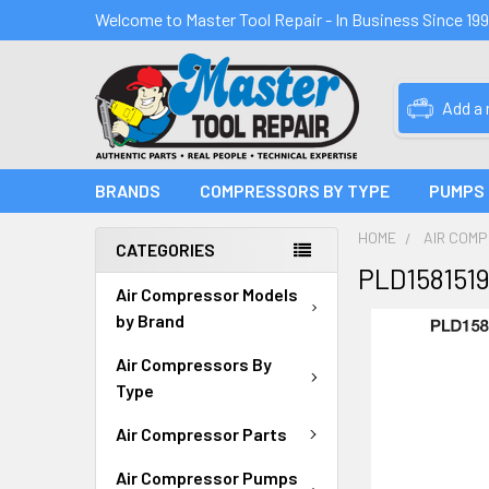
Welcome to Master Tool Repair - In Business Since 19
Add a
BRANDS
COMPRESSORS BY TYPE
PUMPS
HOME
AIR COM
CATEGORIES
PLD158151
Air Compressor Models
by Brand
Air Compressors By
Type
Air Compressor Parts
Air Compressor Pumps