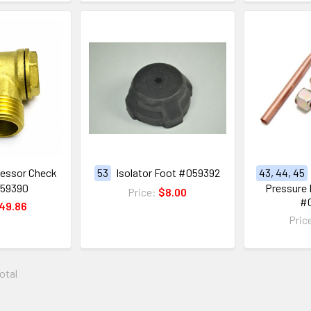
ressor Check
53
Isolator Foot #059392
43, 44, 45
059390
Pressure 
Price:
$8.00
#
49.86
Pric
total