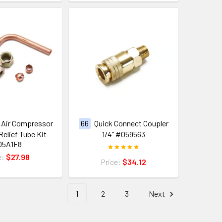
Air Compressor
66
Quick Connect Coupler
Relief Tube Kit
1/4" #059563
05A1F8
e:
$27.98
Price:
$34.12
1
2
3
Next