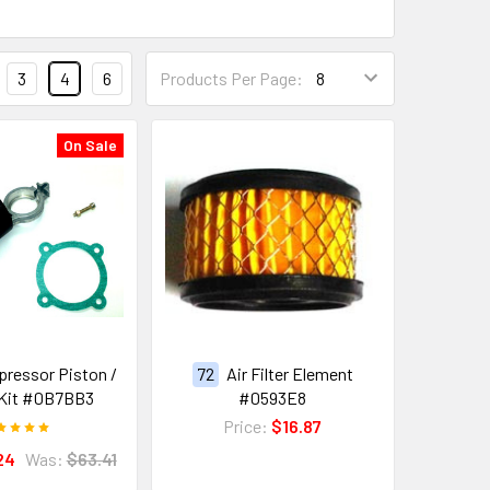
3
4
6
Products Per Page:
On Sale
pressor Piston /
72
Air Filter Element
 Kit #0B7BB3
#0593E8
Price:
$16.87
24
Was:
$63.41