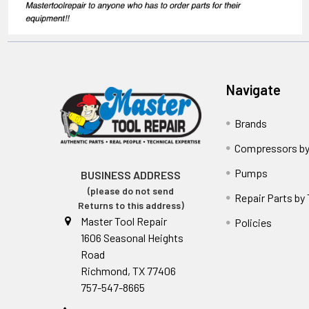
Navigate
Brands
Compressors by
Pumps
BUSINESS ADDRESS
(please do not send
Repair Parts by
Returns to this address)
Master Tool Repair
Policies
1606 Seasonal Heights
Road
Richmond, TX 77406
757-547-8665