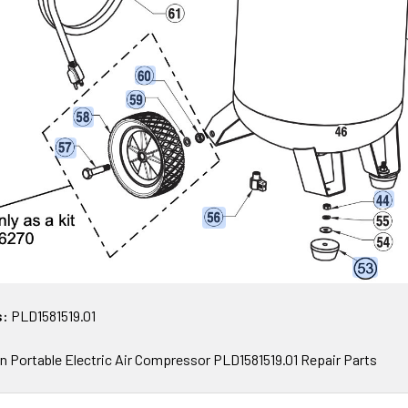
s:
PLD1581519.01
 Portable Electric Air Compressor PLD1581519.01 Repair Parts