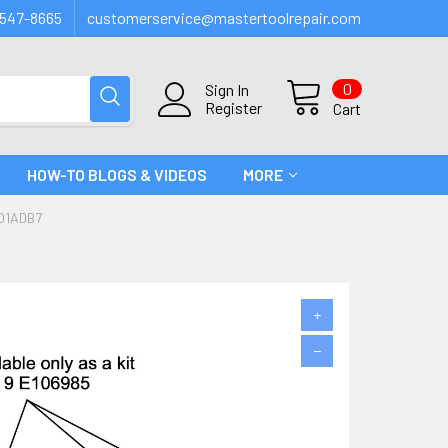
547-8665
customerservice@mastertoolrepair.com
0
Sign In
Register
Cart
HOW-TO BLOGS & VIDEOS
MORE
#01ADB7
+
−