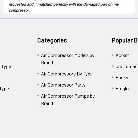
Categories
Popular 
Air Compressor Models by
Kobalt
Brand
 Type
Craftsman
Air Compressors By Type
Husky
Air Compressor Parts
 Type
Emglo
Air Compressor Pumps by
Brand