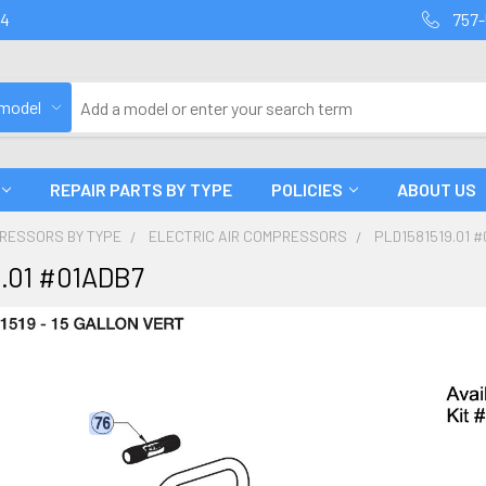
94
757-
 model
REPAIR PARTS BY TYPE
POLICIES
ABOUT US
PRESSORS BY TYPE
ELECTRIC AIR COMPRESSORS
PLD1581519.01 
9.01 #01ADB7