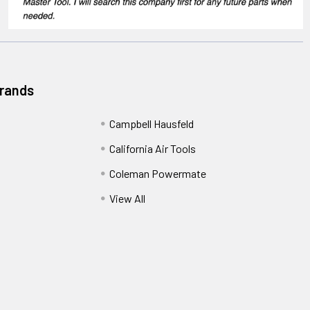
Brands
Campbell Hausfeld
California Air Tools
Coleman Powermate
View All