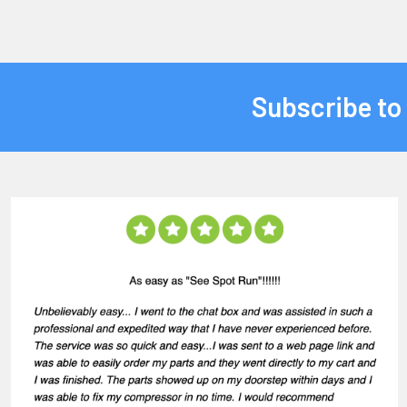
Subscribe to