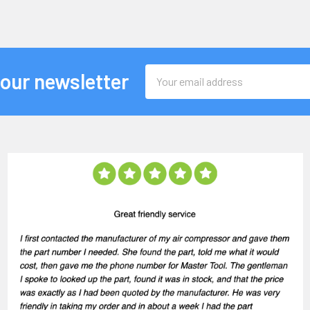
Email
 our newsletter
Address