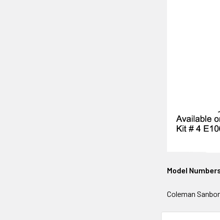
Model Number
Coleman Sanborn