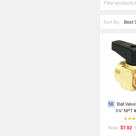
Sort By:
56
Ball Valv
1/4" NPT 
Now:
$7.92