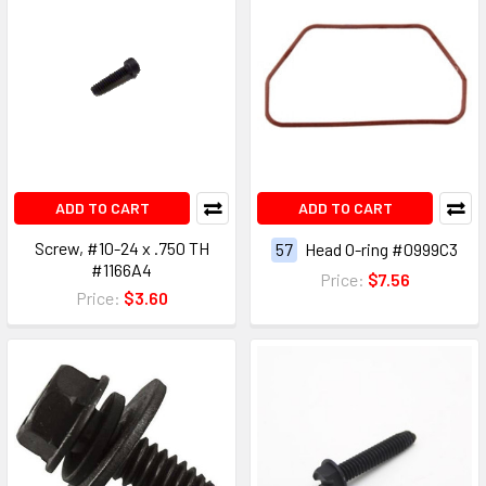
ADD TO CART
ADD TO CART
Screw, #10-24 x .750 TH
57
Head O-ring #0999C3
#1166A4
Price:
$7.56
Price:
$3.60