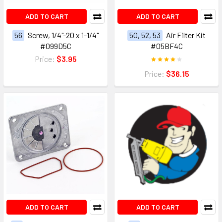
ADD TO CART
ADD TO CART
56
Screw, 1/4"-20 x 1-1/4"
50, 52, 53
Air Filter Kit
#099D5C
#05BF4C
Price:
$3.95
Price:
$36.15
ADD TO CART
ADD TO CART