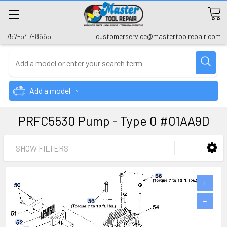
757-547-8665
customerservice@mastertoolrepair.com
Add a model
PRFC5530 Pump - Type 0 #01AA9D
SHOW FILTERS
+
−