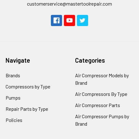
customerservice@mastertoolrepair.com
Navigate
Categories
Brands
Air Compressor Models by
Brand
Compressors by Type
Air Compressors By Type
Pumps
Air Compressor Parts
Repair Parts by Type
Air Compressor Pumps by
Policies
Brand