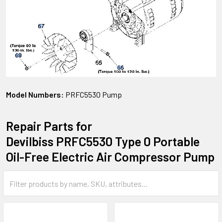
Model Numbers:
PRFC5530 Pump
Repair Parts for
Devilbiss PRFC5530 Type 0 Portable
Oil-Free Electric Air Compressor Pump