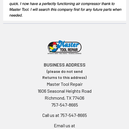
BUSINESS ADDRESS
(please do not send
Returns to this address)
Master Tool Repair
1606 Seasonal Heights Road
Richmond, TX 77406
757-547-8665
Call us at 757-547-8665
Email us at