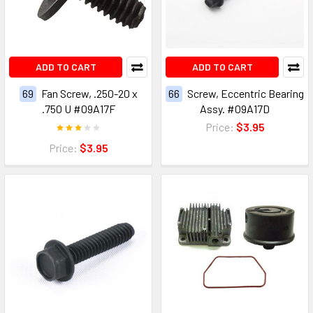
ADD TO CART
ADD TO CART
69
Fan Screw, .250-20 x
66
Screw, Eccentric Bearing
.750 U #09A17F
Assy. #09A17D
Price:
$3.95
Price:
$3.95