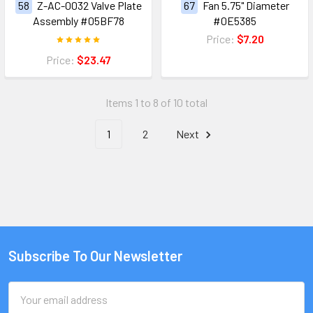
58
Z-AC-0032 Valve Plate
67
Fan 5.75" Diameter
Assembly #05BF78
#0E5385
Price:
$7.20
Price:
$23.47
Items 1 to 8 of 10 total
1
2
Next
Subscribe To Our Newsletter
Email
Address