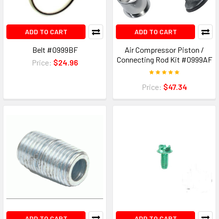
ADD TO CART
ADD TO CART
Belt #0999BF
Air Compressor Piston /
Connecting Rod Kit #0999AF
Price:
$24.96
Price:
$47.34
ADD TO CART
ADD TO CART