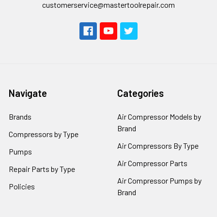
customerservice@mastertoolrepair.com
Navigate
Categories
Brands
Air Compressor Models by
Brand
Compressors by Type
Air Compressors By Type
Pumps
Air Compressor Parts
Repair Parts by Type
Air Compressor Pumps by
Policies
Brand