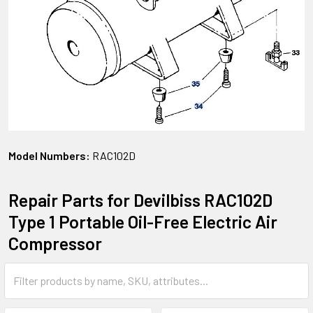
Model Numbers:
RAC102D
Repair Parts for Devilbiss RAC102D
Type 1 Portable Oil-Free Electric Air
Compressor