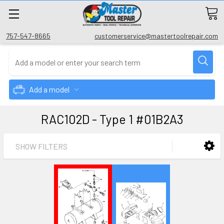
757-547-8665
customerservice@mastertoolrepair.com
Add a model
RAC102D - Type 1 #01B2A3
SHOW FILTERS