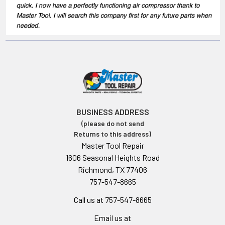
BUSINESS ADDRESS
(please do not send
Returns to this address)
Master Tool Repair
1606 Seasonal Heights Road
Richmond, TX 77406
757-547-8665
Call us at 757-547-8665
Email us at