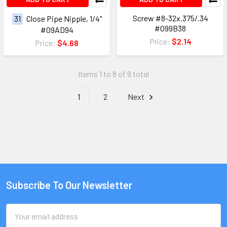
Screw #8-32x.375/.34
31
Close Pipe Nipple, 1/4"
#099B38
#09AD94
Price:
$2.14
Price:
$4.68
Items 1 to 8 of 9 total
1
2
Next
Subscribe To Our Newsletter
Email
Address