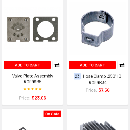
ADD TO CART
ADD TO CART
Valve Plate Assembly
23
Hose Clamp .250" ID
#0999B5
#099B34
Price:
$7.56
Price:
$23.06
On Sale