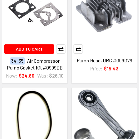
ADD TO CART
Pump Head, UMC #099D76
34, 35
Air Compressor
Pump Gasket Kit #0999DB
Price:
$15.43
Now:
$24.80
Was:
$26.10