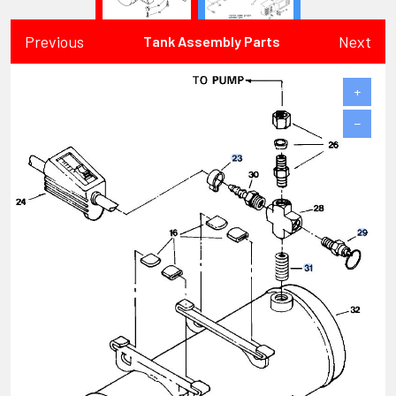
Previous
Next
Tank Assembly Parts
+
−