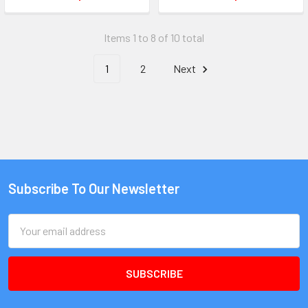
Items 1 to 8 of 10 total
1
2
Next
Subscribe To Our Newsletter
Email
Address