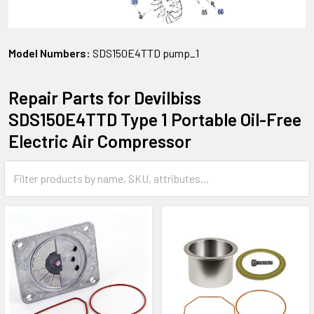
Model Numbers:
SDS150E4TTD pump_1
Repair Parts for Devilbiss
SDS150E4TTD Type 1 Portable Oil-Free
Electric Air Compressor