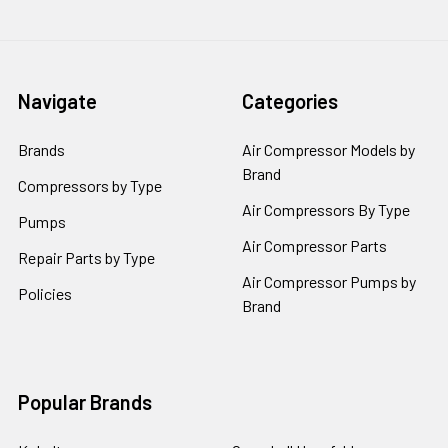
Navigate
Categories
Brands
Air Compressor Models by
Brand
Compressors by Type
Air Compressors By Type
Pumps
Air Compressor Parts
Repair Parts by Type
Air Compressor Pumps by
Policies
Brand
Popular Brands