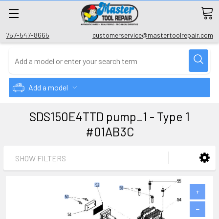
757-547-8665
customerservice@mastertoolrepair.com
Add a model
SDS150E4TTD pump_1 - Type 1
#01AB3C
SHOW FILTERS
+
−