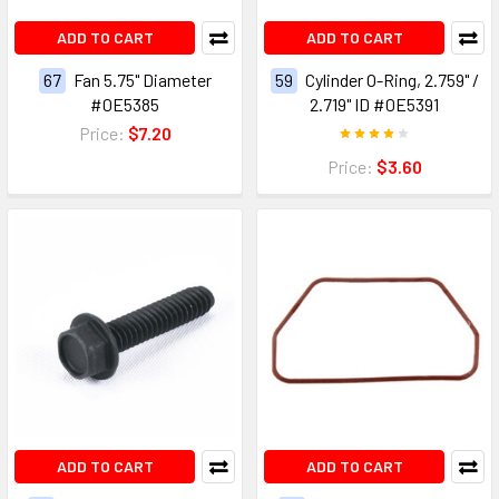
ADD TO CART
ADD TO CART
67
Fan 5.75" Diameter
59
Cylinder O-Ring, 2.759" /
#0E5385
2.719" ID #0E5391
Price:
$7.20
Price:
$3.60
ADD TO CART
ADD TO CART