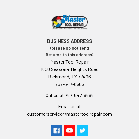
BUSINESS ADDRESS
(please do not send
Returns to this address)
Master Tool Repair
1606 Seasonal Heights Road
Richmond, TX 77406
757-547-8665
Call us at 757-547-8665
Email us at
customerservice@mastertoolrepair.com