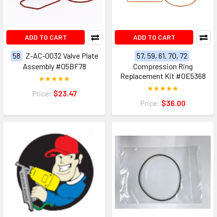
ADD TO CART
ADD TO CART
58
Z-AC-0032 Valve Plate
57, 59, 61, 70, 72
Assembly #05BF78
Compression Ring
Replacement Kit #0E5368
Price:
$23.47
Price:
$36.00