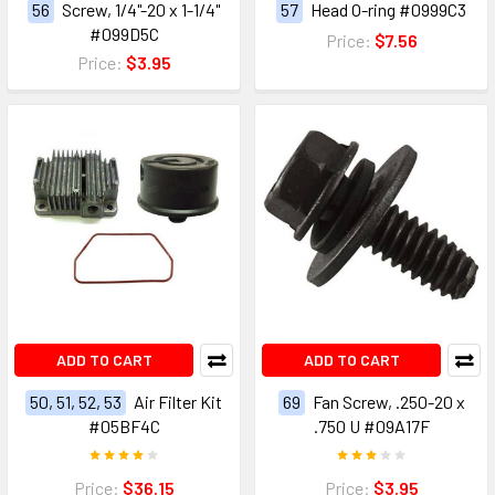
56
Screw, 1/4"-20 x 1-1/4"
57
Head O-ring #0999C3
#099D5C
Price:
$7.56
Price:
$3.95
ADD TO CART
ADD TO CART
50, 51, 52, 53
Air Filter Kit
69
Fan Screw, .250-20 x
#05BF4C
.750 U #09A17F
Price:
$36.15
Price:
$3.95