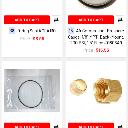
ADD TO CART
ADD TO CART
38
O-ring Seal #09A130
15
Air Compressor Pressure
Gauge, 1/8" MPT, Back-Mount,
Price:
$3.95
200 PSI, 1.5" Face #0806A9
Price:
$15.53
ADD TO CART
ADD TO CART