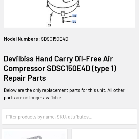
Model Numbers:
SDSC150E4D
Devilbiss Hand Carry Oil-Free Air
Compressor SDSC150E4D (type 1)
Repair Parts
Below are the only replacement parts for this unit. All other
parts are no longer available.