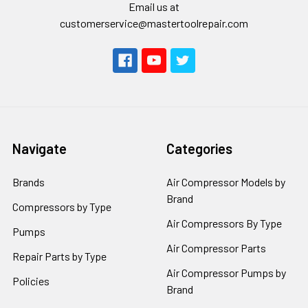
Email us at
customerservice@mastertoolrepair.com
Navigate
Categories
Brands
Air Compressor Models by
Brand
Compressors by Type
Air Compressors By Type
Pumps
Air Compressor Parts
Repair Parts by Type
Air Compressor Pumps by
Policies
Brand