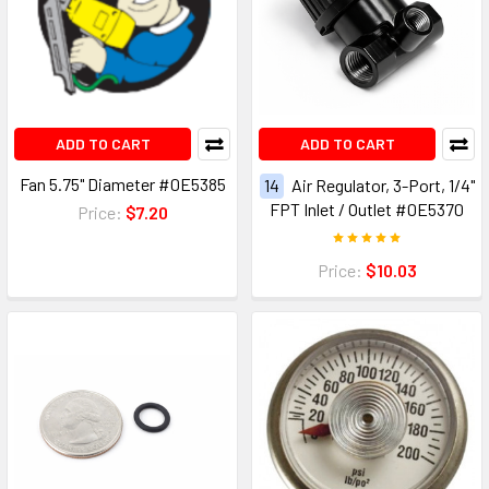
ADD TO CART
ADD TO CART
Fan 5.75" Diameter #0E5385
14
Air Regulator, 3-Port, 1/4"
FPT Inlet / Outlet #0E5370
Price:
$7.20
Price:
$10.03