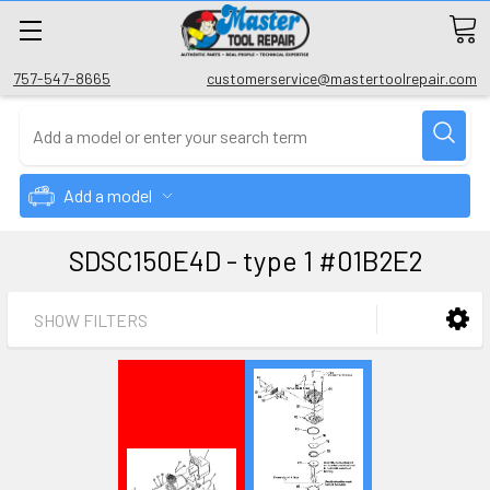
757-547-8665
customerservice@mastertoolrepair.com
Add a model
SDSC150E4D - type 1 #01B2E2
SHOW FILTERS