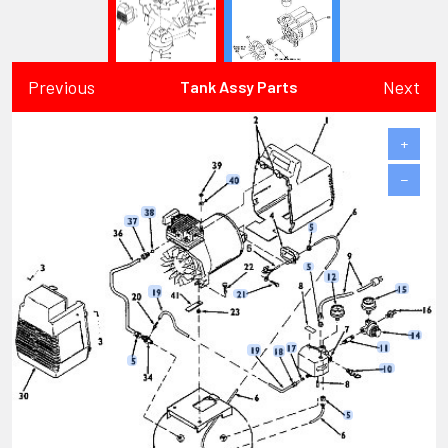
Previous
Next
Tank Assy Parts
+
−