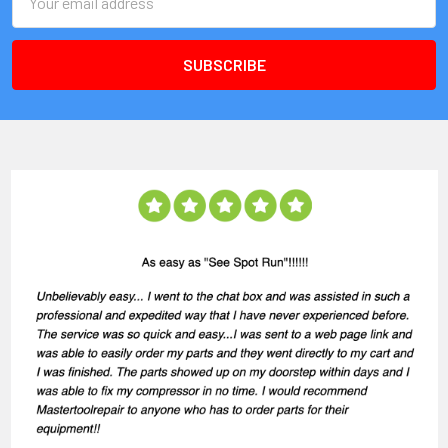
Address