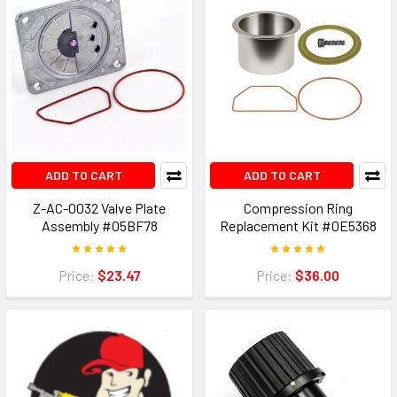
ADD TO CART
ADD TO CART
Z-AC-0032 Valve Plate
Compression Ring
Assembly #05BF78
Replacement Kit #0E5368
Price:
$23.47
Price:
$36.00