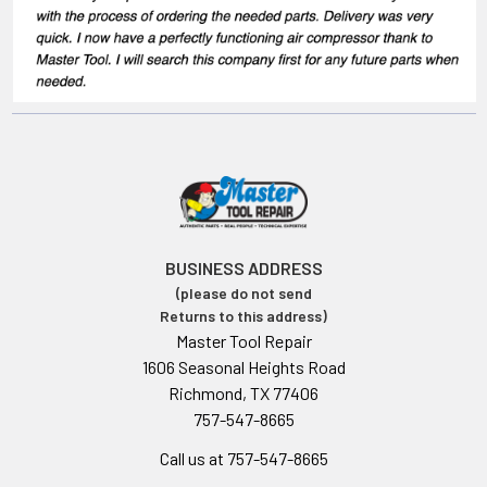
BUSINESS ADDRESS
(please do not send
Returns to this address)
Master Tool Repair
1606 Seasonal Heights Road
Richmond, TX 77406
757-547-8665
Call us at 757-547-8665