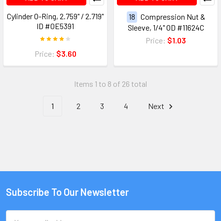
Cylinder O-Ring, 2.759" / 2.719"
18
Compression Nut &
ID #0E5391
Sleeve, 1/4" OD #11624C
Price:
$1.03
Price:
$3.60
Items 1 to 8 of 26 total
1
2
3
4
Next
Subscribe To Our Newsletter
Email