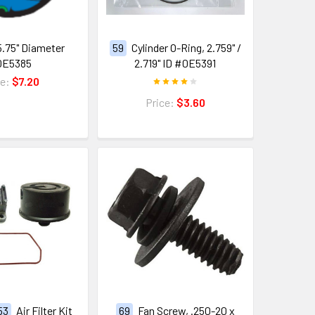
5.75" Diameter
59
Cylinder O-Ring, 2.759" /
0E5385
2.719" ID #0E5391
ce:
$7.20
Price:
$3.60
 53
Air Filter Kit
69
Fan Screw, .250-20 x