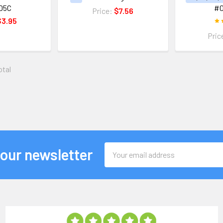
D5C
#
Price:
$7.56
$3.95
Pric
otal
Email
 our newsletter
Address