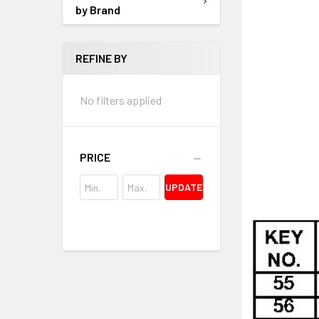
by Brand
REFINE BY
No filters applied
PRICE
UPDATE