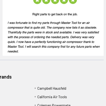
Brands
Campbell Hausfeld
California Air Tools
Coleman Powermate