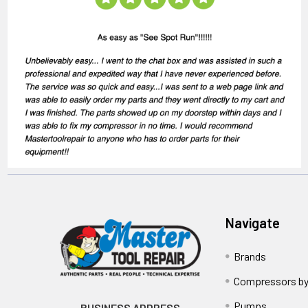
Navigate
Brands
Compressors by
Pumps
BUSINESS ADDRESS