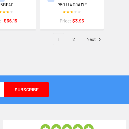
05BF4C
.750 U #09A17F
e:
$36.15
Price:
$3.95
1
2
Next