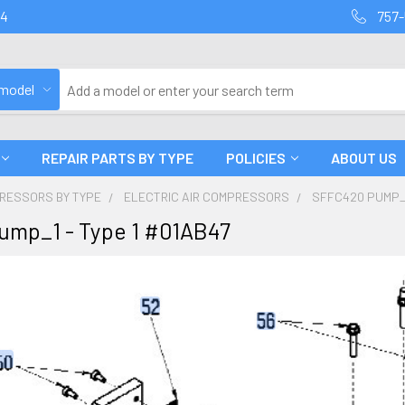
94
757-
 model
REPAIR PARTS BY TYPE
POLICIES
ABOUT US
PRESSORS BY TYPE
ELECTRIC AIR COMPRESSORS
SFFC420 PUMP_1
ump_1 - Type 1 #01AB47