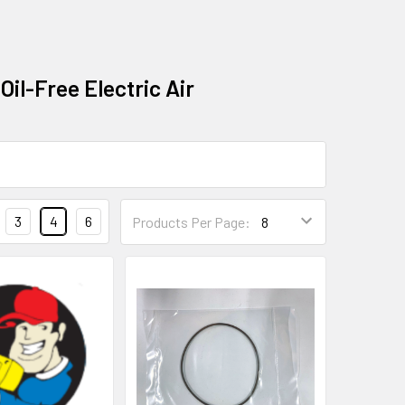
Oil-Free Electric Air
3
4
6
Products Per Page: