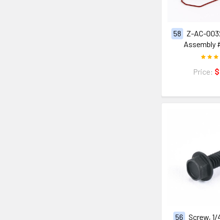
58
Z-AC-0032
Assembly 
Price:
$
56
Screw, 1/4