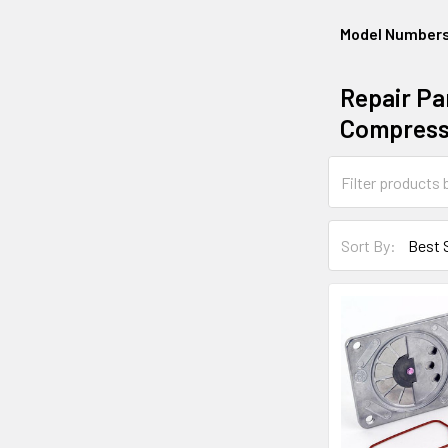
Model Number
Repair Par
Compress
Sort By: