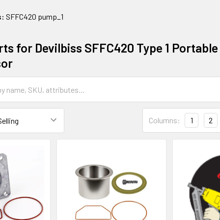
s:
SFFC420 pump_1
ts for Devilbiss SFFC420 Type 1 Portable 
or
Columns:
1
2