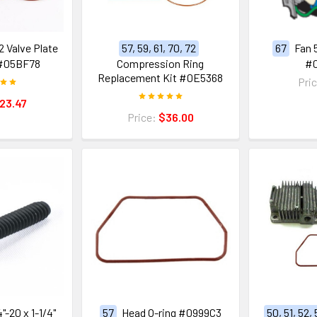
 Valve Plate
57, 59, 61, 70, 72
67
Fan 
#05BF78
Compression Ring
#
Replacement Kit #0E5368
Pri
23.47
Price:
$36.00
"-20 x 1-1/4"
57
Head O-ring #0999C3
50, 51, 52,