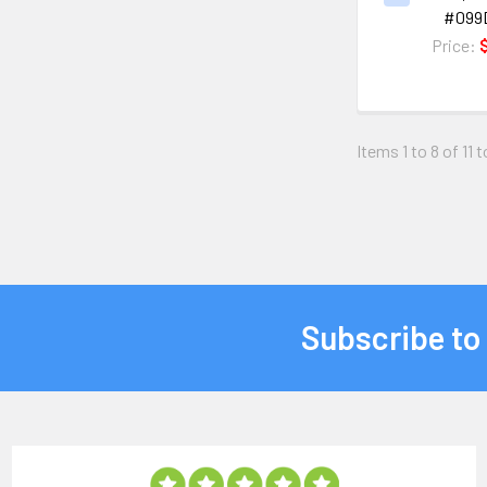
#099
Price:
Items 1 to 8 of 11 t
Subscribe to