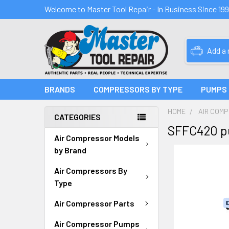
Welcome to Master Tool Repair - In Business Since 19
Add a
BRANDS
COMPRESSORS BY TYPE
PUMPS
HOME
AIR COM
CATEGORIES
SFFC420 p
Air Compressor Models
by Brand
Air Compressors By
Type
Air Compressor Parts
Air Compressor Pumps