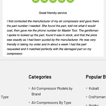
Categories
Popular 
Air Compressor Models by
Kobalt
Brand
 Type
Craftsman
Air Compressors By Type
Husky