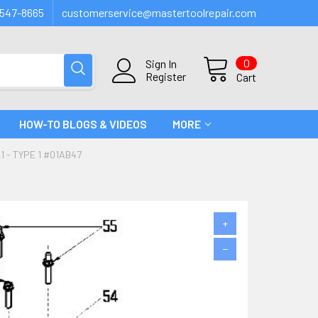
547-8665
customerservice@mastertoolrepair.com
0
Sign In
Register
Cart
HOW-TO BLOGS & VIDEOS
MORE
 - TYPE 1 #01AB47
+
−