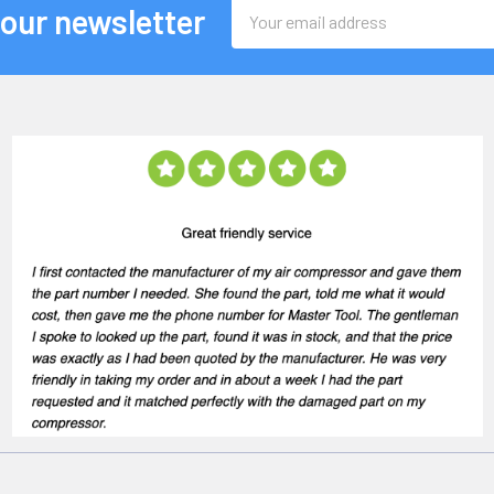
Email
 our newsletter
Address