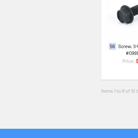
56
Screw, 1/4
#099
Price:
Items 1 to 8 of 10 