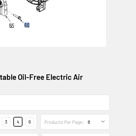
able Oil-Free Electric Air
3
4
6
Products Per Page: