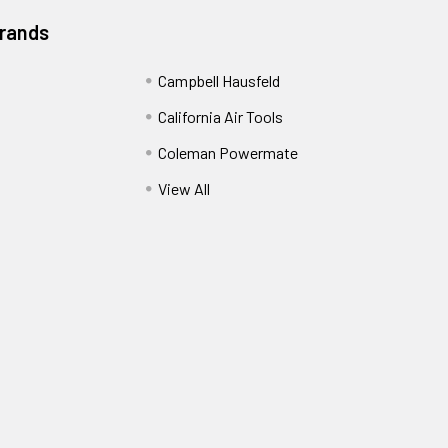
Brands
Campbell Hausfeld
California Air Tools
Coleman Powermate
View All