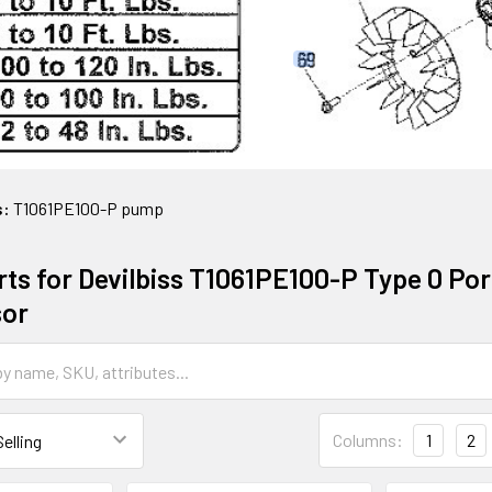
s:
T1061PE100-P pump
ts for Devilbiss T1061PE100-P Type 0 Port
or
Columns:
1
2