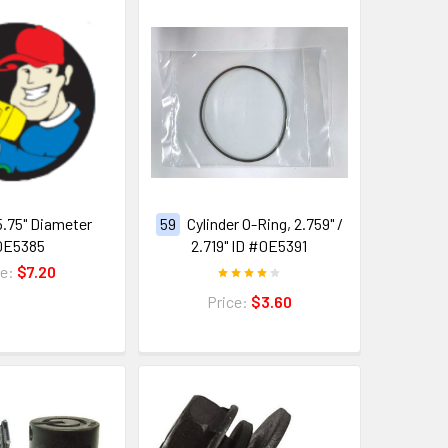
5.75" Diameter
59
Cylinder O-Ring, 2.759" /
0E5385
2.719" ID #0E5391
ce:
$7.20
Price:
$3.60