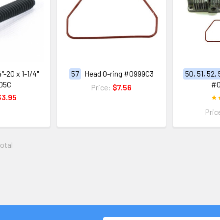
"-20 x 1-1/4"
57
Head O-ring #0999C3
50, 51, 52,
D5C
#
Price:
$7.56
$3.95
Pric
total