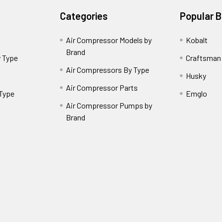
Categories
Popular 
Air Compressor Models by
Kobalt
Brand
 Type
Craftsman
Air Compressors By Type
Husky
Air Compressor Parts
 Type
Emglo
Air Compressor Pumps by
Brand