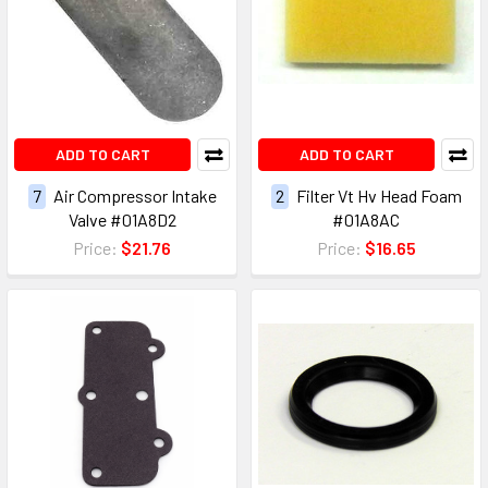
ADD TO CART
ADD TO CART
7
Air Compressor Intake
2
Filter Vt Hv Head Foam
Valve #01A8D2
#01A8AC
Price:
$21.76
Price:
$16.65