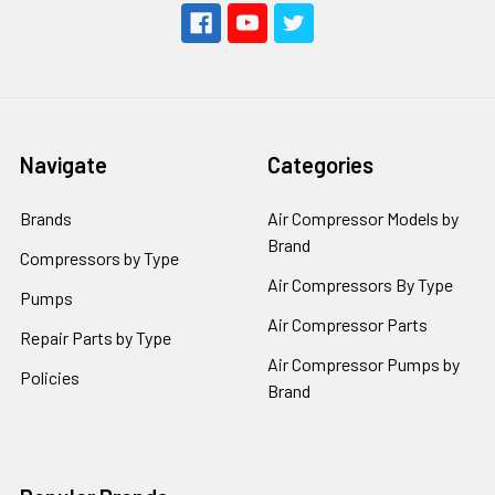
Navigate
Categories
Brands
Air Compressor Models by
Brand
Compressors by Type
Air Compressors By Type
Pumps
Air Compressor Parts
Repair Parts by Type
Air Compressor Pumps by
Policies
Brand