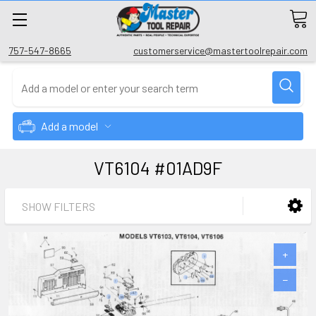
757-547-8665
customerservice@mastertoolrepair.com
Add a model
VT6104 #01AD9F
SHOW FILTERS
+
−