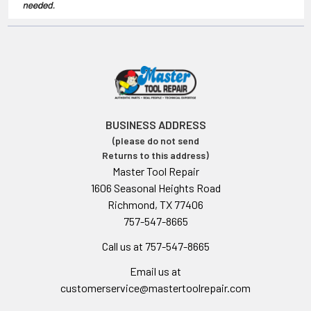
BUSINESS ADDRESS
(please do not send
Returns to this address)
Master Tool Repair
1606 Seasonal Heights Road
Richmond, TX 77406
757-547-8665
Call us at 757-547-8665
Email us at
customerservice@mastertoolrepair.com