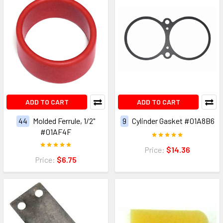
ADD TO CART
ADD TO CART
44
Molded Ferrule, 1/2"
9
Cylinder Gasket #01A8B6
#01AF4F
Price:
$14.36
Price:
$6.75