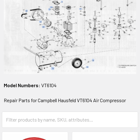
Model Numbers:
VT6104
Repair Parts for Campbell Hausfeld VT6104 Air Compressor