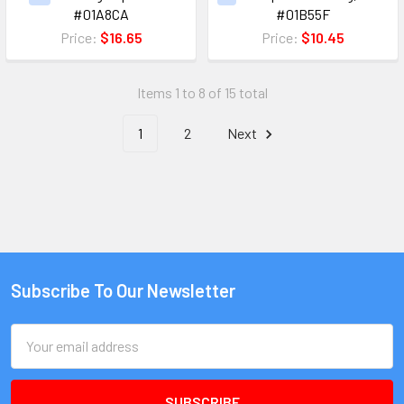
#01A8CA
#01B55F
Price:
$16.65
Price:
$10.45
Items 1 to 8 of 15 total
1
2
Next
Subscribe To Our Newsletter
Email
Address