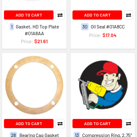
ADD TO CART
ADD TO CART
1
Gasket, HD Top Plate
30
Oil Seal #01A8CC
#01A8AA
Price:
$17.04
Price:
$21.61
ADD TO CART
ADD TO CART
28
Bearing Cap Gasket
13
Compression Ring, 2.75"