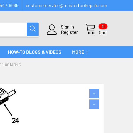
547-8665
customerservice@mastertoolrepair.com
0
Sign In
Register
Cart
HOW-TO BLOGS & VIDEOS
MORE
E 1 #01AB4C
+
−