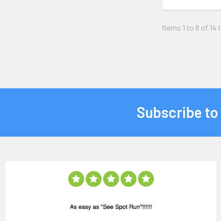
Items 1 to 8 of 14 
Subscribe to