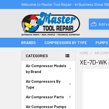
Welcome to Master Tool Repair - In Business Since 19
Add a
BRANDS
COMPRESSORS BY TYPE
PUMPS
HOME
AIR COM
CATEGORIES
XE-7D-WK 
Air Compressor Models
by Brand
Air Compressors By
Type
Air Compressor Parts
Air Compressor Pumps