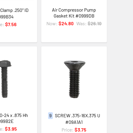
Air Compressor Pump
Clamp .250" ID
Gasket Kit #0999DB
099B34
Now:
$24.80
Was:
$26.10
ce:
$7.56
0-24 x .875 Hh
9
SCREW .375-16X.375 U
099B2E
#09A1A1
ce:
$3.95
Price:
$3.75