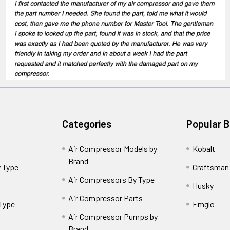
Categories
Popular 
Air Compressor Models by
Kobalt
Brand
 Type
Craftsman
Air Compressors By Type
Husky
Air Compressor Parts
 Type
Emglo
Air Compressor Pumps by
Brand