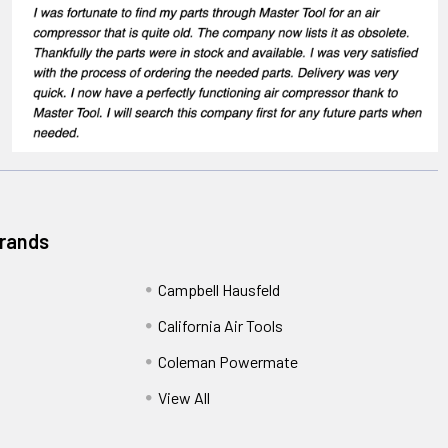
Brands
Campbell Hausfeld
California Air Tools
Coleman Powermate
View All