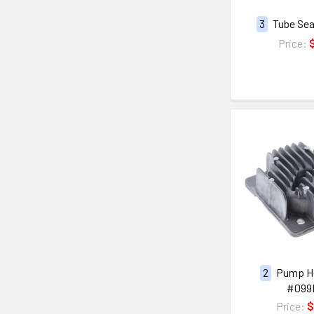
3
Tube Sea
Price:
2
Pump H
#099
Price:
$