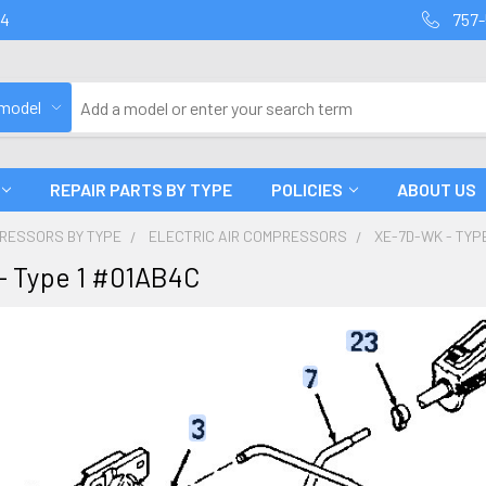
94
757-
 model
REPAIR PARTS BY TYPE
POLICIES
ABOUT US
PRESSORS BY TYPE
ELECTRIC AIR COMPRESSORS
XE-7D-WK - TYP
- Type 1 #01AB4C