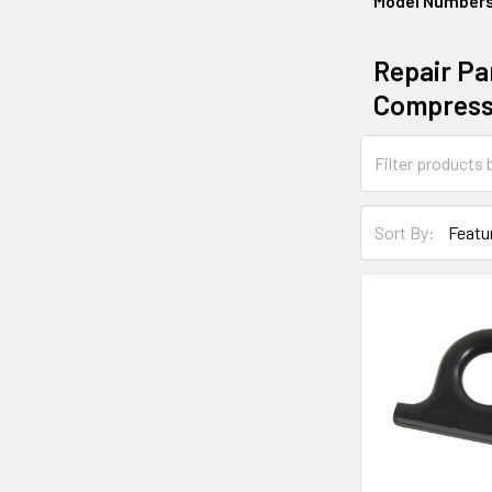
Model Number
Repair Par
Compress
Sort By: