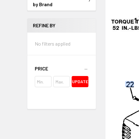
by Brand
REFINE BY
No filters applied
PRICE
UPDATE