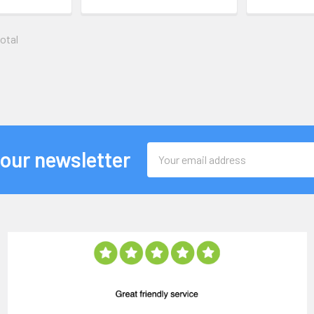
total
Email
 our newsletter
Address