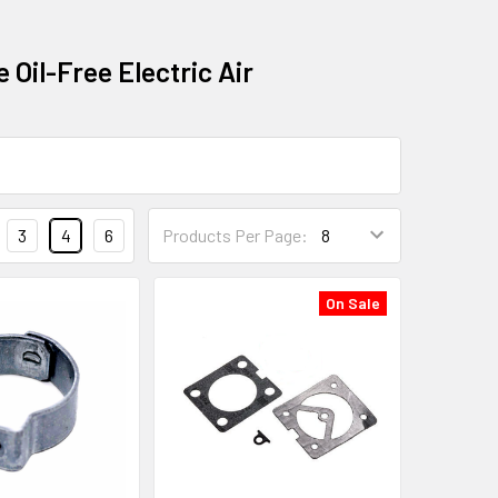
 Oil-Free Electric Air
3
4
6
Products Per Page:
On Sale