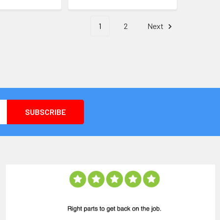
1
2
Next