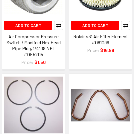
ADD TO CART
ADD TO CART
Air Compressor Pressure
Rolair 431 Air Filter Element
Switch / Manifold Hex Head
#081096
Pipe Plug, 1/4"-18 NPT
Price:
$16.88
#0E52D4
Price:
$1.50