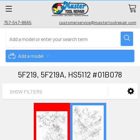
757-547-8665
customerservice@mastertoolrepair.com
Add a model
5F219, 5F219A, HS5112 #01B078
SHOW FILTERS