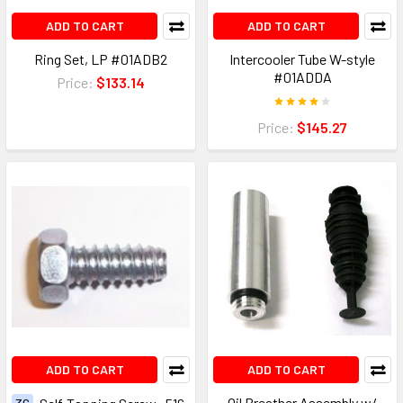
ADD TO CART
ADD TO CART
Ring Set, LP #01ADB2
Intercooler Tube W-style
#01ADDA
Price:
$133.14
Price:
$145.27
ADD TO CART
ADD TO CART
Oil Breather Assembly w/