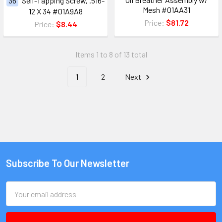
36
Self-Tapping Screw, .516-
Mesh #01AA31
12 X 34 #01A9A8
Price:
$81.72
Price:
$8.44
Items 1 to 8 of 13 total
1
2
Next
Subscribe To Our Newsletter
Email
Address