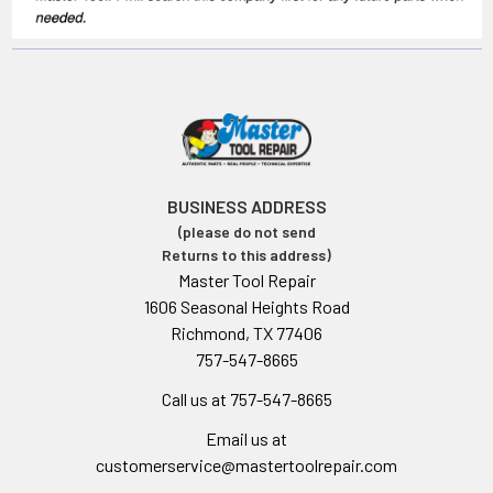
BUSINESS ADDRESS
(please do not send
Returns to this address)
Master Tool Repair
1606 Seasonal Heights Road
Richmond, TX 77406
757-547-8665
Call us at 757-547-8665
Email us at
customerservice@mastertoolrepair.com