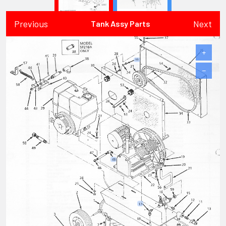
Previous
Next
Tank Assy Parts
+
−