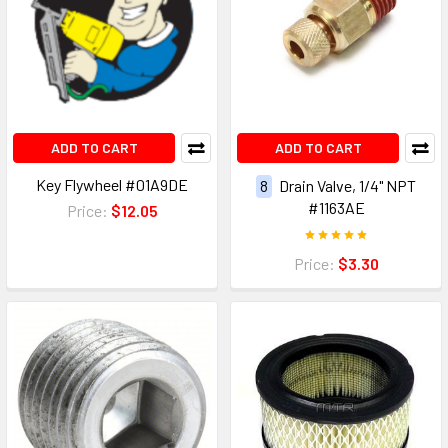
ADD TO CART
ADD TO CART
Key Flywheel #01A9DE
8
Drain Valve, 1/4" NPT
#1163AE
Price:
$12.05
Price:
$3.30