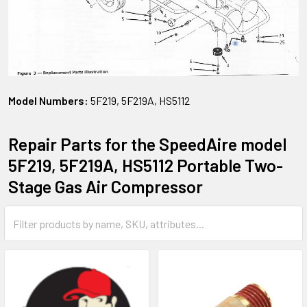
Model Numbers:
5F219, 5F219A, HS5112
Repair Parts for the SpeedAire model
5F219, 5F219A, HS5112 Portable Two-
Stage Gas Air Compressor