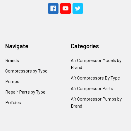
Navigate
Categories
Brands
Air Compressor Models by
Brand
Compressors by Type
Air Compressors By Type
Pumps
Air Compressor Parts
Repair Parts by Type
Air Compressor Pumps by
Policies
Brand