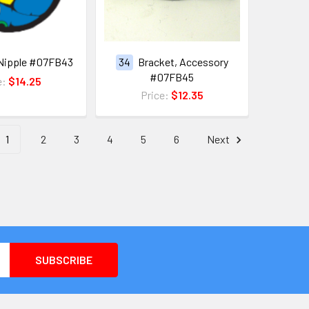
Nipple #07FB43
34
Bracket, Accessory
#07FB45
e:
$14.25
Price:
$12.35
1
2
3
4
5
6
Next