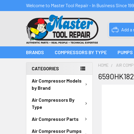
Welcome to Master Tool Repair - In Business Since 19
Add a
BRANDS
COMPRESSORS BY TYPE
PUMPS
HOME
AIR COM
CATEGORIES
6590HK182
Air Compressor Models
by Brand
Air Compressors By
Type
Air Compressor Parts
Air Compressor Pumps