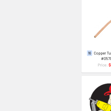
16
Copper Tub
#057
Price:
$