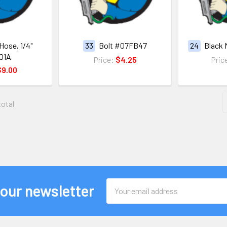
Hose, 1/4"
33
Bolt #07FB47
24
Black 
01A
Price:
$4.25
Pric
$9.00
total
Email
 our newsletter
Address