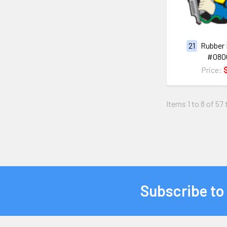
21
Rubber 
#080
Price:
Items 1 to 8 of 57 
Subscribe to