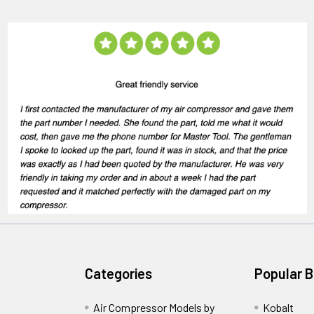
Categories
Popular 
Air Compressor Models by
Kobalt