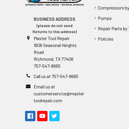
Compressors by
Pumps
BUSINESS ADDRESS
(please do not send
Repair Parts by
Returns to this address)
Master Tool Repair
Policies
1606 Seasonal Heights
Road
Richmond, TX 77406
757-547-8665
Call us at 757-547-8665
Email us at
customerservice@master
toolrepair.com