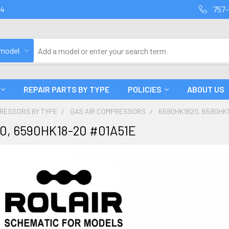
94
757-
 model
REPAIR PARTS BY TYPE
POLICIES
ABOUT US
PRESSORS BY TYPE
GAS AIR COMPRESSORS
6590HK1820, 6590HK1
0, 6590HK18-20 #01A51E