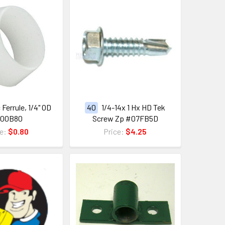
 Ferrule, 1/4" OD
40
1/4-14x 1 Hx HD Tek
100B80
Screw Zp #07FB5D
ce:
$0.80
Price:
$4.25