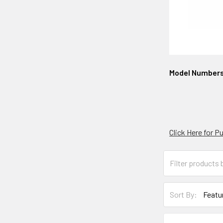
Model Number
Click Here for 
Sort By: