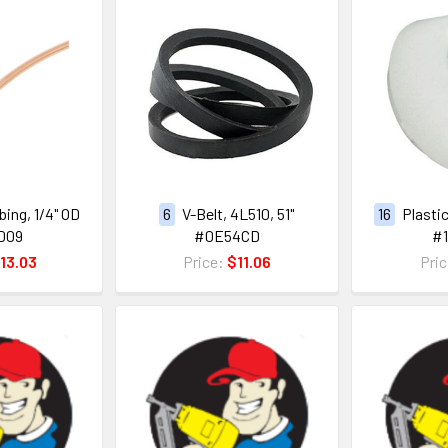
ing, 1/4" OD
6
V-Belt, 4L510, 51"
16
Plastic
D09
#0E54CD
#
13.03
Price:
$11.06
Pri