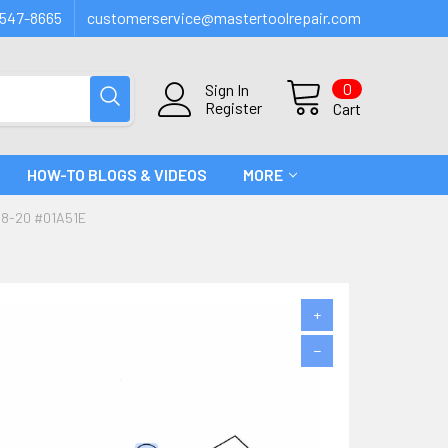
547-8665
customerservice@mastertoolrepair.com
0
Sign In
Register
Cart
HOW-TO BLOGS & VIDEOS
MORE
8-20 #01A51E
+
−