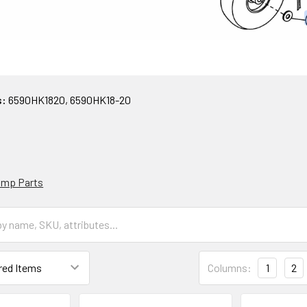
s:
6590HK1820, 6590HK18-20
Pump Parts
Columns:
1
2