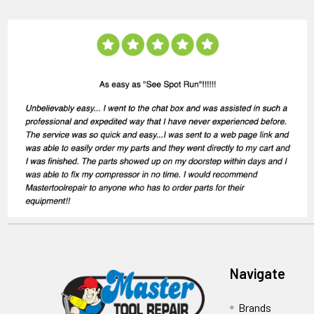
Navigate
Brands