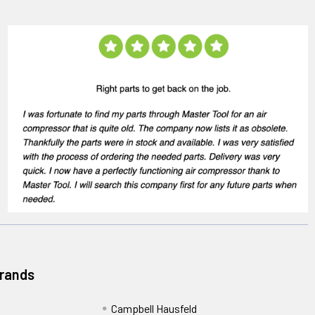
Brands
Campbell Hausfeld