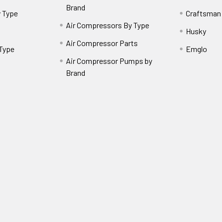
Brand
 Type
Craftsman
Air Compressors By Type
Husky
Air Compressor Parts
 Type
Emglo
Air Compressor Pumps by
Brand