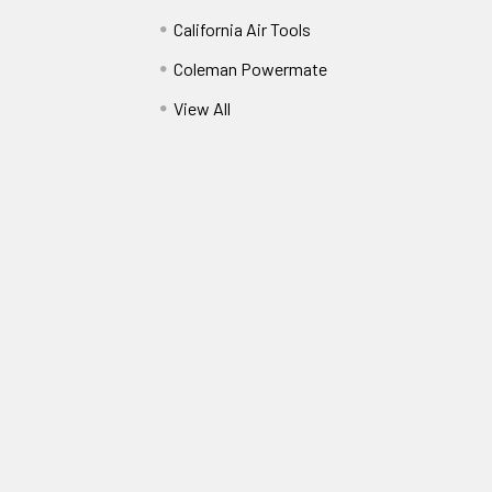
California Air Tools
Coleman Powermate
View All