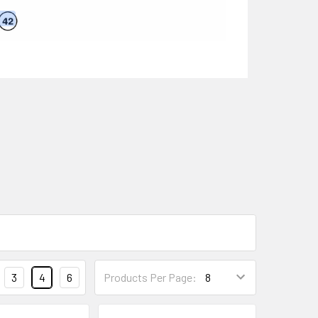
3
4
6
Products Per Page: