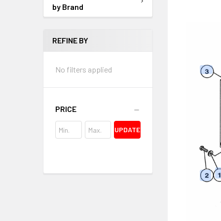
by Brand
REFINE BY
No filters applied
PRICE
UPDATE