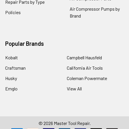
Repair Parts by Type
Air Compressor Pumps by
Policies
Brand
Popular Brands
Kobalt
Campbell Hausfeld
Craftsman
California Air Tools
Husky
Coleman Powermate
Emglo
View All
©
2026
Master Tool Repair.