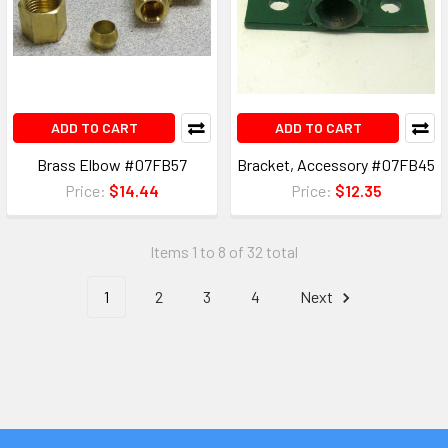
ADD TO CART
ADD TO CART
Brass Elbow #07FB57
Bracket, Accessory #07FB45
Price:
$14.44
Price:
$12.35
Items 1 to 8 of 32 total
1
2
3
4
Next