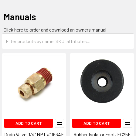
Manuals
Click here to order and download an owners manual
ADD TO CART
ADD TO CART
Drain Valve, 1/4" NPT #1163AE
Rubber Isolator Foot, EC25E