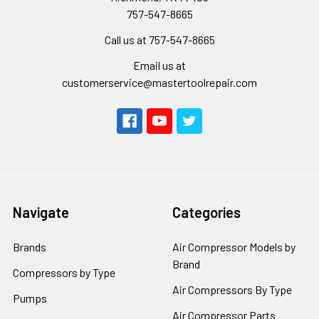
757-547-8665
Call us at 757-547-8665
Email us at
customerservice@mastertoolrepair.com
Navigate
Categories
Brands
Air Compressor Models by
Brand
Compressors by Type
Air Compressors By Type
Pumps
Air Compressor Parts