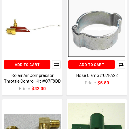
ADD TO CART
ADD TO CART
Rolair Air Compressor
Hose Clamp #07FA22
Throttle Control Kit #07F8DB
Price:
$6.80
Price:
$32.00