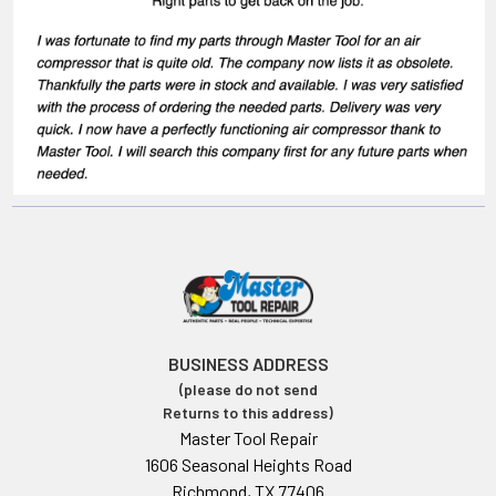
BUSINESS ADDRESS
(please do not send
Returns to this address)
Master Tool Repair
1606 Seasonal Heights Road
Richmond, TX 77406