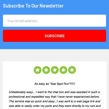
Subscribe To Our Newsletter
Email
Address