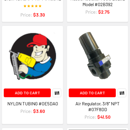
Model #02B392
Price:
$2.75
Price:
$3.30
ADD TO CART
ADD TO CART
NYLON TUBING #0E5DA0
Air Regulator, 3/8" NPT
#07F8DD
Price:
$3.60
Price:
$41.50