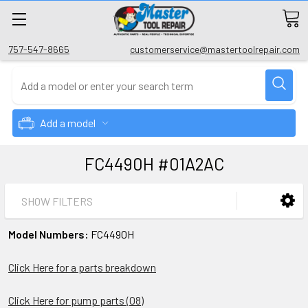
757-547-8665
customerservice@mastertoolrepair.com
Add a model
FC4490H #01A2AC
SHOW FILTERS
Model Numbers:
FC4490H
Click Here for a parts breakdown
Click Here for pump parts (08)