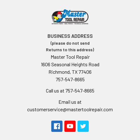
BUSINESS ADDRESS
(please do not send
Returns to this address)
Master Tool Repair
1606 Seasonal Heights Road
Richmond, TX 77406
757-547-8665
Call us at 757-547-8665
Email us at
customerservice@mastertoolrepair.com