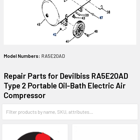
Model Numbers:
RA5E20AD
Repair Parts for Devilbiss RA5E20AD
Type 2 Portable Oil-Bath Electric Air
Compressor