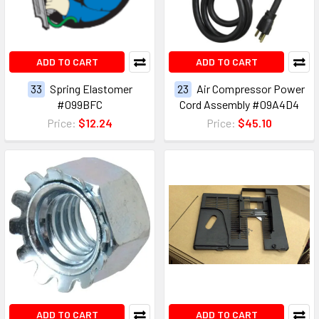
ADD TO CART
ADD TO CART
33
Spring Elastomer
23
Air Compressor Power
#099BFC
Cord Assembly #09A4D4
Price:
$12.24
Price:
$45.10
ADD TO CART
ADD TO CART