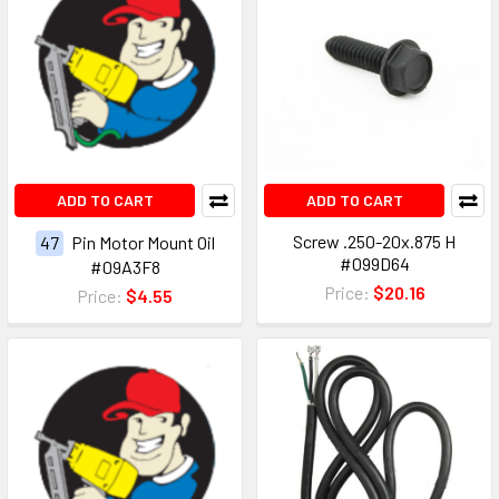
ADD TO CART
ADD TO CART
Screw .250-20x.875 H
47
Pin Motor Mount Oil
#099D64
#09A3F8
Price:
$20.16
Price:
$4.55