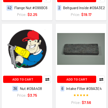
42
Flange Nut #099BC6
2
Beltguard Inside #09A3E2
Price:
$2.25
Price:
$19.17
ADD TO CART
ADD TO CART
36
Nut #09A408
6
Intake Filter #09A3E4
Price:
$3.75
Price:
$7.56