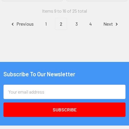
Items 9 to 16 of 25 total
Previous
1
2
3
4
Next
Subscribe To Our Newsletter
Email
Address