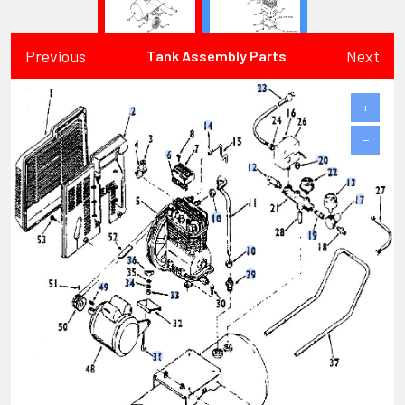
Previous
Next
Tank Assembly Parts
+
−