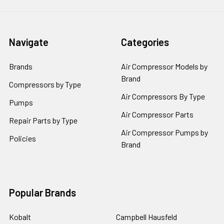
Navigate
Categories
Brands
Air Compressor Models by
Brand
Compressors by Type
Air Compressors By Type
Pumps
Air Compressor Parts
Repair Parts by Type
Air Compressor Pumps by
Policies
Brand
Popular Brands
Kobalt
Campbell Hausfeld