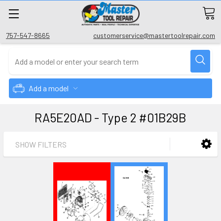
757-547-8665
customerservice@mastertoolrepair.com
Add a model
RA5E20AD - Type 2 #01B29B
SHOW FILTERS