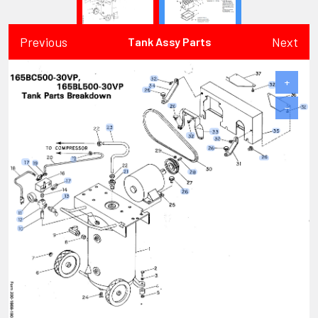
Previous
Next
Tank Assy Parts
+
−