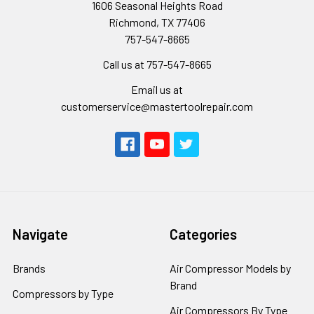
1606 Seasonal Heights Road
Richmond, TX 77406
757-547-8665
Call us at 757-547-8665
Email us at
customerservice@mastertoolrepair.com
Navigate
Categories
Brands
Air Compressor Models by
Brand
Compressors by Type
Air Compressors By Type