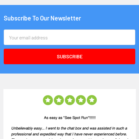
Subscribe To Our Newsletter
Email
Address