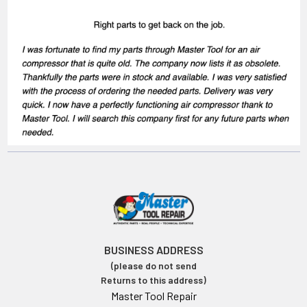
BUSINESS ADDRESS
(please do not send
Returns to this address)
Master Tool Repair