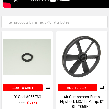
ADD TO CART
ADD TO CART
Oil Seal #058E60
Air Compressor Pump
Flywheel, 130/165 Pump, 12"
Price:
$21.50
OD #058E21