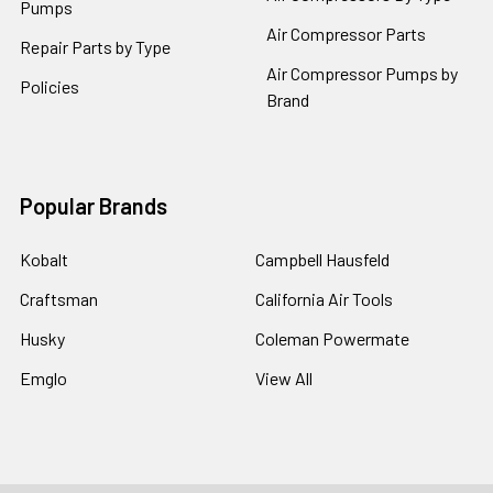
Pumps
Air Compressor Parts
Repair Parts by Type
Air Compressor Pumps by
Policies
Brand
Popular Brands
Kobalt
Campbell Hausfeld
Craftsman
California Air Tools
Husky
Coleman Powermate
Emglo
View All