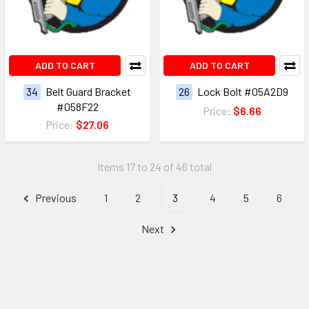
ADD TO CART
ADD TO CART
34
Belt Guard Bracket
26
Lock Bolt #05A2D9
#058F22
Price:
$6.66
Price:
$27.06
Items 17 to 24 of 46 total
Previous
1
2
3
4
5
6
Next