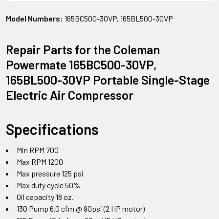
Model Numbers:
165BC500-30VP, 165BL500-30VP
Repair Parts for the Coleman
Powermate 165BC500-30VP,
165BL500-30VP Portable Single-Stage
Electric Air Compressor
Specifications
Min RPM 700
Max RPM 1200
Max pressure 125 psi
Max duty cycle 50%
Oil capacity 18 oz.
130 Pump 6.0 cfm @ 90psi (2 HP motor)