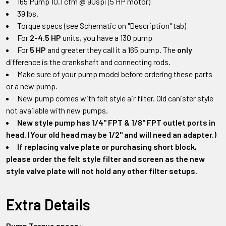
165 Pump 10.1 cfm @ 90spi (5 HP motor)
39 lbs.
Torque specs (see Schematic on "Description" tab)
For
2-4.5 HP
units, you have a 130 pump
For
5 HP
and greater they call it a 165 pump. The
only
difference is the crankshaft and connecting rods.
Make sure of your pump model before ordering these parts
or a new pump.
New pump comes with felt style air filter. Old canister style
not available with new pumps.
New style pump has 1/4" FPT & 1/8" FPT outlet ports in
head. (Your old head may be 1/2" and will need an adapter.)
If replacing valve plate or purchasing short block,
please order the felt style filter and screen as the new
style valve plate will not hold any other filter setups.
Extra Details
Pump Torque specs: