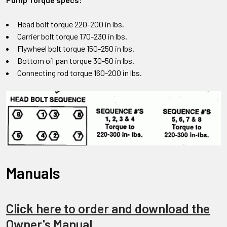
Head bolt torque 220-200 in lbs.
Carrier bolt torque 170-230 in lbs.
Flywheel bolt torque 150-250 in lbs.
Bottom oil pan torque 30-50 in lbs.
Connecting rod torque 160-200 in lbs.
Manuals
Click here to order and download the
Owner's Manual