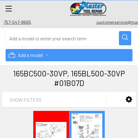
757-547-8665
customerservice@mas
Add a model
165BC500-30VP, 165BL500-30VP
#01B07D
SHOW FILTERS