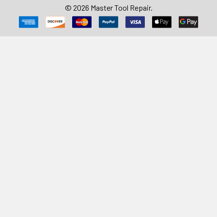
©
2026
Master Tool Repair.