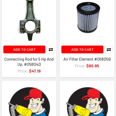
ADD TO CART
ADD TO CART
Connecting Rod for 5 Hp And
Air Filter Element #058D5B
Up. #058D4D
Price:
$80.95
Price:
$47.19