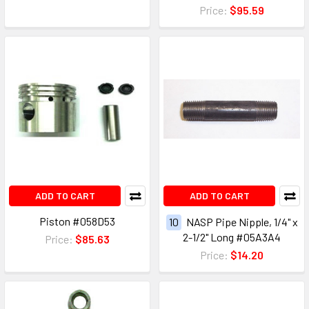
Price:
$95.59
ADD TO CART
ADD TO CART
Piston #058D53
10
NASP Pipe Nipple, 1/4" x
2-1/2" Long #05A3A4
Price:
$85.63
Price:
$14.20