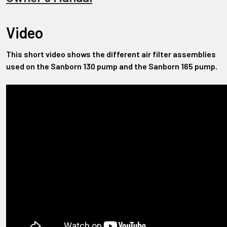
Video
This short video shows the different air filter assemblies
used on the Sanborn 130 pump and the Sanborn 165 pump.