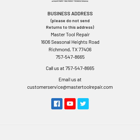
BUSINESS ADDRESS
(please do not send
Returns to this address)
Master Tool Repair
1606 Seasonal Heights Road
Richmond, TX 77406
757-547-8665
Call us at 757-547-8665
Email us at
customerservice@mastertoolrepair.com