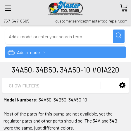
757-547-8665
customerservice@mastertoolrepair.com
Add a model
34A50, 34B50, 34A50-10 #01A220
SHOW FILTERS
Model Numbers:
34A50, 34B50, 34A50-10
Most of the parts for this pump are not available, yet the
regulator parts and other parts should be. The 34A and 34B
were the same, just different colors.