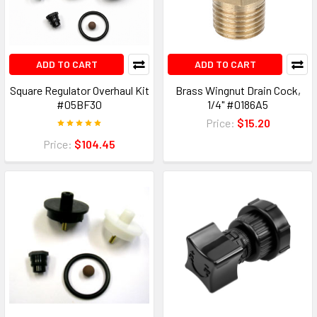
ADD TO CART
ADD TO CART
Square Regulator Overhaul Kit
Brass Wingnut Drain Cock,
#05BF30
1/4" #0186A5
Price:
$15.20
Price:
$104.45