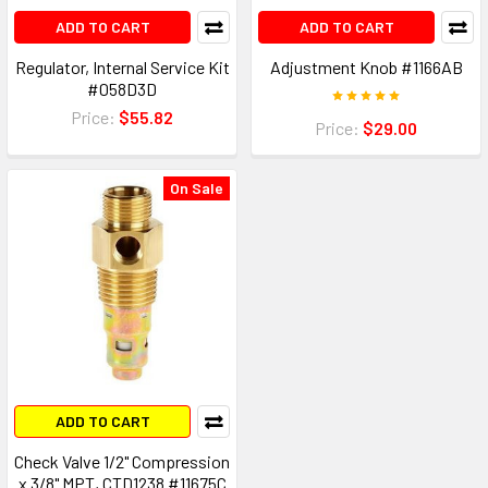
ADD TO CART
ADD TO CART
Regulator, Internal Service Kit
Adjustment Knob #1166AB
#058D3D
Price:
$55.82
Price:
$29.00
On Sale
ADD TO CART
Check Valve 1/2" Compression
x 3/8" MPT, CTD1238 #11675C