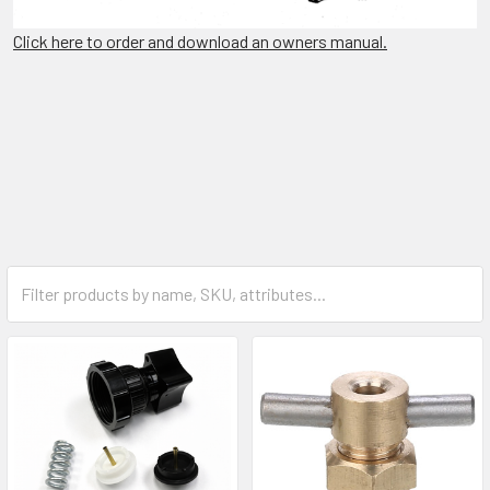
Click here to order and download an owners manual.