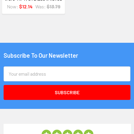
Now:
$12.14
Was:
$13.79
Subscribe To Our Newsletter
Email
Address