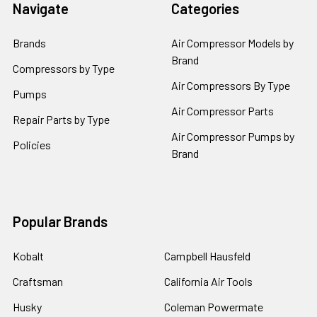
Navigate
Categories
Brands
Air Compressor Models by
Brand
Compressors by Type
Air Compressors By Type
Pumps
Air Compressor Parts
Repair Parts by Type
Air Compressor Pumps by
Policies
Brand
Popular Brands
Kobalt
Campbell Hausfeld
Craftsman
California Air Tools
Husky
Coleman Powermate