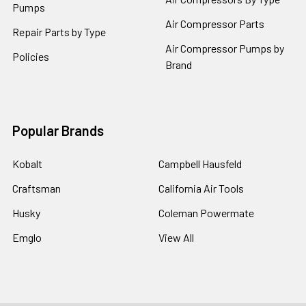
Pumps
Air Compressor Parts
Repair Parts by Type
Air Compressor Pumps by
Policies
Brand
Popular Brands
Kobalt
Campbell Hausfeld
Craftsman
California Air Tools
Husky
Coleman Powermate
Emglo
View All