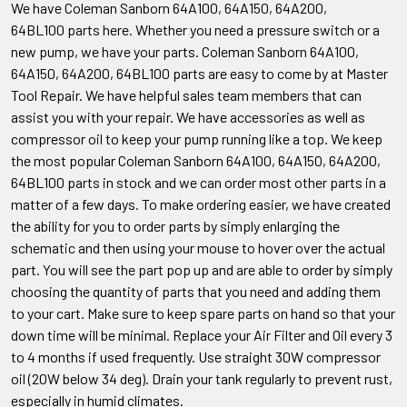
We have Coleman Sanborn 64A100, 64A150, 64A200,
64BL100
parts here. Whether you need a pressure switch or a
new pump, we have your parts. Coleman Sanborn
64A100,
64A150, 64A200, 64BL100
parts are easy to come by at Master
Tool Repair. We have helpful sales team members that can
assist you with your repair. We have accessories as well as
compressor oil to keep your pump running like a top. We keep
the most popular Coleman Sanborn
64A100, 64A150, 64A200,
64BL100
parts in stock and we can order most other parts in a
matter of a few days. To make ordering easier, we have created
the ability for you to order parts by simply enlarging the
schematic and then using your mouse to hover over the actual
part. You will see the part pop up and are able to order by simply
choosing the quantity of parts that you need and adding them
to your cart. Make sure to keep spare parts on hand so that your
down time will be minimal. Replace your Air Filter and Oil every 3
to 4 months if used frequently. Use straight 30W compressor
oil (20W below 34 deg). Drain your tank regularly to prevent rust,
especially in humid climates.