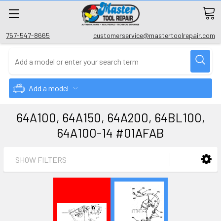
757-547-8665
customerservice@mastertoolrepair.com
Add a model
64A100, 64A150, 64A200, 64BL100,
64A100-14 #01AFAB
SHOW FILTERS