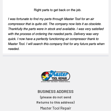
BUSINESS ADDRESS
(please do not send
Returns to this address)
Master Tool Repair