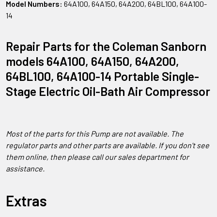
Model Numbers:
64A100, 64A150, 64A200, 64BL100, 64A100-
14
Repair Parts for the Coleman Sanborn
models 64A100, 64A150, 64A200,
64BL100, 64A100-14 Portable Single-
Stage Electric Oil-Bath Air Compressor
Most of the parts for this Pump are not available. The
regulator parts and other parts are available. If you don't see
them online, then please call our sales department for
assistance.
Extras