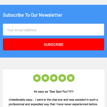
Subscribe To Our Newsletter
Email
Address