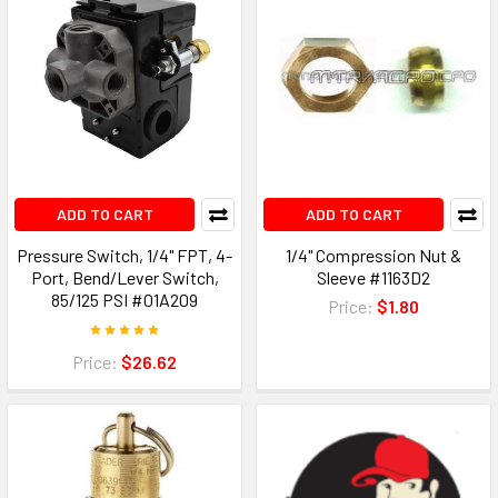
ADD TO CART
ADD TO CART
Pressure Switch, 1/4" FPT, 4-
1/4" Compression Nut &
Port, Bend/Lever Switch,
Sleeve #1163D2
85/125 PSI #01A209
Price:
$1.80
Price:
$26.62