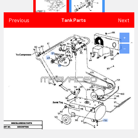
Previous
Next
Tank Parts
+
−