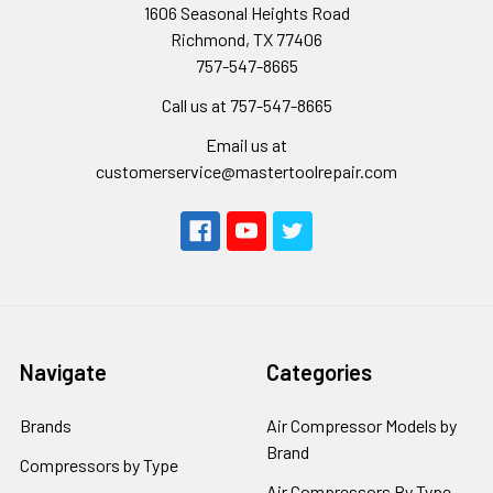
1606 Seasonal Heights Road
Richmond, TX 77406
757-547-8665
Call us at 757-547-8665
Email us at
customerservice@mastertoolrepair.com
Navigate
Categories
Brands
Air Compressor Models by
Brand
Compressors by Type
Air Compressors By Type