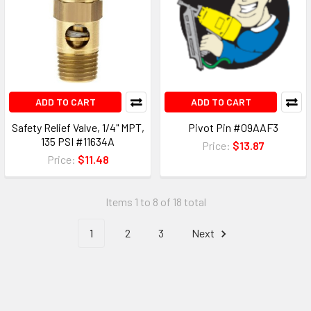
ADD TO CART
ADD TO CART
Safety Relief Valve, 1/4" MPT,
Pivot Pin #09AAF3
135 PSI #11634A
Price:
$13.87
Price:
$11.48
Items 1 to 8 of 18 total
1
2
3
Next