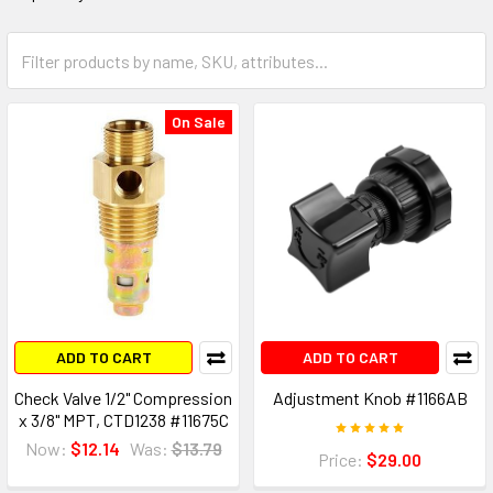
On Sale
ADD TO CART
ADD TO CART
Check Valve 1/2" Compression
Adjustment Knob #1166AB
x 3/8" MPT, CTD1238 #11675C
Now:
$12.14
Was:
$13.79
Price:
$29.00