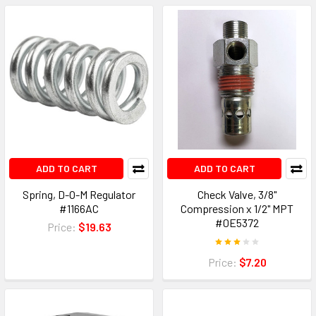
ADD TO CART
ADD TO CART
Spring, D-O-M Regulator
Check Valve, 3/8"
#1166AC
Compression x 1/2" MPT
#0E5372
Price:
$19.63
Price:
$7.20