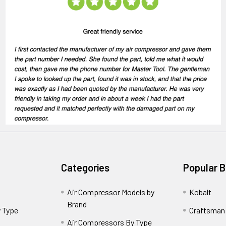
Categories
Popular 
Air Compressor Models by
Kobalt
Brand
 Type
Craftsman
Air Compressors By Type