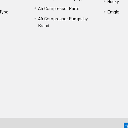
Husky
Air Compressor Parts
 Type
Emglo
Air Compressor Pumps by
Brand