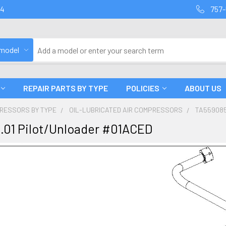
94
757-
 model
REPAIR PARTS BY TYPE
POLICIES
ABOUT US
PRESSORS BY TYPE
OIL-LUBRICATED AIR COMPRESSORS
TA559085
.01 Pilot/Unloader #01ACED