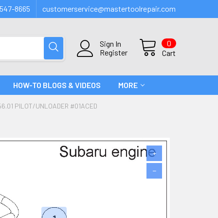
547-8665
customerservice@mastertoolrepair.com
0
Sign In
Register
Cart
HOW-TO BLOGS & VIDEOS
MORE
6.01 PILOT/UNLOADER #01ACED
+
−