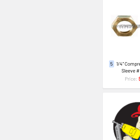
5
1/4" Compr
Sleeve #
Price: