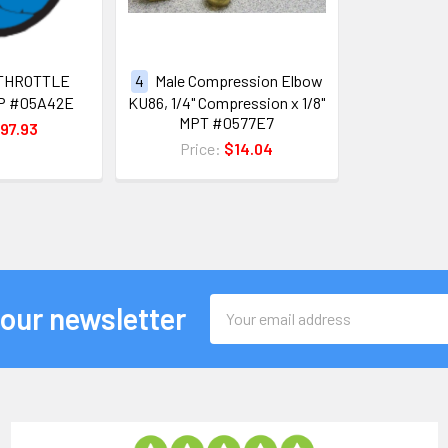
THROTTLE
4
Male Compression Elbow
P #05A42E
KU86, 1/4" Compression x 1/8"
MPT #0577E7
97.93
Price:
$14.04
Email
 our newsletter
Address