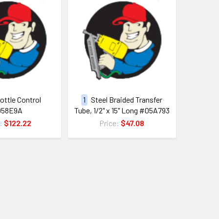
ottle Control
1
Steel Braided Transfer
058E9A
Tube, 1/2" x 15" Long #05A793
e:
$122.22
Price:
$47.08