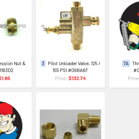
ession Nut &
3
Pilot Unloader Valve, 125 /
7A
Thr
1163D2
155 PSI #09BA6F
#
$1.80
Price:
$132.74
Pric