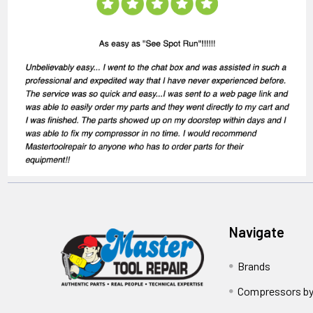
Navigate
Brands
Compressors by