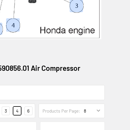
590856.01 Air Compressor
3
4
6
Products Per Page: