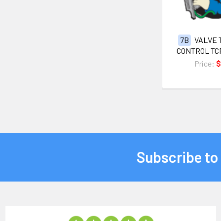
7B
VALVE 
CONTROL TC
Price:
$
Subscribe to