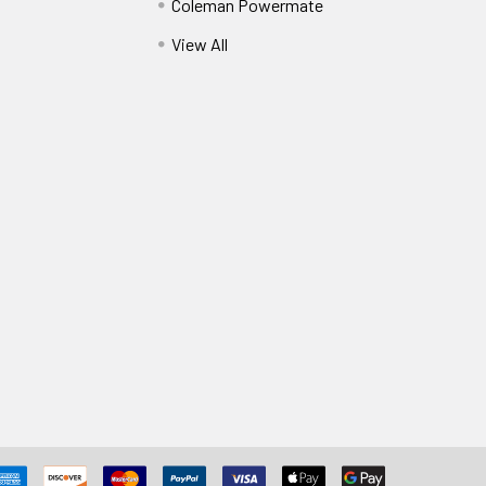
Coleman Powermate
View All