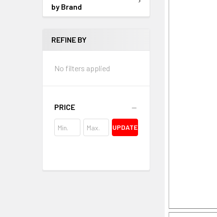
by Brand
REFINE BY
No filters applied
PRICE
UPDATE