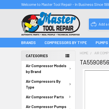
Welcome to Master Tool Repair - In Business Since 19
Add a
BRANDS
COMPRESSORS BY TYPE
PUMPS
HOME
AIR COM
CATEGORIES
TA5590856
Air Compressor Models
by Brand
Air Compressors By
Type
Air Compressor Parts
Air Compressor Pumps