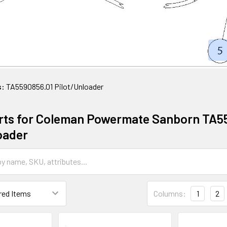
s:
TA5590856.01 Pilot/Unloader
rts for Coleman Powermate Sanborn TA5
oader
Columns:
1
2