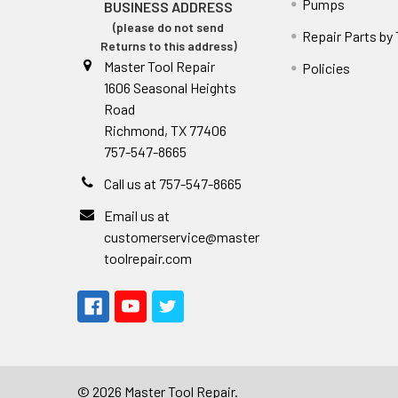
Pumps
BUSINESS ADDRESS
(please do not send
Repair Parts by
Returns to this address)
Master Tool Repair
Policies
1606 Seasonal Heights
Road
Richmond, TX 77406
757-547-8665
Call us at 757-547-8665
Email us at
customerservice@master
toolrepair.com
©
2026
Master Tool Repair.