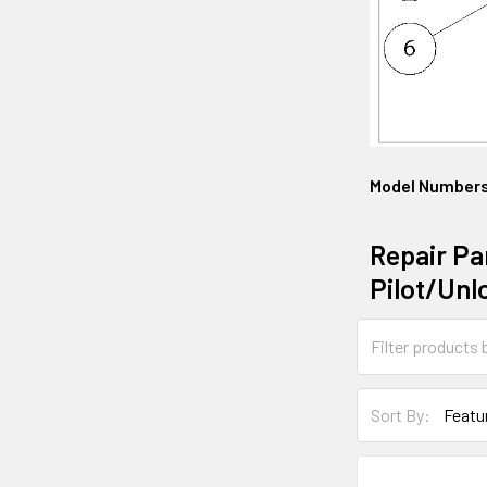
Model Number
Repair Pa
Pilot/Unl
Sort By: