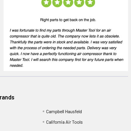
Brands
Campbell Hausfeld
California Air Tools