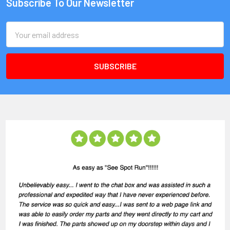
Subscribe To Our Newsletter
Email
Address