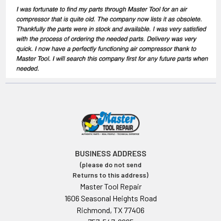
BUSINESS ADDRESS
(please do not send
Returns to this address)
Master Tool Repair
1606 Seasonal Heights Road
Richmond, TX 77406