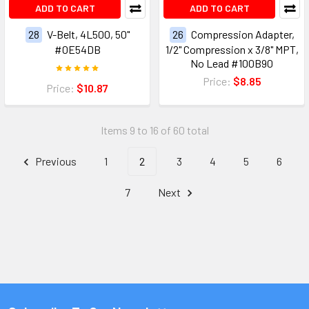
ADD TO CART
ADD TO CART
28
V-Belt, 4L500, 50"
26
Compression Adapter,
#0E54DB
1/2" Compression x 3/8" MPT,
No Lead #100B90
Price:
$8.85
Price:
$10.87
Items 9 to 16 of 60 total
Previous
1
2
3
4
5
6
7
Next