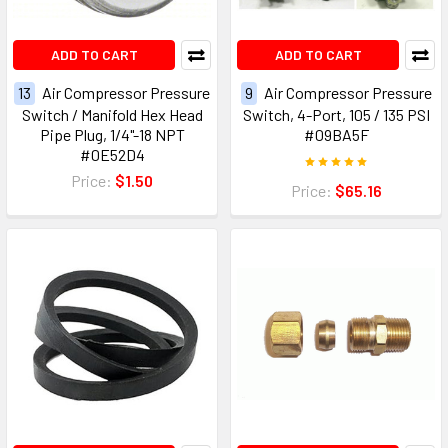
ADD TO CART
ADD TO CART
13
Air Compressor Pressure
9
Air Compressor Pressure
Switch / Manifold Hex Head
Switch, 4-Port, 105 / 135 PSI
Pipe Plug, 1/4"-18 NPT
#09BA5F
#0E52D4
Price:
$1.50
Price:
$65.16