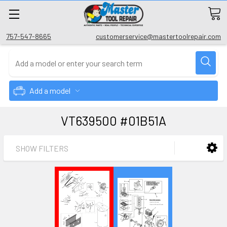
757-547-8665
customerservice@mastertoolrepair.com
Add a model
VT639500 #01B51A
SHOW FILTERS