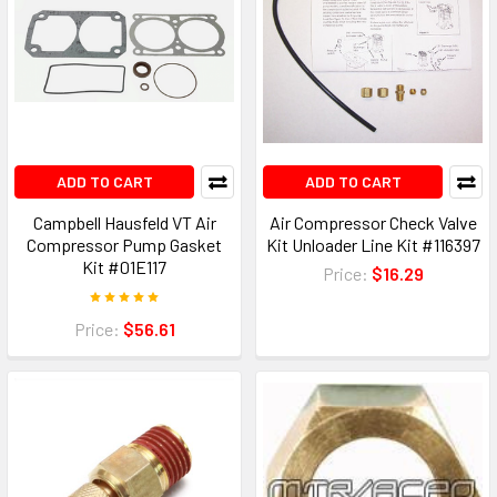
ADD TO CART
ADD TO CART
Campbell Hausfeld VT Air
Air Compressor Check Valve
Compressor Pump Gasket
Kit Unloader Line Kit #116397
Kit #01E117
Price:
$16.29
Price:
$56.61