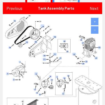
Previous
Next
Tank Assembly Parts
+
−