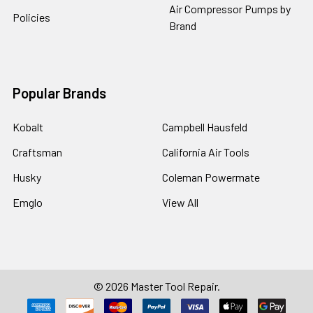
Air Compressor Pumps by
Policies
Brand
Popular Brands
Kobalt
Campbell Hausfeld
Craftsman
California Air Tools
Husky
Coleman Powermate
Emglo
View All
©
2026
Master Tool Repair.