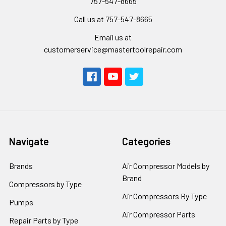
757-547-8665
Call us at 757-547-8665
Email us at
customerservice@mastertoolrepair.com
Navigate
Categories
Brands
Air Compressor Models by
Brand
Compressors by Type
Air Compressors By Type
Pumps
Air Compressor Parts
Repair Parts by Type