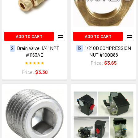
ADD TO CART
ADD TO CART
2
Drain Valve, 1/4" NPT
19
1/2" OD COMPRESSION
#1163AE
NUT #100B88
Price:
$3.65
Price:
$3.30