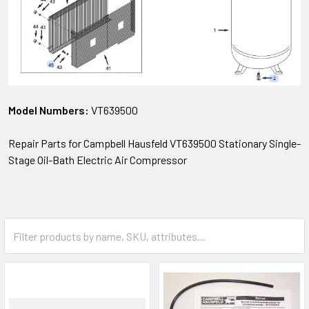
Model Numbers:
VT639500
Repair Parts for Campbell Hausfeld VT639500 Stationary Single-
Stage Oil-Bath Electric Air Compressor