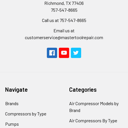
Richmond, TX 77406
757-547-8665
Call us at 757-547-8665
Email us at
customerservice@mastertoolrepair.com
Navigate
Categories
Brands
Air Compressor Models by
Brand
Compressors by Type
Air Compressors By Type
Pumps