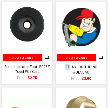
ADD TO CART
ADD TO CART
Rubber Isolator Foot, EC25E
17
NYLON TUBING
Model #02B392
#0E5DA0
Price:
$2.75
Price:
$3.60