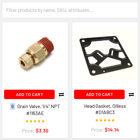
ADD TO CART
ADD TO CART
Head Gasket, Oilless
9
Drain Valve, 1/4" NPT
#01ABC3
#1163AE
Price:
$14.14
Price:
$3.30