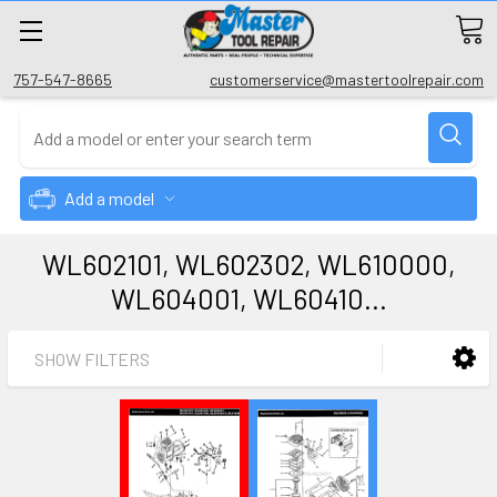
757-547-8665
customerservice@mastertoolrepair.com
Add a model
WL602101, WL602302, WL610000,
WL604001, WL60410...
SHOW FILTERS