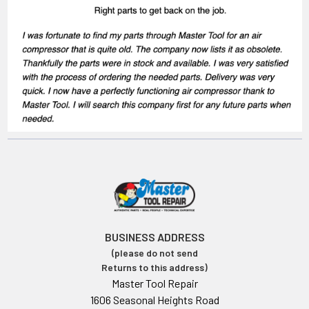
BUSINESS ADDRESS
(please do not send
Returns to this address)
Master Tool Repair
1606 Seasonal Heights Road