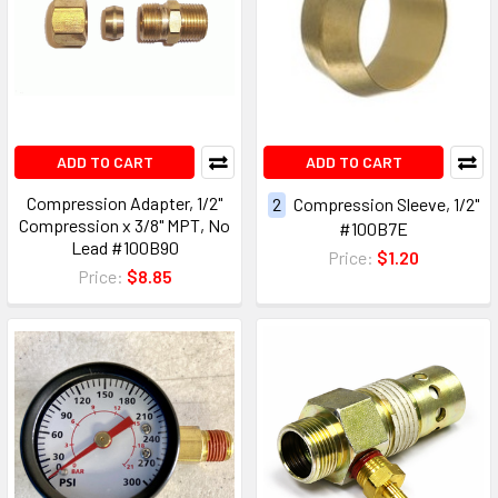
ADD TO CART
ADD TO CART
Compression Adapter, 1/2"
2
Compression Sleeve, 1/2"
Compression x 3/8" MPT, No
#100B7E
Lead #100B90
Price:
$1.20
Price:
$8.85