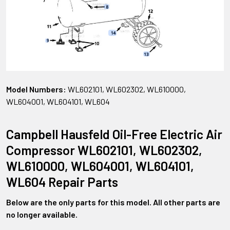
Model Numbers:
WL602101, WL602302, WL610000,
WL604001, WL604101, WL604
Campbell Hausfeld Oil-Free Electric Air
Compressor WL602101, WL602302,
WL610000, WL604001, WL604101,
WL604 Repair Parts
Below are the only parts for this model. All other parts are
no longer available.