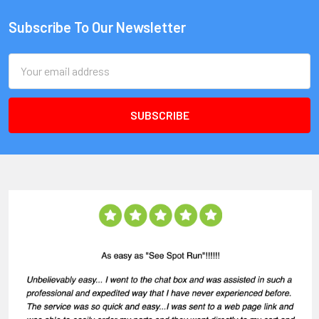
Subscribe To Our Newsletter
Email
Address