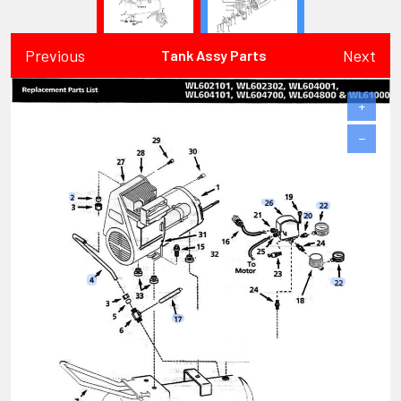
Previous
Next
Tank Assy Parts
+
−