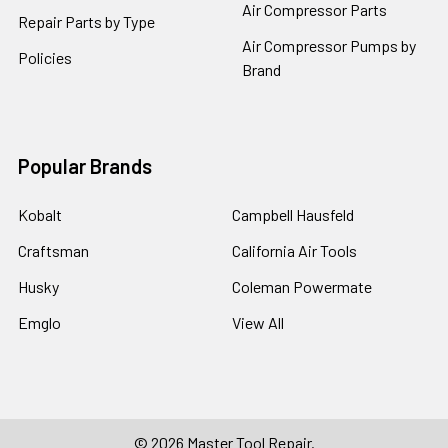
Air Compressor Parts
Repair Parts by Type
Air Compressor Pumps by
Policies
Brand
Popular Brands
Kobalt
Campbell Hausfeld
Craftsman
California Air Tools
Husky
Coleman Powermate
Emglo
View All
©
2026
Master Tool Repair.