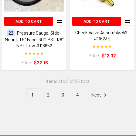
ADD TO CART
ADD TO CART
Check Valve Assembly, WL
22
Pressure Gauge, Side-
#11623E
Mount, 1.5" Face, 300 PSI, 1/8"
NPT Low #116652
Price:
$12.02
Price:
$22.16
Items 1 to 8 of 25 total
1
2
3
4
Next