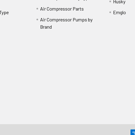
Husky
Air Compressor Parts
 Type
Emglo
Air Compressor Pumps by
Brand