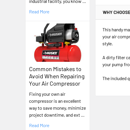
industrial facility, you know …
Read More
WHY CHOOSE
This handy mai
your air compr
style.
A dirty filter
your pump fro
Common Mistakes to
Avoid When Repairing
The included q
Your Air Compressor
Fixing your own air
compressor is an excellent
way to save money, minimize
project downtime, and ext …
Read More