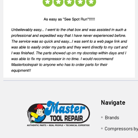
Navigate
Brands
Compressors by