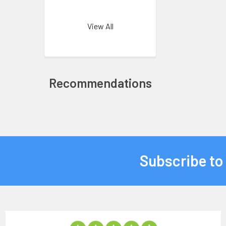
View All
Recommendations
Subscribe to