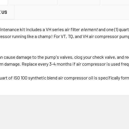
 US
ntenance kit includes a VH series air filter
element
and one (1) quar
essor running like a champ! For VT, TQ, and VH air compressor pumps
 can cause damage to the pump's valves, clog your check valve, and
m damage. Replace every 3-4 months if air compressor is used frequ
uart of ISO 100 synthetic blend air compressor oil is specifically fo