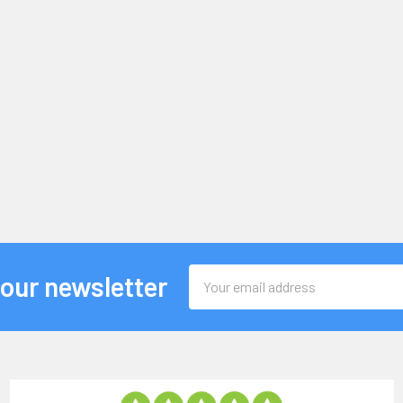
Email
 our newsletter
Address