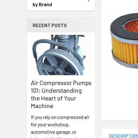
SELECTED
by Brand
TO CART
RECENT POSTS
Air Compressor Pumps
101: Understanding
the Heart of Your
Machine
If you rely on compressed air
for your workshop,
automotive garage, or
DESCRIPTIO