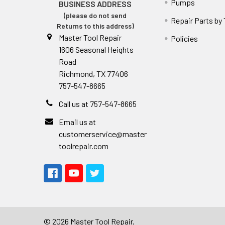
Pumps
BUSINESS ADDRESS
(please do not send
Repair Parts by
Returns to this address)
Master Tool Repair
Policies
1606 Seasonal Heights
Road
Richmond, TX 77406
757-547-8665
Call us at 757-547-8665
Email us at
customerservice@master
toolrepair.com
©
2026
Master Tool Repair.