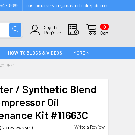
547-8665
customerservice@mastertoolrepair.com
0
Sign In
Register
Cart
HOW-TO BLOGS & VIDEOS
MORE
#01B531
lter / Synthetic Blend
ompressor Oil
enance Kit #11663C
Write a Review
(No reviews yet)