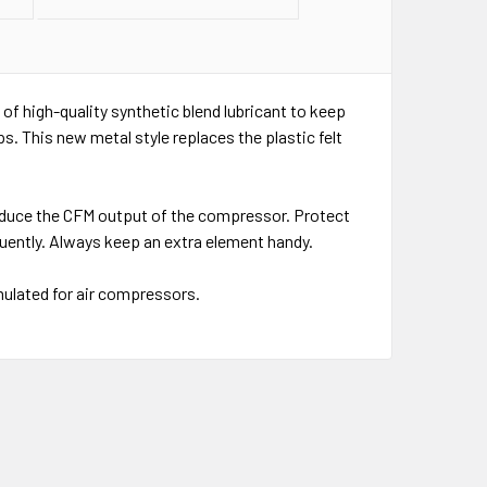
t of high-quality synthetic blend lubricant to keep
. This new metal style replaces the plastic felt
 reduce the CFM output of the compressor. Protect
ently. Always keep an extra element handy.
rmulated for air compressors.