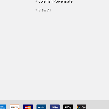
Coleman Powermate
View All