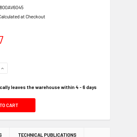
1800AV6045
Calculated at Checkout
7
UANTITY OF AIR FILTER / SYNTHETIC BLEND AIR COMPRESSOR
INCREASE QUANTITY OF AIR FILTER / SYNTHETIC BLEND AIR C
cally leaves the warehouse within 4 - 6 days
S
TECHNICAL PUBLICATIONS