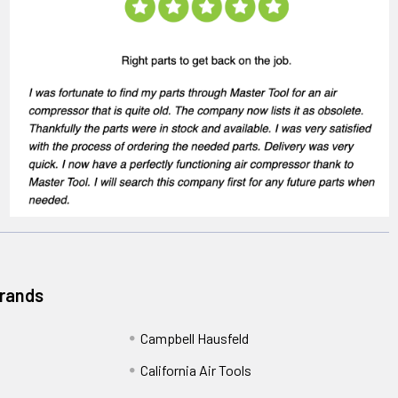
Brands
Campbell Hausfeld
California Air Tools