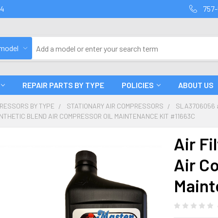
94
757-
 model
REPAIR PARTS BY TYPE
POLICIES
ABOUT US
PRESSORS BY TYPE
STATIONARY AIR COMPRESSORS
SLA3706056 
SYNTHETIC BLEND AIR COMPRESSOR OIL MAINTENANCE KIT #11663C
Air Fi
Air C
Maint