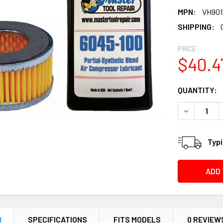
MPN:
VH90
SHIPPING:
PRICE:
$40.4
CURRENT
QUANTITY:
STOCK:
DECREASE Q
Typi
N
SPECIFICATIONS
FITS MODELS
0 REVIEW