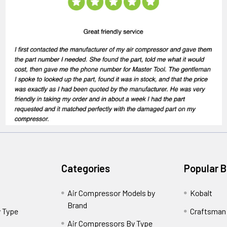
Categories
Popular 
Air Compressor Models by
Kobalt
Brand
 Type
Craftsman
Air Compressors By Type