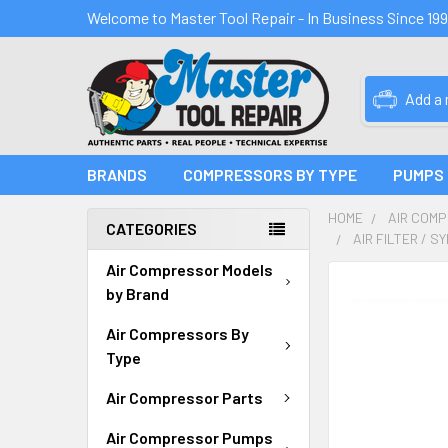
Welcome to Master Tool Repair - In Business Since 19
Add a
BRANDS
COMPRESSORS BY TYPE
PUMPS
HOME
AIR COM
CATEGORIES
AIR FILTER / 
Air Compressor Models
FREQUENTLY
by Brand
BOUGHT
TOGETHER:
Air Compressors By
Type
SELECT
ALL
Air Compressor Parts
Air Compressor Pumps
ADD