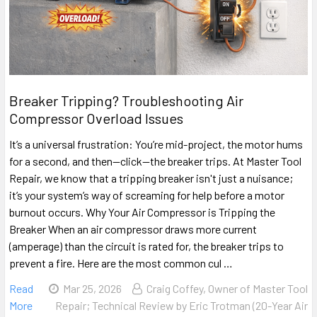
Breaker Tripping? Troubleshooting Air
Compressor Overload Issues
It’s a universal frustration: You’re mid-project, the motor hums
for a second, and then—click—the breaker trips. At Master Tool
Repair, we know that a tripping breaker isn't just a nuisance;
it’s your system’s way of screaming for help before a motor
burnout occurs. Why Your Air Compressor is Tripping the
Breaker When an air compressor draws more current
(amperage) than the circuit is rated for, the breaker trips to
prevent a fire. Here are the most common cul …
Read
Mar 25, 2026
Craig Coffey, Owner of Master Tool
More
Repair; Technical Review by Eric Trotman (20-Year Air