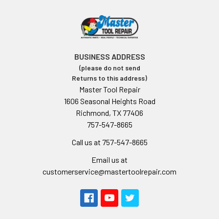
BUSINESS ADDRESS
(please do not send
Returns to this address)
Master Tool Repair
1606 Seasonal Heights Road
Richmond, TX 77406
757-547-8665
Call us at 757-547-8665
Email us at
customerservice@mastertoolrepair.com