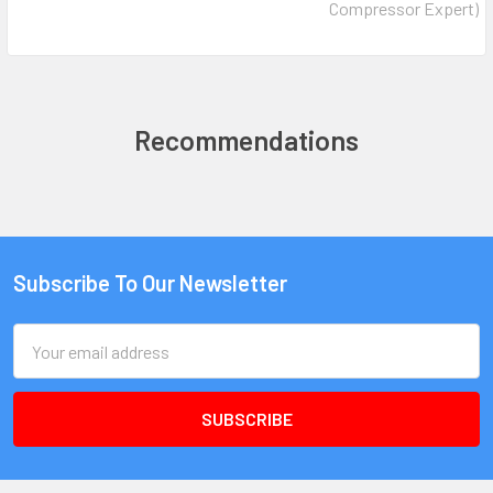
Compressor Expert)
Recommendations
Subscribe To Our Newsletter
Email
Address