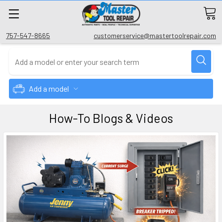
757-547-8665
customerservice@mastertoolrepair.com
Add a model
How-To Blogs & Videos