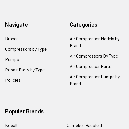
Navigate
Categories
Brands
Air Compressor Models by
Brand
Compressors by Type
Air Compressors By Type
Pumps
Air Compressor Parts
Repair Parts by Type
Air Compressor Pumps by
Policies
Brand
Popular Brands
Kobalt
Campbell Hausfeld