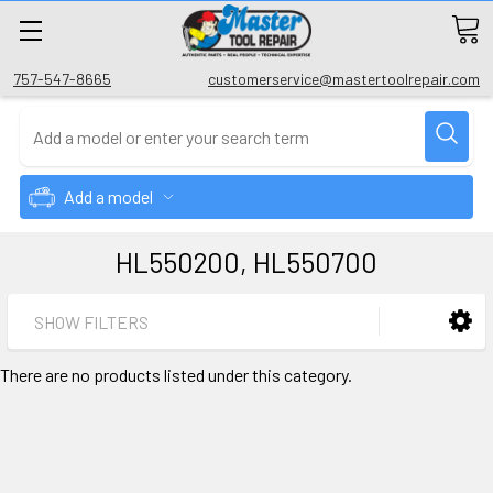
757-547-8665
customerservice@mastertoolrepair.com
Add a model
HL550200, HL550700
SHOW FILTERS
There are no products listed under this category.