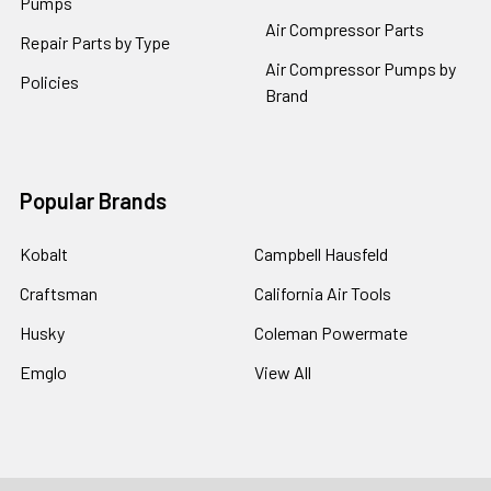
Pumps
Air Compressor Parts
Repair Parts by Type
Air Compressor Pumps by
Policies
Brand
Popular Brands
Kobalt
Campbell Hausfeld
Craftsman
California Air Tools
Husky
Coleman Powermate
Emglo
View All