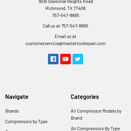
1606 Seasonal Heights Road
Richmond, TX 77406
757-547-8665
Call us at 757-547-8665
Email us at
customerservice@mastertoolrepair.com
Navigate
Categories
Brands
Air Compressor Models by
Brand
Compressors by Type
Air Compressors By Type