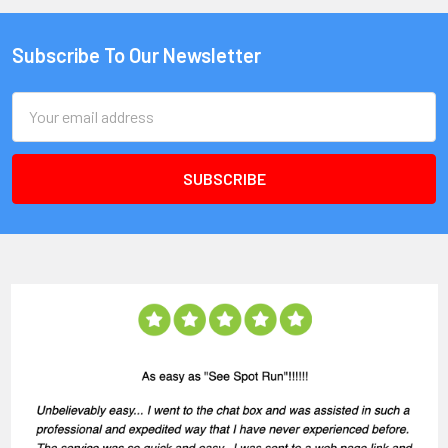
Subscribe To Our Newsletter
Email
Address