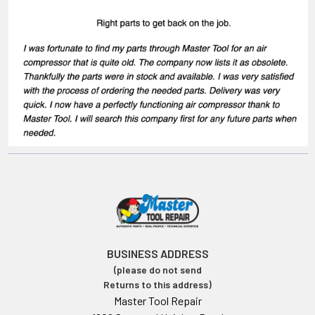
BUSINESS ADDRESS
(please do not send
Returns to this address)
Master Tool Repair