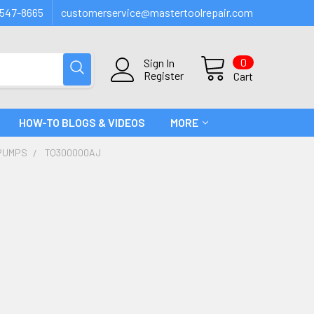
547-8665
customerservice@mastertoolrepair.com
0
Sign In
Register
Cart
HOW-TO BLOGS & VIDEOS
MORE
PUMPS
TQ300000AJ