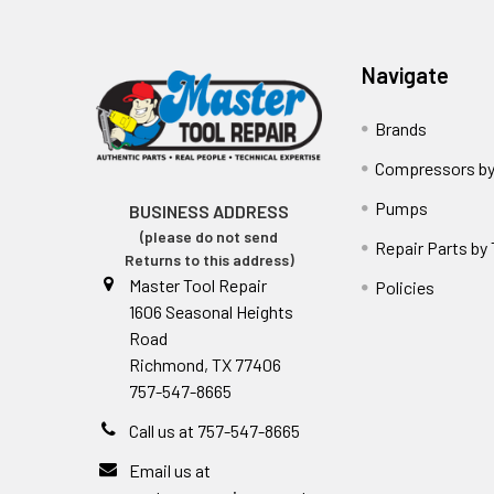
Navigate
Brands
Compressors by
Pumps
BUSINESS ADDRESS
(please do not send
Repair Parts by
Returns to this address)
Master Tool Repair
Policies
1606 Seasonal Heights
Road
Richmond, TX 77406
757-547-8665
Call us at 757-547-8665
Email us at