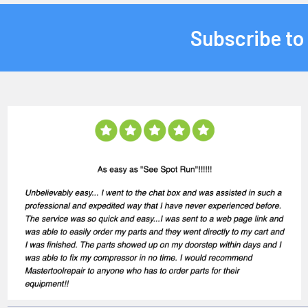
Subscribe to