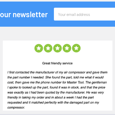
Email
 our newsletter
Address