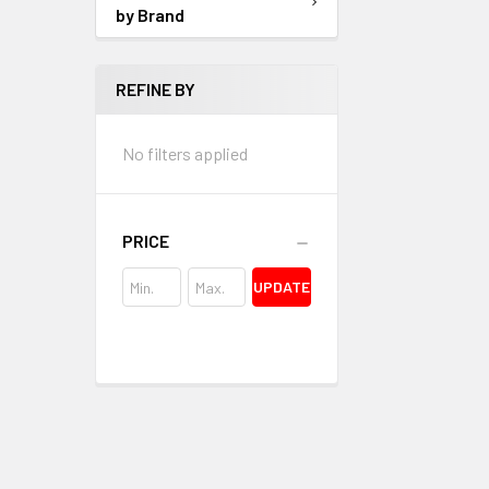
by Brand
REFINE BY
No filters applied
PRICE
UPDATE