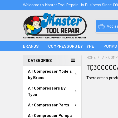
Welcome to Master Tool Repair - In Business Since 19
Add a
BRANDS
COMPRESSORS BY TYPE
PUMPS
HOME
AIR COM
CATEGORIES
TQ300000
Air Compressor Models
by Brand
There are no produ
Air Compressors By
Type
Air Compressor Parts
Air Compressor Pumps