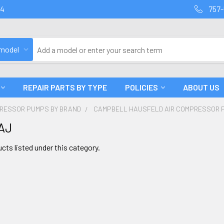
94
757-
 model
REPAIR PARTS BY TYPE
POLICIES
ABOUT US
PRESSOR PUMPS BY BRAND
CAMPBELL HAUSFELD AIR COMPRESSOR 
AJ
cts listed under this category.