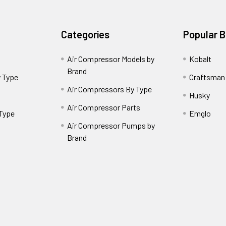
Categories
Popular 
Air Compressor Models by
Kobalt
Brand
 Type
Craftsman
Air Compressors By Type
Husky
Air Compressor Parts
 Type
Emglo
Air Compressor Pumps by
Brand