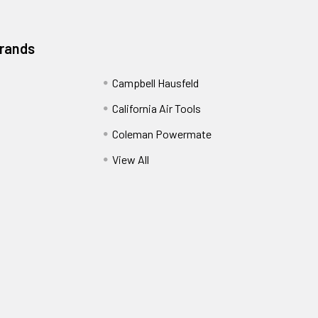
Brands
Campbell Hausfeld
California Air Tools
Coleman Powermate
View All